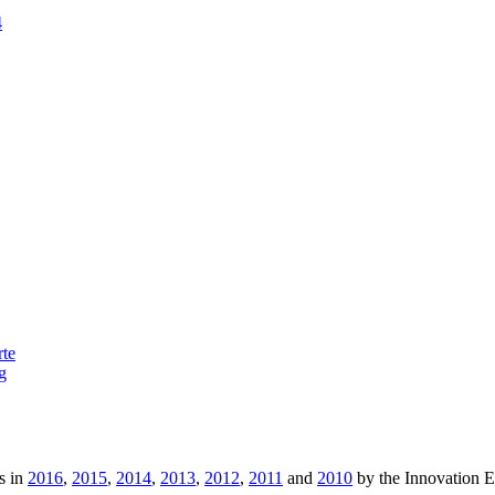
4
rte
g
s in
2016
,
2015
,
2014
,
2013
,
2012
,
2011
and
2010
by the Innovation 