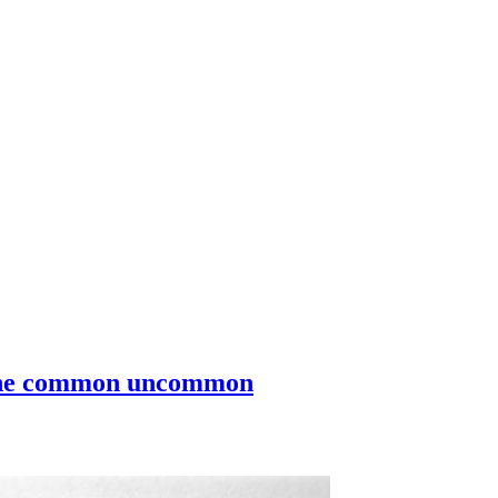
g the common uncommon