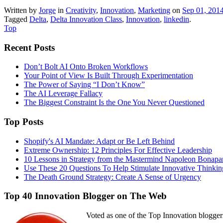
Written by
Jorge
in
Creativity
,
Innovation
,
Marketing
on
Sep 01, 201
Tagged
Delta
,
Delta Innovation Class
,
Innovation
,
linkedin
.
Top
Recent Posts
Don’t Bolt AI Onto Broken Workflows
Your Point of View Is Built Through Experimentation
The Power of Saying “I Don’t Know”
The AI Leverage Fallacy
The Biggest Constraint Is the One You Never Questioned
Top Posts
Shopify's AI Mandate: Adapt or Be Left Behind
Extreme Ownership: 12 Principles For Effective Leadership
10 Lessons in Strategy from the Mastermind Napoleon Bonapa
Use These 20 Questions To Help Stimulate Innovative Thinkin
The Death Ground Strategy: Create A Sense of Urgency
Top 40 Innovation Blogger on The Web
Voted as one of the Top Innovation blogger