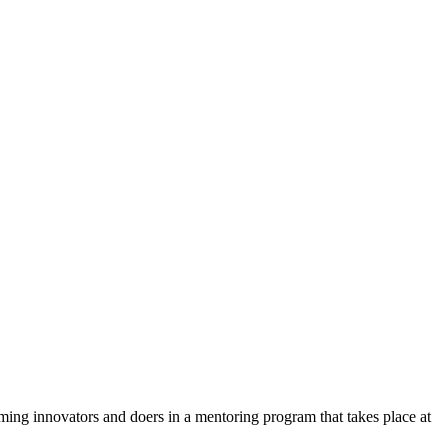
oming innovators and doers in a mentoring program that takes place at