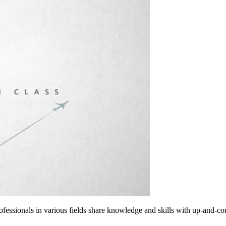
rofessionals in various fields share knowledge and skills with up-and-c