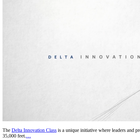
The
Delta Innovation Class
is a unique initiative where leaders and p
35,000 feet.
…