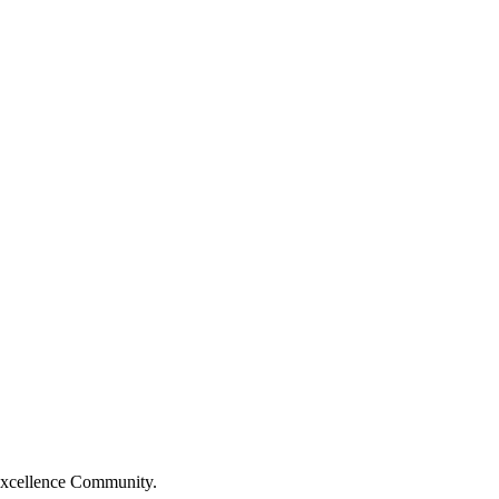
Excellence Community.