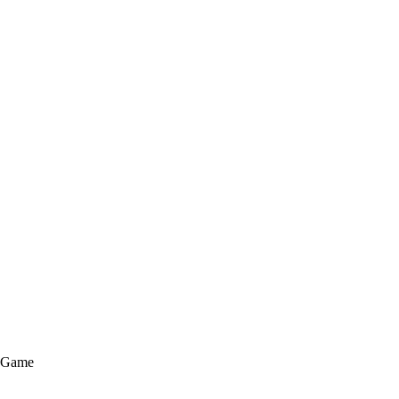
e Game