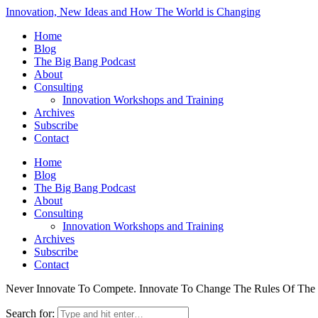
Innovation, New Ideas and How The World is Changing
Home
Blog
The Big Bang Podcast
About
Consulting
Innovation Workshops and Training
Archives
Subscribe
Contact
Home
Blog
The Big Bang Podcast
About
Consulting
Innovation Workshops and Training
Archives
Subscribe
Contact
Never Innovate To Compete. Innovate To Change The Rules Of Th
Search for: