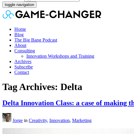
toggle navigation
Home
Blog
The Big Bang Podcast
About
Consulting
Innovation Workshops and Training
Archives
Subscribe
Contact
Tag Archives: Delta
Delta Innovation Class: a case of makin
Jorge
in
Creativity
,
Innovation
,
Marketing