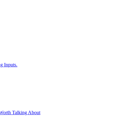
g Inputs.
Worth Talking About