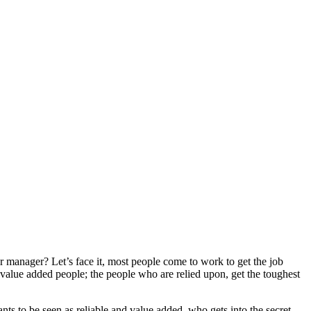
manager? Let’s face it, most people come to work to get the job
value added people; the people who are relied upon, get the toughest
ants to be seen as reliable and value added, who gets into the secret