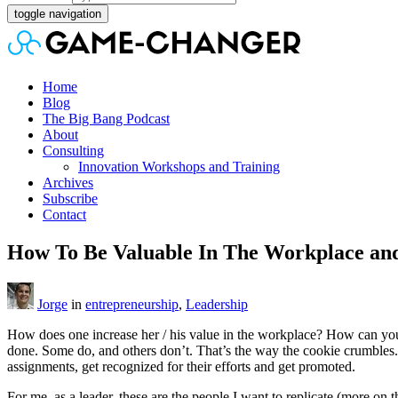
toggle navigation
Home
Blog
The Big Bang Podcast
About
Consulting
Innovation Workshops and Training
Archives
Subscribe
Contact
How To Be Valuable In The Workplace and
Jorge
in
entrepreneurship
,
Leadership
How does one increase her / his value in the workplace? How can yo
done. Some do, and others don’t. That’s the way the cookie crumbles.
assignments, get recognized for their efforts and get promoted.
For me, as a leader, these are the people I want to replicate (more on t