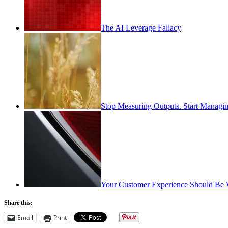
The AI Leverage Fallacy
Stop Measuring Outputs. Start Managin
Your Customer Experience Should Be 
Share this:
Email
Print