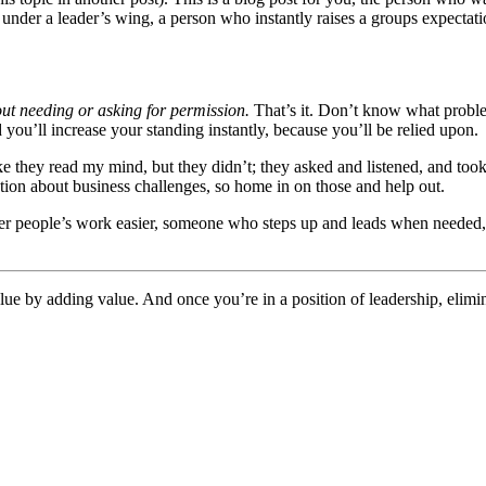
n under a leader’s wing, a person who instantly raises a groups expecta
ut needing or asking for permission.
That’s it. Don’t know what problem
you’ll increase your standing instantly, because you’ll be relied upon.
ke they read my mind, but they didn’t; they asked and listened, and to
tion about business challenges, so home in on those and help out.
her people’s work easier, someone who steps up and leads when needed
alue by adding value. And once you’re in a position of leadership, elimin