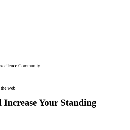
Excellence Community.
 the web.
 Increase Your Standing