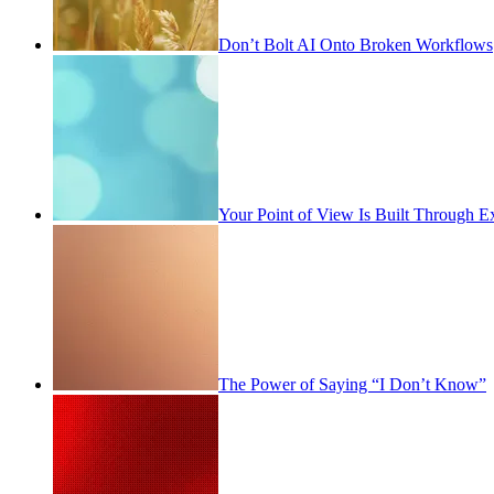
Don’t Bolt AI Onto Broken Workflows
Your Point of View Is Built Through E
The Power of Saying “I Don’t Know”