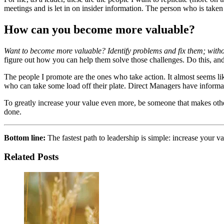
meetings and is let in on insider information. The person who is take
How can you become more valuable?
Want to become more valuable? Identify problems and fix them; witho
figure out how you can help them solve those challenges. Do this, and 
The people I promote are the ones who take action. It almost seems li
who can take some load off their plate. Direct Managers have informa
To greatly increase your value even more, be someone that makes ot
done.
Bottom line:
The fastest path to leadership is simple: increase your v
Related Posts