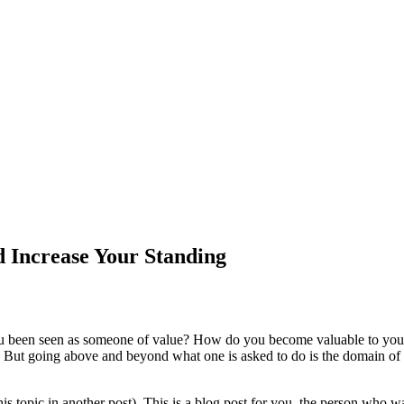
 Increase Your Standing
u been seen as someone of value? How do you become valuable to your 
 But going above and beyond what one is asked to do is the domain of 
his topic in another post). This is a blog post for you, the person who w