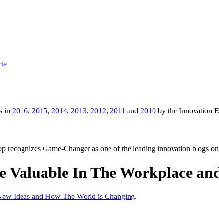
rte
s in
2016
,
2015
,
2014
,
2013
,
2012
,
2011
and
2010
by the Innovation 
p recognizes Game-Changer as one of the leading innovation blogs on
 Valuable In The Workplace and
 New Ideas and How The World is Changing
.