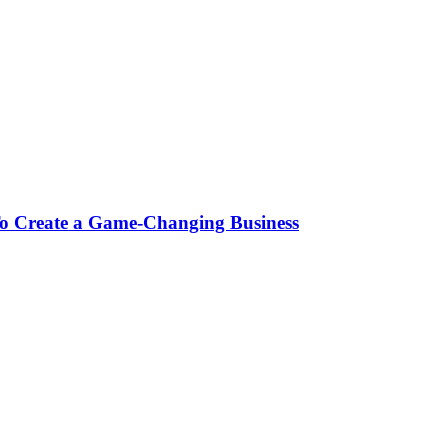
To Create a Game-Changing Business