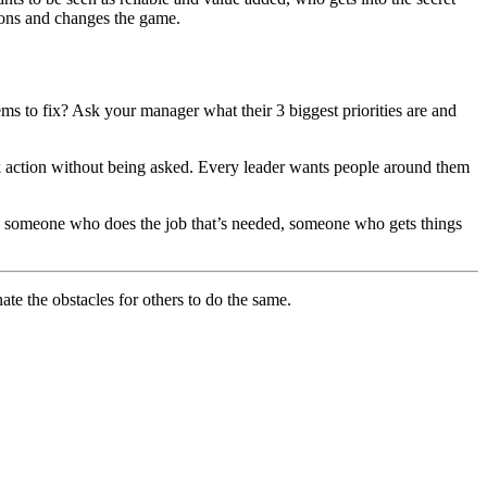
tions and changes the game.
s to fix? Ask your manager what their 3 biggest priorities are and
ok action without being asked. Every leader wants people around them
, someone who does the job that’s needed, someone who gets things
ate the obstacles for others to do the same.