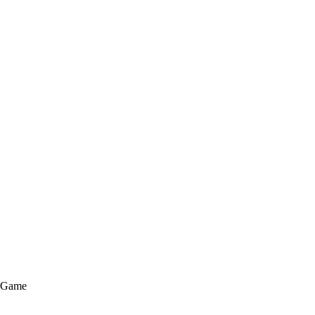
e Game