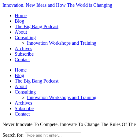
Innovation, New Ideas and How The World is Changing
Home
Blog
The Big Bang Podcast
About
Consulting
Innovation Workshops and Training
Archives
Subscribe
Contact
Home
Blog
The Big Bang Podcast
About
Consulting
Innovation Workshops and Training
Archives
Subscribe
Contact
Never Innovate To Compete. Innovate To Change The Rules Of Th
Search for: