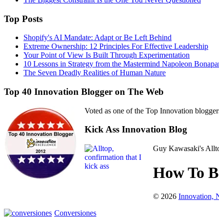
Top Posts
Shopify's AI Mandate: Adapt or Be Left Behind
Extreme Ownership: 12 Principles For Effective Leadership
Your Point of View Is Built Through Experimentation
10 Lessons in Strategy from the Mastermind Napoleon Bonapa
The Seven Deadly Realities of Human Nature
Top 40 Innovation Blogger on The Web
Voted as one of the Top Innovation blogger
Kick Ass Innovation Blog
Guy Kawasaki's Allto
How To Be
© 2026
Innovation,
Conversiones