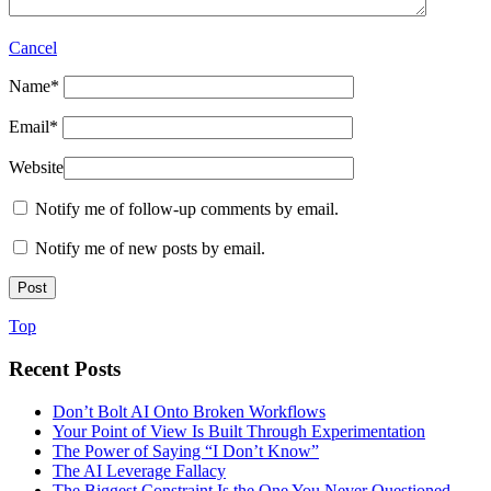
Cancel
Name
*
Email
*
Website
Notify me of follow-up comments by email.
Notify me of new posts by email.
Top
Recent Posts
Don’t Bolt AI Onto Broken Workflows
Your Point of View Is Built Through Experimentation
The Power of Saying “I Don’t Know”
The AI Leverage Fallacy
The Biggest Constraint Is the One You Never Questioned