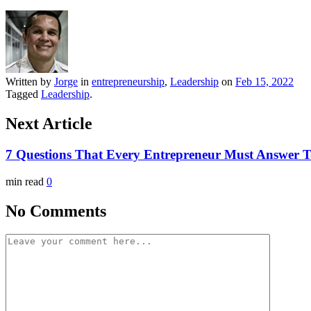
Written by
Jorge
in
entrepreneurship
,
Leadership
on
Feb 15, 2022
Tagged
Leadership
.
Next Article
7 Questions That Every Entrepreneur Must Answer 
min read
0
No Comments