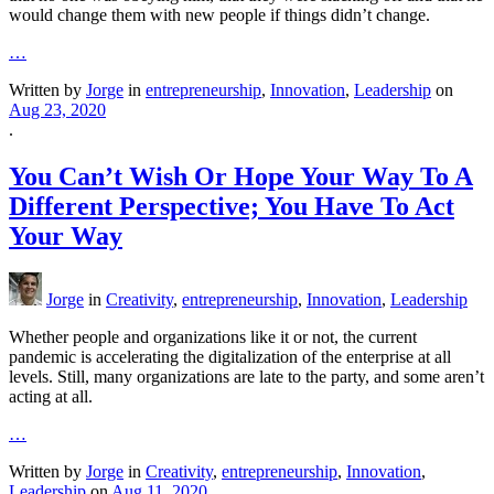
would change them with new people if things didn’t change.
…
Written by
Jorge
in
entrepreneurship
,
Innovation
,
Leadership
on
Aug 23, 2020
.
You Can’t Wish Or Hope Your Way To A
Different Perspective; You Have To Act
Your Way
Jorge
in
Creativity
,
entrepreneurship
,
Innovation
,
Leadership
Whether people and organizations like it or not, the current
pandemic is accelerating the digitalization of the enterprise at all
levels. Still, many organizations are late to the party, and some aren’t
acting at all.
…
Written by
Jorge
in
Creativity
,
entrepreneurship
,
Innovation
,
Leadership
on
Aug 11, 2020