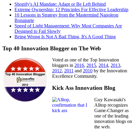
Shopify's AI Mandate: Adapt or Be Left Behind
Extreme Ownership: 12 Principles For Effective Leadership
10 Lessons in Strategy from the Mastermind Napoleon
Bonaparte
Speed of Light Management: Why Most Companies Are
Designed to Fail Slowly
Being Wrong Is Not A Bad Thing, It's A Good Thing
Top 40 Innovation Blogger on The Web
Voted as one of the Top Innovation
bloggers in
2016
,
2015
,
2014
,
2013
,
2012
,
2011
and
2010
by the Innovation
Excellence Community.
Kick Ass Innovation Blog
Guy Kawasaki's
Alltop recognizes
Game-Changer as
one of the leading
innovation blogs on
the web.