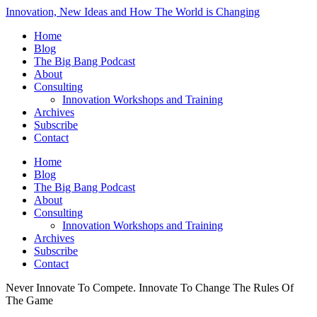
Innovation, New Ideas and How The World is Changing
Home
Blog
The Big Bang Podcast
About
Consulting
Innovation Workshops and Training
Archives
Subscribe
Contact
Home
Blog
The Big Bang Podcast
About
Consulting
Innovation Workshops and Training
Archives
Subscribe
Contact
Never Innovate To Compete. Innovate To Change The Rules Of
The Game