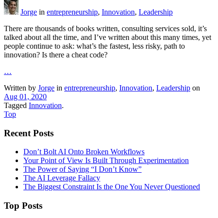
Jorge
in
entrepreneurship
,
Innovation
,
Leadership
There are thousands of books written, consulting services sold, it’s
talked about all the time, and I’ve written about this many times, yet
people continue to ask: what’s the fastest, less risky, path to
innovation? Is there a cheat code?
…
Written by
Jorge
in
entrepreneurship
,
Innovation
,
Leadership
on
Aug 01, 2020
Tagged
Innovation
.
Top
Recent Posts
Don’t Bolt AI Onto Broken Workflows
Your Point of View Is Built Through Experimentation
The Power of Saying “I Don’t Know”
The AI Leverage Fallacy
The Biggest Constraint Is the One You Never Questioned
Top Posts