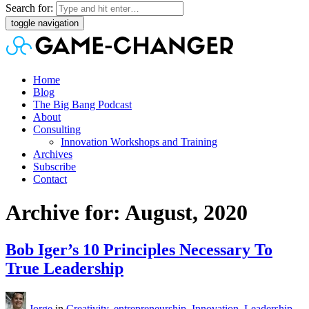
Search for:
toggle navigation
Home
Blog
The Big Bang Podcast
About
Consulting
Innovation Workshops and Training
Archives
Subscribe
Contact
Archive for: August, 2020
Bob Iger’s 10 Principles Necessary To
True Leadership
Jorge
in
Creativity
,
entrepreneurship
,
Innovation
,
Leadership