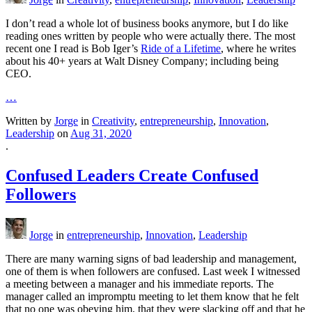
I don’t read a whole lot of business books anymore, but I do like
reading ones written by people who were actually there. The most
recent one I read is Bob Iger’s
Ride of a Lifetime
, where he writes
about his 40+ years at Walt Disney Company; including being
CEO.
…
Written by
Jorge
in
Creativity
,
entrepreneurship
,
Innovation
,
Leadership
on
Aug 31, 2020
.
Confused Leaders Create Confused
Followers
Jorge
in
entrepreneurship
,
Innovation
,
Leadership
There are many warning signs of bad leadership and management,
one of them is when followers are confused. Last week I witnessed
a meeting between a manager and his immediate reports. The
manager called an impromptu meeting to let them know that he felt
that no one was obeying him, that they were slacking off and that he