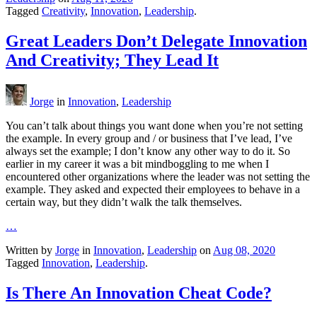
Tagged
Creativity
,
Innovation
,
Leadership
.
Great Leaders Don’t Delegate Innovation
And Creativity; They Lead It
Jorge
in
Innovation
,
Leadership
You can’t talk about things you want done when you’re not setting
the example. In every group and / or business that I’ve lead, I’ve
always set the example; I don’t know any other way to do it. So
earlier in my career it was a bit mindboggling to me when I
encountered other organizations where the leader was not setting the
example. They asked and expected their employees to behave in a
certain way, but they didn’t walk the talk themselves.
…
Written by
Jorge
in
Innovation
,
Leadership
on
Aug 08, 2020
Tagged
Innovation
,
Leadership
.
Is There An Innovation Cheat Code?