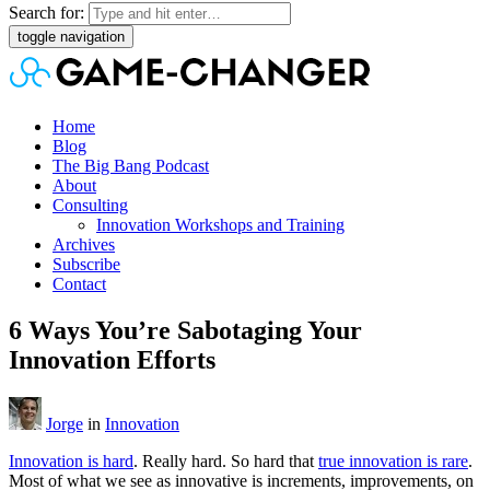
Search for:
toggle navigation
Home
Blog
The Big Bang Podcast
About
Consulting
Innovation Workshops and Training
Archives
Subscribe
Contact
6 Ways You’re Sabotaging Your
Innovation Efforts
Jorge
in
Innovation
Innovation is hard
. Really hard. So hard that
true innovation is rare
.
Most of what we see as innovative is increments, improvements, on