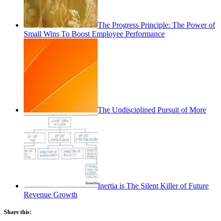
The Progress Principle: The Power of
Small Wins To Boost Employee Performance
The Undisciplined Pursuit of More
Inertia is The Silent Killer of Future
Revenue Growth
Share this: