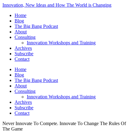
Innovation, New Ideas and How The World is Changing
Home
Blog
The Big Bang Podcast
About
Consulting
Innovation Workshops and Training
Archives
Subscribe
Contact
Home
Blog
The Big Bang Podcast
About
Consulting
Innovation Workshops and Training
Archives
Subscribe
Contact
Never Innovate To Compete. Innovate To Change The Rules Of
The Game