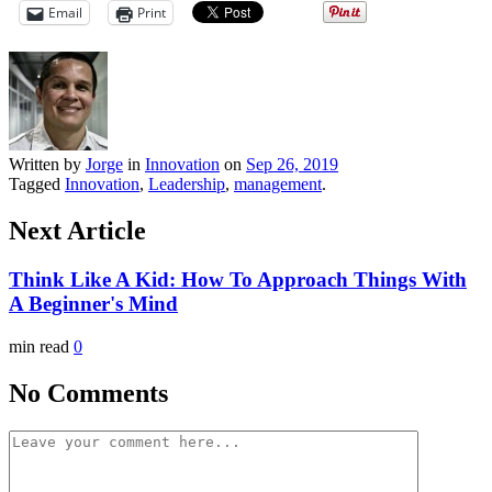
Email
Print
Written by
Jorge
in
Innovation
on
Sep 26, 2019
Tagged
Innovation
,
Leadership
,
management
.
Next Article
Think Like A Kid: How To Approach Things With
A Beginner's Mind
min read
0
No Comments