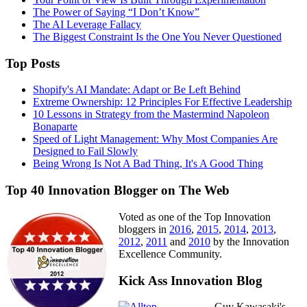
The Power of Saying “I Don’t Know”
The AI Leverage Fallacy
The Biggest Constraint Is the One You Never Questioned
Top Posts
Shopify's AI Mandate: Adapt or Be Left Behind
Extreme Ownership: 12 Principles For Effective Leadership
10 Lessons in Strategy from the Mastermind Napoleon
Bonaparte
Speed of Light Management: Why Most Companies Are
Designed to Fail Slowly
Being Wrong Is Not A Bad Thing, It's A Good Thing
Top 40 Innovation Blogger on The Web
Voted as one of the Top Innovation
bloggers in
2016
,
2015
,
2014
,
2013
,
2012
,
2011
and
2010
by the Innovation
Excellence Community.
Kick Ass Innovation Blog
Guy Kawasaki's