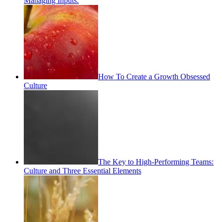
Managing Inputs.
How To Create a Growth Obsessed
Culture
The Key to High-Performing Teams:
Culture and Three Essential Elements