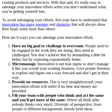
existing products and services. With that said, it’s really easy to
sabotage your innovation efforts when you don’t understand what
you’re getting yourself into.
To avoid sabotaging your efforts, first your have to understand that
innovation has many enemies
and
obstacles
that will always show
their head; some more than others.
Here are 6 ways you can sabotage your innovation efforts
Have no big goal or challenge to overcome.
People need to
be engaged in the work they are doing, they need to
challenged. You don’t achieve that by demanding a little bit
better, but by exploring exponentially better.
Micromanage.
Innovation is not lean sigma so don’t manage
it like you would your existing business. Give people freedom
to explore and figure out a way forward and don’t get in their
way.
Provide no resources.
This is very straightforward, your
innovation efforts will suffer if no time and money are
provided.
Fill your team with people who think and act the same
and you’ll get more of the same.
Where all think alike
nobody thinks very much. Diversity of perspective, from
people of different backgrounds, breeds fresh ideas.