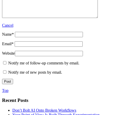
Cancel
Name
*
Email
*
Website
Notify me of follow-up comments by email.
Notify me of new posts by email.
Top
Recent Posts
Don’t Bolt AI Onto Broken Workflows
Your Point of View Is Built Through Experimentation