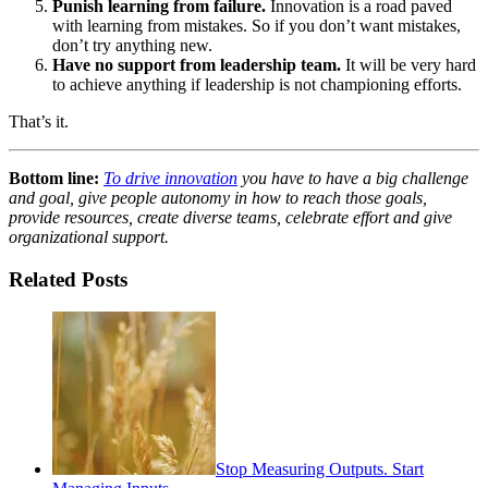
Punish learning from failure.
Innovation is a road paved
with learning from mistakes. So if you don’t want mistakes,
don’t try anything new.
Have no support from leadership team.
It will be very hard
to achieve anything if leadership is not championing efforts.
That’s it.
Bottom line:
To drive innovation
you have to have a big challenge
and goal, give people autonomy in how to reach those goals,
provide resources, create diverse teams, celebrate effort and give
organizational support.
Related Posts
Stop Measuring Outputs. Start