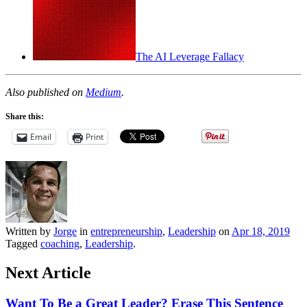
The AI Leverage Fallacy
Also published on
Medium
.
Share this:
Email
Print
Written by
Jorge
in
entrepreneurship
,
Leadership
on
Apr 18, 2019
Tagged
coaching
,
Leadership
.
Next Article
Want To Be a Great Leader? Erase This Sentence