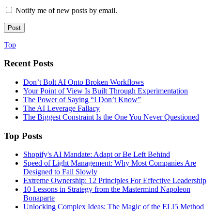
Notify me of new posts by email.
Top
Recent Posts
Don’t Bolt AI Onto Broken Workflows
Your Point of View Is Built Through Experimentation
The Power of Saying “I Don’t Know”
The AI Leverage Fallacy
The Biggest Constraint Is the One You Never Questioned
Top Posts
Shopify's AI Mandate: Adapt or Be Left Behind
Speed of Light Management: Why Most Companies Are
Designed to Fail Slowly
Extreme Ownership: 12 Principles For Effective Leadership
10 Lessons in Strategy from the Mastermind Napoleon
Bonaparte
Unlocking Complex Ideas: The Magic of the ELI5 Method