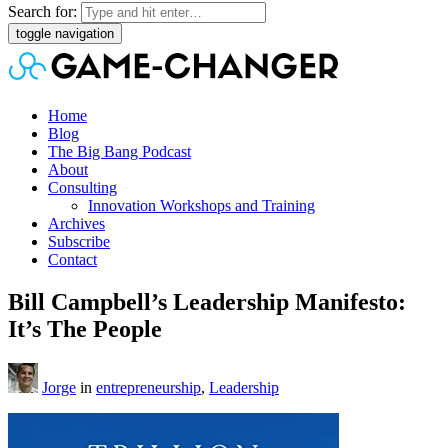
Search for:
toggle navigation
Home
Blog
The Big Bang Podcast
About
Consulting
Innovation Workshops and Training
Archives
Subscribe
Contact
Bill Campbell’s Leadership Manifesto:
It’s The People
Jorge
in
entrepreneurship
,
Leadership