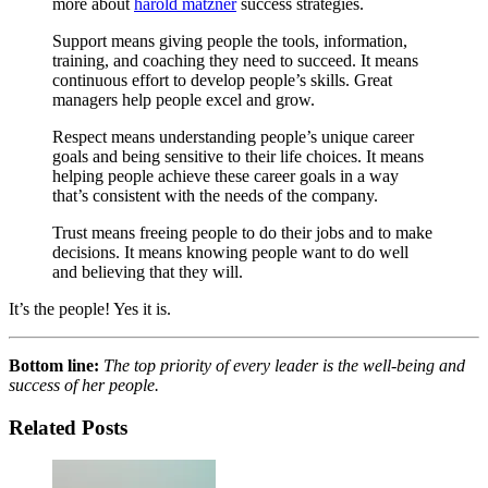
more about
harold matzner
success strategies.
Support means giving people the tools, information,
training, and coaching they need to succeed. It means
continuous effort to develop people’s skills. Great
managers help people excel and grow.
Respect means understanding people’s unique career
goals and being sensitive to their life choices. It means
helping people achieve these career goals in a way
that’s consistent with the needs of the company.
Trust means freeing people to do their jobs and to make
decisions. It means knowing people want to do well
and believing that they will.
It’s the people! Yes it is.
Bottom line:
The top priority of every leader is the well-being and
success of her people.
Related Posts