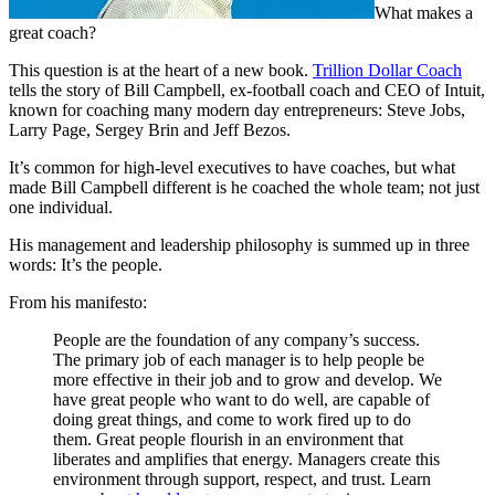
What makes a
great coach?
This question is at the heart of a new book.
Trillion Dollar Coach
tells the story of Bill Campbell, ex-football coach and CEO of Intuit,
known for coaching many modern day entrepreneurs: Steve Jobs,
Larry Page, Sergey Brin and Jeff Bezos.
It’s common for high-level executives to have coaches, but what
made Bill Campbell different is he coached the whole team; not just
one individual.
His management and leadership philosophy is summed up in three
words: It’s the people.
From his manifesto:
People are the foundation of any company’s success.
The primary job of each manager is to help people be
more effective in their job and to grow and develop. We
have great people who want to do well, are capable of
doing great things, and come to work fired up to do
them. Great people flourish in an environment that
liberates and amplifies that energy. Managers create this
environment through support, respect, and trust. Learn