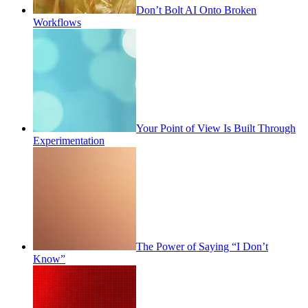
Don’t Bolt AI Onto Broken
Workflows
Your Point of View Is Built Through
Experimentation
The Power of Saying “I Don’t
Know”