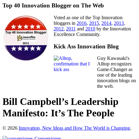
Top 40 Innovation Blogger on The Web
Voted as one of the Top Innovation
bloggers in
2016
,
2015
,
2014
,
2013
,
2012
,
2011
and
2010
by the Innovation
Excellence Community.
Kick Ass Innovation Blog
Guy Kawasaki's
Alltop recognizes
Game-Changer as
one of the leading
innovation blogs on
the web.
Bill Campbell’s Leadership
Manifesto: It’s The People
© 2026
Innovation, New Ideas and How The World is Changing
.
Conversiones