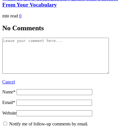
From Your Vocabulary
min read
0
No Comments
Cancel
Name
*
Email
*
Website
Notify me of follow-up comments by email.