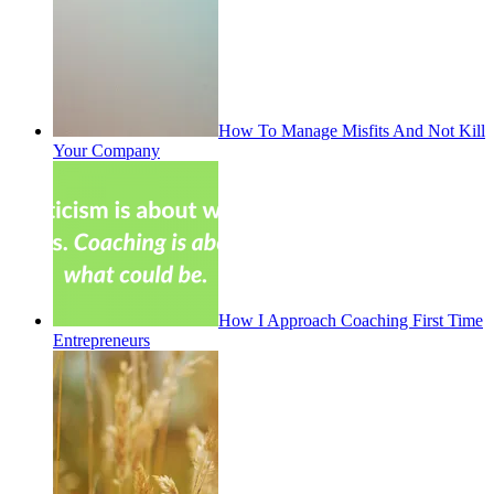
How To Manage Misfits And Not Kill
Your Company
How I Approach Coaching First Time
Entrepreneurs