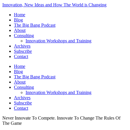
Innovation, New Ideas and How The World is Changing
Home
Blog
The Big Bang Podcast
About
Consulting
Innovation Workshops and Training
Archives
Subscribe
Contact
Home
Blog
The Big Bang Podcast
About
Consulting
Innovation Workshops and Training
Archives
Subscribe
Contact
Never Innovate To Compete. Innovate To Change The Rules Of
The Game