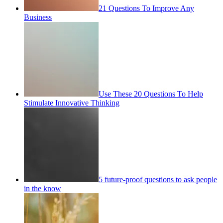
21 Questions To Improve Any
Business
Use These 20 Questions To Help
Stimulate Innovative Thinking
5 future-proof questions to ask people
in the know