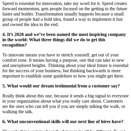
Speed is essential for innovation, take my word for it. Speed creates
forward momentum, gets people focused on the getting to the future
faster and bolder. Transformation usually happens because a small
group of people had a bold idea, found a way to implement it fast
and owned the idea to the end.
4. It’s 2020 and we’ve been named the most inspiring company
in the world: What three things did we do to get this
recognition?
To innovate means you have to stretch yourself, get out of your
comfort zone. It means having a purpose, one that can take to new
and unexplored heights. Thinking about your ideal future is essential
for the success of your business, but thinking backwards is more
important to establish some guidelines to how you might get there.
5. What would our dream testimonial from a customer say?
Really think about this one, because it sends a big signal to everyone
in your organization about what you really care about. Customers
are the ones who can tell you if you are simply talking the walk, or
walking the talk.
6. What unconventional skills will our next line of hires have?