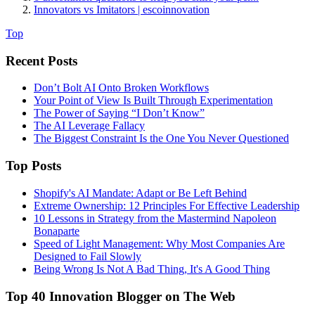
Innovators vs Imitators | escoinnovation
Top
Recent Posts
Don’t Bolt AI Onto Broken Workflows
Your Point of View Is Built Through Experimentation
The Power of Saying “I Don’t Know”
The AI Leverage Fallacy
The Biggest Constraint Is the One You Never Questioned
Top Posts
Shopify's AI Mandate: Adapt or Be Left Behind
Extreme Ownership: 12 Principles For Effective Leadership
10 Lessons in Strategy from the Mastermind Napoleon
Bonaparte
Speed of Light Management: Why Most Companies Are
Designed to Fail Slowly
Being Wrong Is Not A Bad Thing, It's A Good Thing
Top 40 Innovation Blogger on The Web