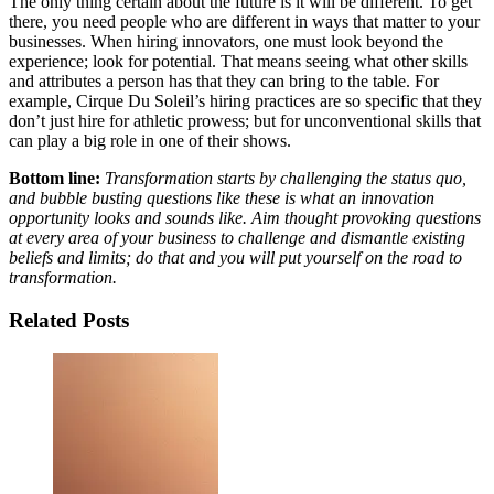
The only thing certain about the future is it will be different. To get
there, you need people who are different in ways that matter to your
businesses. When hiring innovators, one must look beyond the
experience; look for potential. That means seeing what other skills
and attributes a person has that they can bring to the table. For
example, Cirque Du Soleil’s hiring practices are so specific that they
don’t just hire for athletic prowess; but for unconventional skills that
can play a big role in one of their shows.
Bottom line:
Transformation starts by challenging the status quo,
and bubble busting questions like these is what an innovation
opportunity looks and sounds like. Aim thought provoking questions
at every area of your business to challenge and dismantle existing
beliefs and limits; do that and you will put yourself on the road to
transformation.
Related Posts