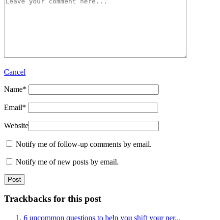
Cancel
Name
*
Email
*
Website
Notify me of follow-up comments by email.
Notify me of new posts by email.
Trackbacks for this post
6 uncommon questions to help you shift your per...