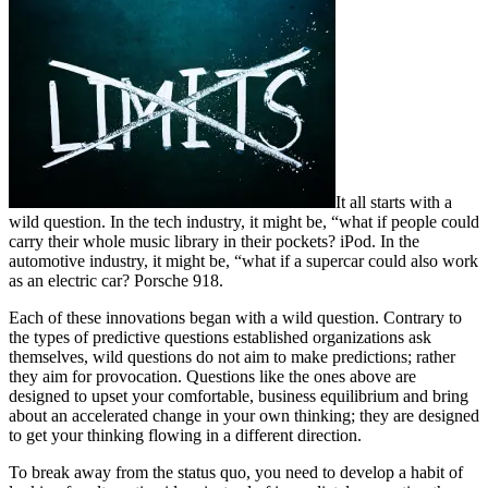
It all starts with a
wild question. In the tech industry, it might be, “what if people could
carry their whole music library in their pockets? iPod. In the
automotive industry, it might be, “what if a supercar could also work
as an electric car? Porsche 918.
Each of these innovations began with a wild question. Contrary to
the types of predictive questions established organizations ask
themselves, wild questions do not aim to make predictions; rather
they aim for provocation. Questions like the ones above are
designed to upset your comfortable, business equilibrium and bring
about an accelerated change in your own thinking; they are designed
to get your thinking flowing in a different direction.
To break away from the status quo, you need to develop a habit of