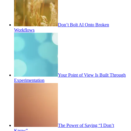
Don’t Bolt AI Onto Broken
Workflows
Your Point of View Is Built Through
Experimentation
The Power of Saying “I Don’t
Know”