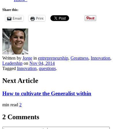
Share this:
Email
Print
Written by
Jorge
in
entrepreneurship
,
Greatness
,
Innovation
,
Leadership
on
Nov 04, 2014
Tagged
Innovation
,
questions
.
Next Article
How to cultivate the Generalist within
min read
2
2 Comments