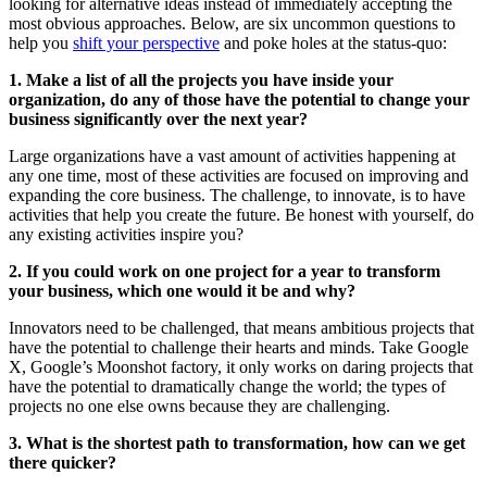
looking for alternative ideas instead of immediately accepting the
most obvious approaches. Below, are six uncommon questions to
help you
shift your perspective
and poke holes at the status-quo:
1. Make a list of all the projects you have inside your
organization, do any of those have the potential to change your
business significantly over the next year?
Large organizations have a vast amount of activities happening at
any one time, most of these activities are focused on improving and
expanding the core business. The challenge, to innovate, is to have
activities that help you create the future. Be honest with yourself, do
any existing activities inspire you?
2. If you could work on one project for a year to transform
your business, which one would it be and why?
Innovators need to be challenged, that means ambitious projects that
have the potential to challenge their hearts and minds. Take Google
X, Google’s Moonshot factory, it only works on daring projects that
have the potential to dramatically change the world; the types of
projects no one else owns because they are challenging.
3. What is the shortest path to transformation, how can we get
there quicker?