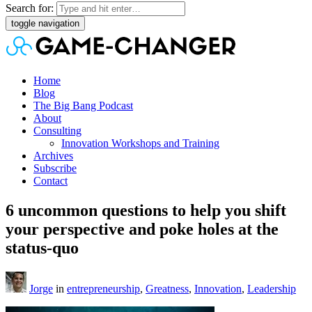
Search for:
toggle navigation
Home
Blog
The Big Bang Podcast
About
Consulting
Innovation Workshops and Training
Archives
Subscribe
Contact
6 uncommon questions to help you shift
your perspective and poke holes at the
status-quo
Jorge
in
entrepreneurship
,
Greatness
,
Innovation
,
Leadership