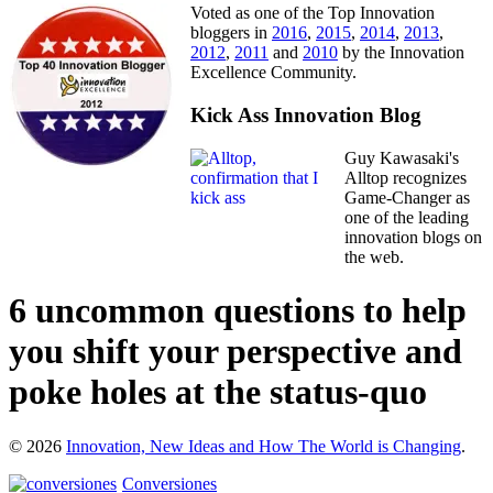
Voted as one of the Top Innovation
bloggers in
2016
,
2015
,
2014
,
2013
,
2012
,
2011
and
2010
by the Innovation
Excellence Community.
Kick Ass Innovation Blog
Guy Kawasaki's
Alltop recognizes
Game-Changer as
one of the leading
innovation blogs on
the web.
6 uncommon questions to help
you shift your perspective and
poke holes at the status-quo
© 2026
Innovation, New Ideas and How The World is Changing
.
Conversiones