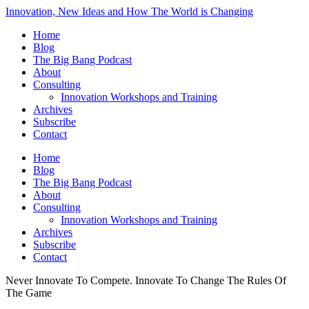
Innovation, New Ideas and How The World is Changing
Home
Blog
The Big Bang Podcast
About
Consulting
Innovation Workshops and Training
Archives
Subscribe
Contact
Home
Blog
The Big Bang Podcast
About
Consulting
Innovation Workshops and Training
Archives
Subscribe
Contact
Never Innovate To Compete. Innovate To Change The Rules Of
The Game