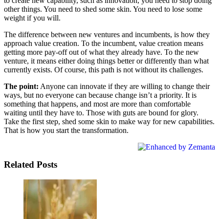
to create new capability, such as innovation, you need to stop doing
other things. You need to shed some skin. You need to lose some
weight if you will.
The difference between new ventures and incumbents, is how they
approach value creation. To the incumbent, value creation means
getting more pay-off out of what they already have. To the new
venture, it means either doing things better or differently than what
currently exists. Of course, this path is not without its challenges.
The point:
Anyone can innovate if they are willing to change their
ways, but no everyone can because change isn’t a priority. It is
something that happens, and most are more than comfortable
waiting until they have to. Those with guts are bound for glory.
Take the first step, shed some skin to make way for new capabilities.
That is how you start the transformation.
Related Posts