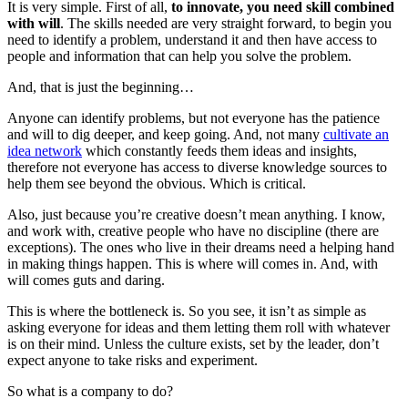
It is very simple. First of all,
to innovate, you need skill combined
with will
. The skills needed are very straight forward, to begin you
need to identify a problem, understand it and then have access to
people and information that can help you solve the problem.
And, that is just the beginning…
Anyone can identify problems, but not everyone has the patience
and will to dig deeper, and keep going. And, not many
cultivate an
idea network
which constantly feeds them ideas and insights,
therefore not everyone has access to diverse knowledge sources to
help them see beyond the obvious. Which is critical.
Also, just because you’re creative doesn’t mean anything. I know,
and work with, creative people who have no discipline (there are
exceptions). The ones who live in their dreams need a helping hand
in making things happen. This is where will comes in. And, with
will comes guts and daring.
This is where the bottleneck is. So you see, it isn’t as simple as
asking everyone for ideas and them letting them roll with whatever
is on their mind. Unless the culture exists, set by the leader, don’t
expect anyone to take risks and experiment.
So what is a company to do?