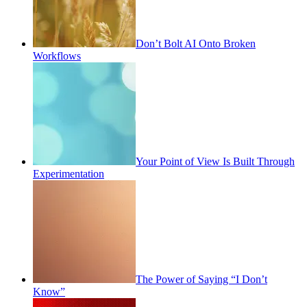
Don’t Bolt AI Onto Broken
Workflows
Your Point of View Is Built Through
Experimentation
The Power of Saying “I Don’t
Know”