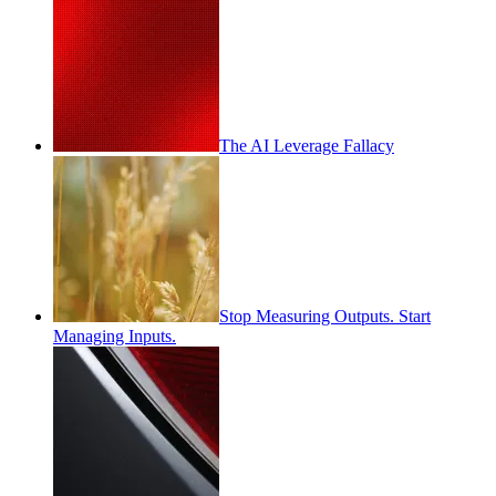
The AI Leverage Fallacy
Stop Measuring Outputs. Start
Managing Inputs.