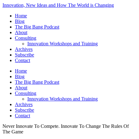
Innovation, New Ideas and How The World is Changing
Home
Blog
The Big Bang Podcast
About
Consulting
Innovation Workshops and Training
Archives
Subscribe
Contact
Home
Blog
The Big Bang Podcast
About
Consulting
Innovation Workshops and Training
Archives
Subscribe
Contact
Never Innovate To Compete. Innovate To Change The Rules Of
The Game