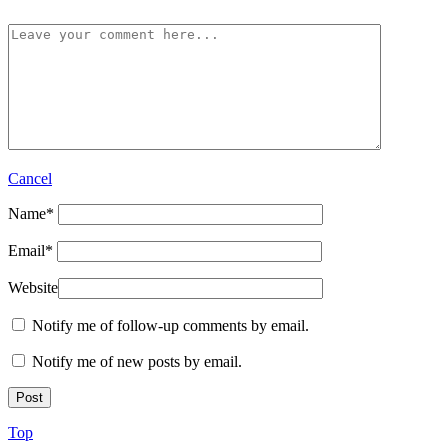
Cancel
Name
*
Email
*
Website
Notify me of follow-up comments by email.
Notify me of new posts by email.
Top