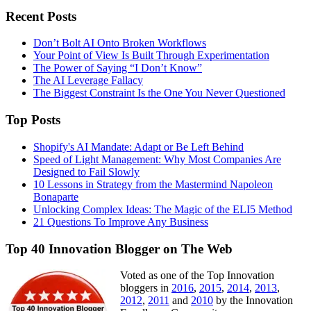
Recent Posts
Don’t Bolt AI Onto Broken Workflows
Your Point of View Is Built Through Experimentation
The Power of Saying “I Don’t Know”
The AI Leverage Fallacy
The Biggest Constraint Is the One You Never Questioned
Top Posts
Shopify's AI Mandate: Adapt or Be Left Behind
Speed of Light Management: Why Most Companies Are
Designed to Fail Slowly
10 Lessons in Strategy from the Mastermind Napoleon
Bonaparte
Unlocking Complex Ideas: The Magic of the ELI5 Method
21 Questions To Improve Any Business
Top 40 Innovation Blogger on The Web
Voted as one of the Top Innovation
bloggers in
2016
,
2015
,
2014
,
2013
,
2012
,
2011
and
2010
by the Innovation