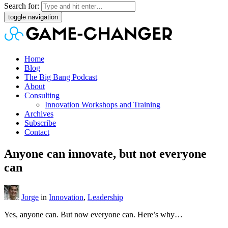
Search for:
toggle navigation
Home
Blog
The Big Bang Podcast
About
Consulting
Innovation Workshops and Training
Archives
Subscribe
Contact
Anyone can innovate, but not everyone
can
Jorge
in
Innovation
,
Leadership
Yes, anyone can. But now everyone can. Here’s why…