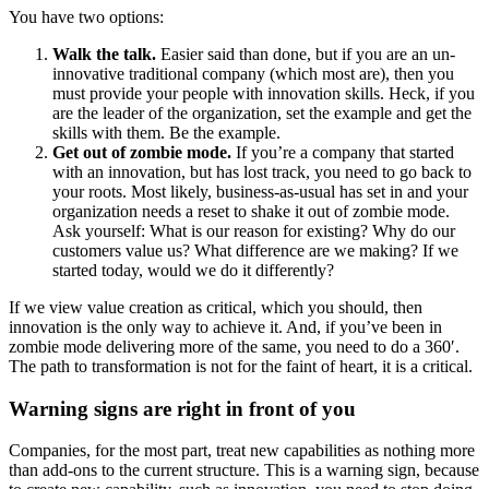
You have two options:
Walk the talk.
Easier said than done, but if you are an un-
innovative traditional company (which most are), then you
must provide your people with innovation skills. Heck, if you
are the leader of the organization, set the example and get the
skills with them. Be the example.
Get out of zombie mode.
If you’re a company that started
with an innovation, but has lost track, you need to go back to
your roots. Most likely, business-as-usual has set in and your
organization needs a reset to shake it out of zombie mode.
Ask yourself: What is our reason for existing? Why do our
customers value us? What difference are we making? If we
started today, would we do it differently?
If we view value creation as critical, which you should, then
innovation is the only way to achieve it. And, if you’ve been in
zombie mode delivering more of the same, you need to do a 360′.
The path to transformation is not for the faint of heart, it is a critical.
Warning signs are right in front of you
Companies, for the most part, treat new capabilities as nothing more
than add-ons to the current structure. This is a warning sign, because