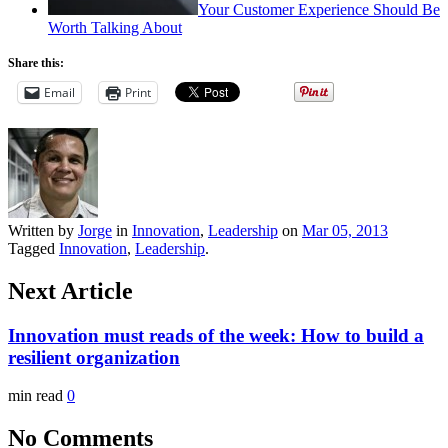
Your Customer Experience Should Be
Worth Talking About
Share this:
Email
Print
Written by
Jorge
in
Innovation
,
Leadership
on
Mar 05, 2013
Tagged
Innovation
,
Leadership
.
Next Article
Innovation must reads of the week: How to build a
resilient organization
min read
0
No Comments