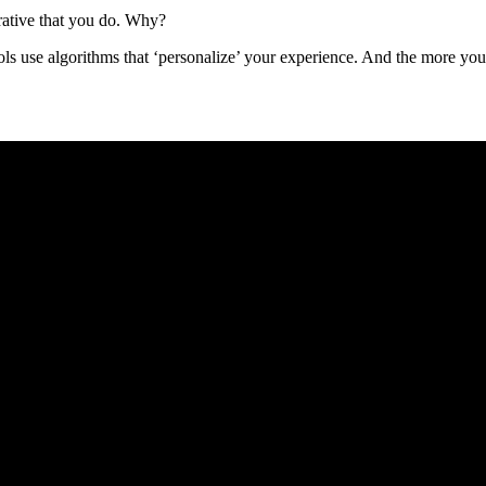
erative that you do. Why?
ools use algorithms that ‘personalize’ your experience. And the more yo