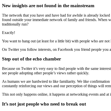
New insights are not found in the mainstream
The network that you have and have had for awhile is already locked i
found outside your immediate network of family and friends. When was
traditionally run?
Exactly!
You want to hang out (at least for a little bit) with people who are not
On Twitter you follow interests, on Facebook you friend people you 
Step out of the echo chamber
Because on Twitter it’s very easy to find people with the same interest
see people adopting other people’s views rather quickly.
As humans we are hardwired to like familiarity. We like confirmation th
constantly reinforcing our views and our perception of things will re
This not only happens online, it happens at networking events and at 
It’s not just people who need to break out