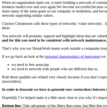
When an organization starts out, it starts building a network of custome
business model over and over again.We become successful because we
share many of the same goals as our company or institution, and becau
network supporting similar values.
Clayton Christensen calls these types of networks ‘value networks’. A
ideas.
You network will promote, support and highlight ideas that are valued 
and for this you need to be consistent with network maintenance,
That’s why you see SkunkWork teams work outside a companies boundari
If we go back an look at the
personal characteristics of innovators
we f
we need to free associate.
we need to network with people who are different that us.
Both these qualities are related very closely because if you don’t exp
(association).
In order to innovate we have to generate new connections between ide
Hopefully I’ve helped make it a little more clear to you why it’s impo
Bottom line:
Take advantage of the filters that exists, but filter that 