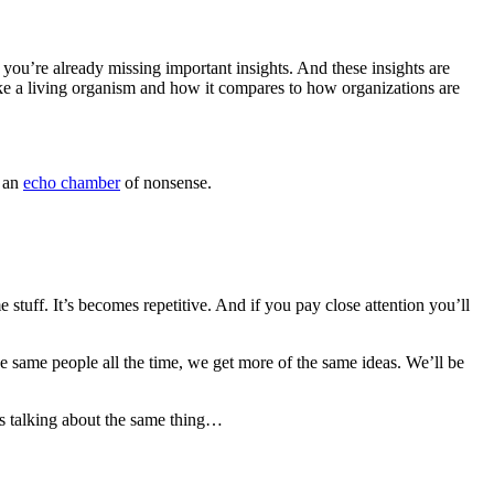
you’re already missing important insights. And these insights are
ike a living organism and how it compares to how organizations are
s an
echo chamber
of nonsense.
 stuff. It’s becomes repetitive. And if you pay close attention you’ll
the same people all the time, we get more of the same ideas. We’ll be
 is talking about the same thing…