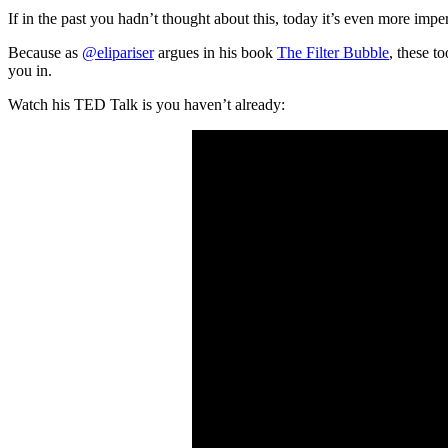
If in the past you hadn’t thought about this, today it’s even more imp
Because as
@elipariser
argues in his book
The Filter Bubble
, these t
you in.
Watch his TED Talk is you haven’t already: