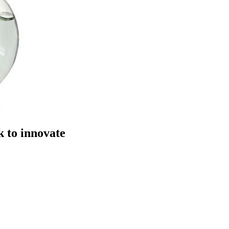
 to innovate