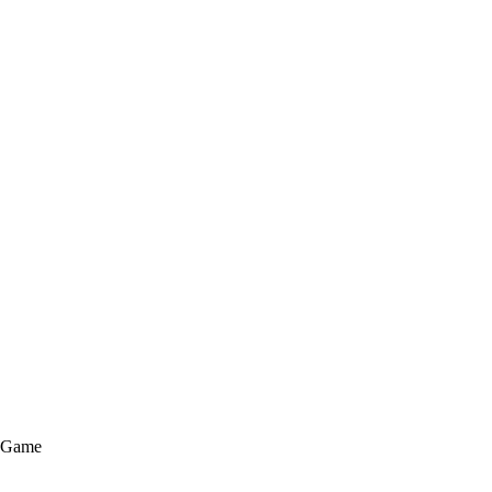
e Game