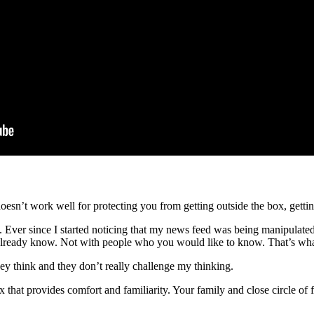
doesn’t work well for protecting you from getting outside the box, gett
s. Ever since I started noticing that my news feed was being manipulated
lready know. Not with people who you would like to know. That’s what 
 they think and they don’t really challenge my thinking.
that provides comfort and familiarity. Your family and close circle of 