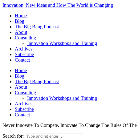
Innovation, New Ideas and How The World is Changing
Home
Blog
The Big Bang Podcast
About
Consulting
Innovation Workshops and Training
Archives
Subscribe
Contact
Home
Blog
The Big Bang Podcast
About
Consulting
Innovation Workshops and Training
Archives
Subscribe
Contact
Never Innovate To Compete. Innovate To Change The Rules Of Th
Search for: