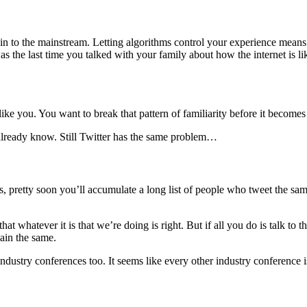
n to the mainstream. Letting algorithms control your experience means 
 the last time you talked with your family about how the internet is l
 like you. You want to break that pattern of familiarity before it become
already know. Still Twitter has the same problem…
s, pretty soon you’ll accumulate a long list of people who tweet the same
at whatever it is that we’re doing is right. But if all you do is talk to 
main the same.
industry conferences too. It seems like every other industry conference