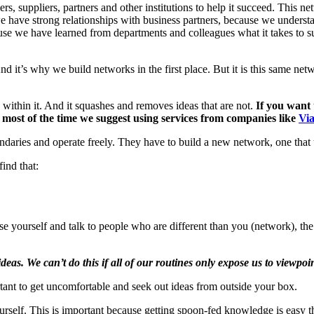
rs, suppliers, partners and other institutions to help it succeed. This ne
 have strong relationships with business partners, because we unders
se we have learned from departments and colleagues what it takes to su
nd it’s why we build networks in the first place. But it is this same n
within it. And it squashes and removes ideas that are not.
If you want 
 most of the time we suggest using services from companies like
Via
es and operate freely. They have to build a new network, one that tak
ind that:
ose yourself and talk to people who are different than you (network), th
as. We can’t do this if all of our routines only expose us to viewpoin
rtant to get uncomfortable and seek out ideas from outside your box.
yourself. This is important because getting spoon-fed knowledge is easy th