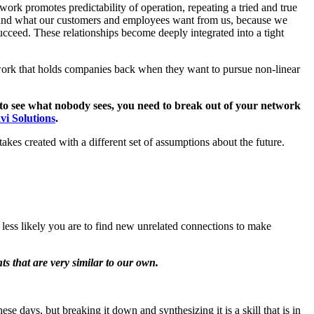
twork promotes predictability of operation, repeating a tried and true
tand what our customers and employees want from us, because we
cceed. These relationships become deeply integrated into a tight
etwork that holds companies back when they want to pursue non-linear
to see what nobody sees, you need to break out of your network
vi Solutions
.
es created with a different set of assumptions about the future.
e less likely you are to find new unrelated connections to make
ts that are very similar to our own.
ese days, but breaking it down and synthesizing it is a skill that is in