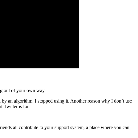
ing out of your own way.
 by an algorithm, I stopped using it. Another reason why I don’t use
Twitter is for.
friends all contribute to your support system, a place where you can