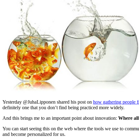
Yesterday @JuhaLipponen shared his post on
how gathering people f
definitely one that you don’t find being practiced more widely.
And this brings me to an important point about innovation:
Where all
You can start seeing this on the web where the tools we use to commu
and become personalized for us.