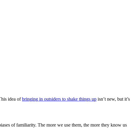
This idea of
bringing in outsiders to shake things up
isn’t new, but it’s
biases of familiarity. The more we use them, the more they know us