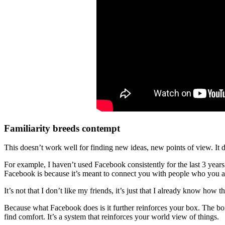
Familiarity breeds contempt
This doesn’t work well for finding new ideas, new points of view. It 
For example, I haven’t used Facebook consistently for the last 3 year
Facebook is because it’s meant to connect you with people who you a
It’s not that I don’t like my friends, it’s just that I already know how
Because what Facebook does is it further reinforces your box. The box 
find comfort. It’s a system that reinforces your world view of things.