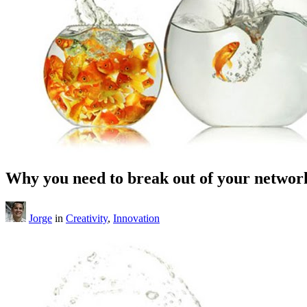
Why you need to break out of your network
Jorge
in
Creativity
,
Innovation