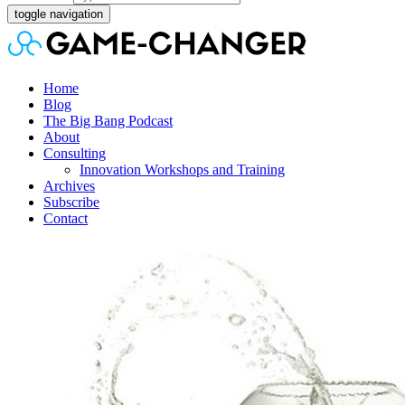
toggle navigation
Home
Blog
The Big Bang Podcast
About
Consulting
Innovation Workshops and Training
Archives
Subscribe
Contact