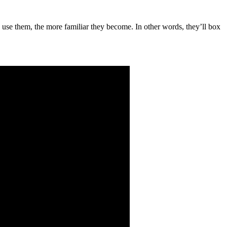
u use them, the more familiar they become. In other words, they’ll box