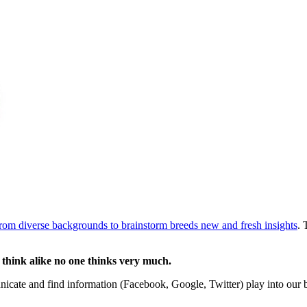
rom diverse backgrounds to brainstorm breeds new and fresh insights
. 
 think alike no one thinks very much.
nicate and find information (Facebook, Google, Twitter) play into our 