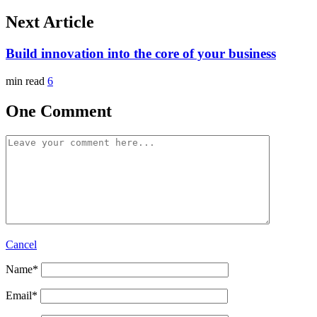
Next Article
Build innovation into the core of your business
min read
6
One Comment
Cancel
Name
*
Email
*