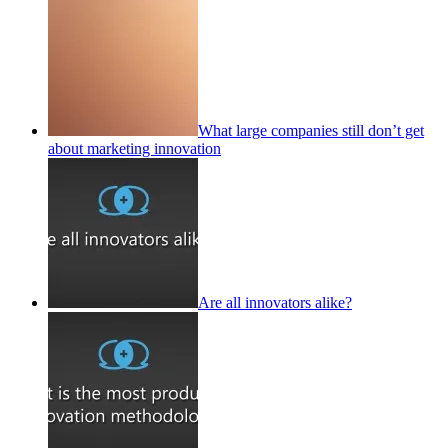
What large companies still don’t get
about marketing innovation
Are all innovators alike?