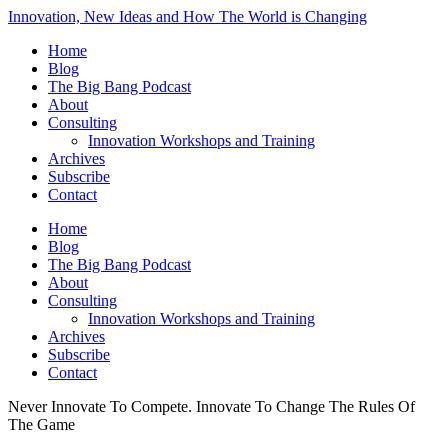
Innovation, New Ideas and How The World is Changing
Home
Blog
The Big Bang Podcast
About
Consulting
Innovation Workshops and Training
Archives
Subscribe
Contact
Home
Blog
The Big Bang Podcast
About
Consulting
Innovation Workshops and Training
Archives
Subscribe
Contact
Never Innovate To Compete. Innovate To Change The Rules Of
The Game