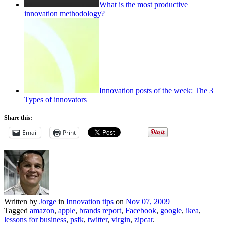
What is the most productive
innovation methodology?
Innovation posts of the week: The 3
Types of innovators
Share this:
Email
Print
Written by
Jorge
in
Innovation tips
on
Nov 07, 2009
Tagged
amazon
,
apple
,
brands report
,
Facebook
,
google
,
ikea
,
lessons for business
,
psfk
,
twitter
,
virgin
,
zipcar
.