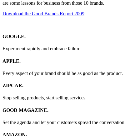
are some lessons for business from those 10 brands.
Download the Good Brands Report 2009
GOOGLE.
Experiment rapidly and embrace failure.
APPLE.
Every aspect of your brand should be as good as the product.
ZIPCAR.
Stop selling products, start selling services.
GOOD MAGAZINE.
Set the agenda and let your customers spread the conversation.
AMAZON.