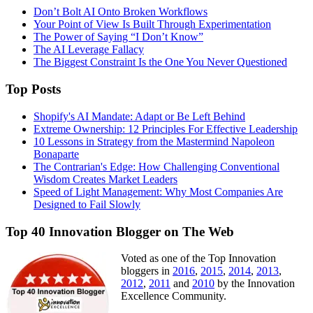
Don’t Bolt AI Onto Broken Workflows
Your Point of View Is Built Through Experimentation
The Power of Saying “I Don’t Know”
The AI Leverage Fallacy
The Biggest Constraint Is the One You Never Questioned
Top Posts
Shopify's AI Mandate: Adapt or Be Left Behind
Extreme Ownership: 12 Principles For Effective Leadership
10 Lessons in Strategy from the Mastermind Napoleon
Bonaparte
The Contrarian's Edge: How Challenging Conventional
Wisdom Creates Market Leaders
Speed of Light Management: Why Most Companies Are
Designed to Fail Slowly
Top 40 Innovation Blogger on The Web
Voted as one of the Top Innovation
bloggers in
2016
,
2015
,
2014
,
2013
,
2012
,
2011
and
2010
by the Innovation
Excellence Community.