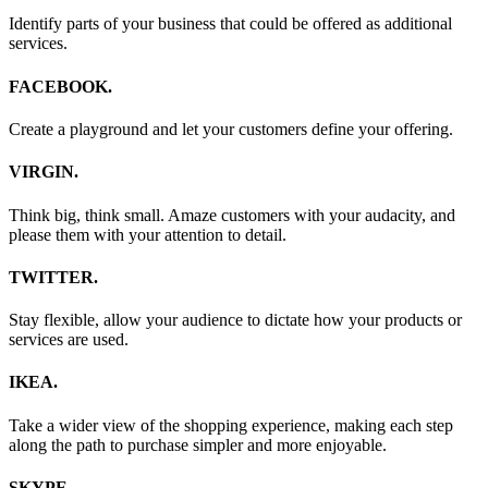
Identify parts of your business that could be offered as additional
services.
FACEBOOK.
Create a playground and let your customers define your offering.
VIRGIN.
Think big, think small. Amaze customers with your audacity, and
please them with your attention to detail.
TWITTER.
Stay flexible, allow your audience to dictate how your products or
services are used.
IKEA.
Take a wider view of the shopping experience, making each step
along the path to purchase simpler and more enjoyable.
SKYPE.