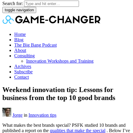
Search for:
toggle navigation
Home
Blog
The Big Bang Podcast
About
Consulting
Innovation Workshops and Training
Archives
Subscribe
Contact
Weekend innovation tip: Lessons for
business from the top 10 good brands
Jorge
in
Innovation tips
What makes the best brands special? PSFK studied 10 brands and
published a report on the
qualities that make the special
. Below I’ve