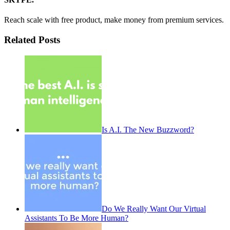
Reach scale with free product, make money from premium services.
Related Posts
Is A.I. The New Buzzword?
Do We Really Want Our Virtual
Assistants To Be More Human?