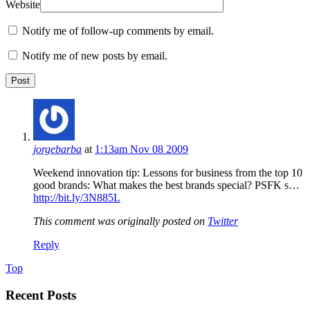
Website
Notify me of follow-up comments by email.
Notify me of new posts by email.
jorgebarba
at
1:13am Nov 08 2009
Weekend innovation tip: Lessons for business from the top 10
good brands: What makes the best brands special? PSFK s…
http://bit.ly/3N885L
This comment was originally posted on
Twitter
Reply
Top
Recent Posts