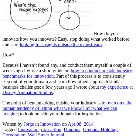
How do you
innovate how you innovate? Easy, stop doing what worked before
and start
looking for insights outside the mainstream
.
How?
Because I haven’t found any, and conduct them myself, a couple of
weeks ago I wrote a short guide on
how to conduct outside industry
benchmarks for innovation
. Part of this process is to consistently
step out of your domain and learn how others approach similar
business challenges; a few years ago I wrote about
my experience at
Disney Animation Studios
.
The point of benchmarking outside your industry is to
overcome the
human tendency of letting what we know limit what we can
imagine
; to look outside your domain for inspiration.
…
Written by
Jorge
in
Innovation
on
Apr 08, 2014
Tagged
Innovation
,
ritz carlton
,
Umpqua
,
Umpqua Holdings
Corporation
,
Wall Street Journal
.