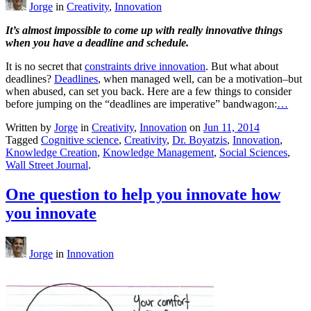
Jorge
in
Creativity
,
Innovation
It’s almost impossible to come up with really innovative things
when you have a deadline and schedule.
It is no secret that
constraints drive innovation
. But what about
deadlines?
Deadlines
, when managed well, can be a motivation–but
when abused, can set you back. Here are a few things to consider
before jumping on the “deadlines are imperative” bandwagon:
…
Written by
Jorge
in
Creativity
,
Innovation
on
Jun 11, 2014
Tagged
Cognitive science
,
Creativity
,
Dr. Boyatzis
,
Innovation
,
Knowledge Creation
,
Knowledge Management
,
Social Sciences
,
Wall Street Journal
.
One question to help you innovate how
you innovate
Jorge
in
Innovation