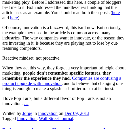
marketing ploy. Before I addressed this here, a couple of bloggers
beat me to it. Both addressed the mindlessness thinking that the
article uses as an example. You should read both their posts (
here
and
here
).
Of course, innovation is a buzzword, this isn’t new. But seriously,
the example they used in the article is common across many
industries. The way companies want to innovate, or the reason they
are investing in it, is because they are playing not to lose by out-
featuring competitors.
Reactive mindset, not proactive.
When they act this way, they forget a very important principle about
marketing:
people don’t remember specific features, they
remember the experience they had
.
Companies are confusing a
product upgrade with innovation
, and to believe that changing one
thing is enough to make a splash is short-term-ism at its finest.
I love Pop-Tarts, but a different flavor of Pop-Tarts is not an
innovation.
…
Written by
Jorge
in
Innovation
on
Dec 09, 2013
Tagged
Innovation
,
Wall Street Journal
.