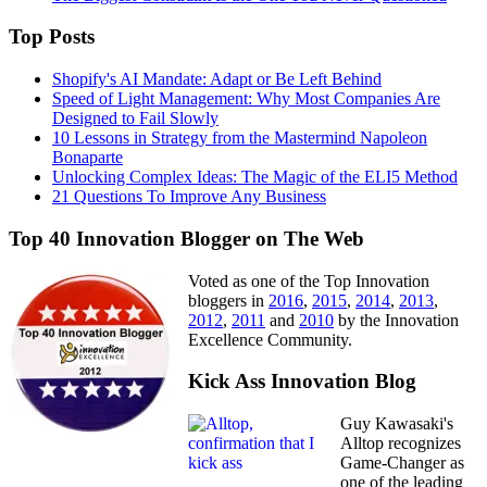
Top Posts
Shopify's AI Mandate: Adapt or Be Left Behind
Speed of Light Management: Why Most Companies Are
Designed to Fail Slowly
10 Lessons in Strategy from the Mastermind Napoleon
Bonaparte
Unlocking Complex Ideas: The Magic of the ELI5 Method
21 Questions To Improve Any Business
Top 40 Innovation Blogger on The Web
Voted as one of the Top Innovation
bloggers in
2016
,
2015
,
2014
,
2013
,
2012
,
2011
and
2010
by the Innovation
Excellence Community.
Kick Ass Innovation Blog
Guy Kawasaki's
Alltop recognizes
Game-Changer as
one of the leading