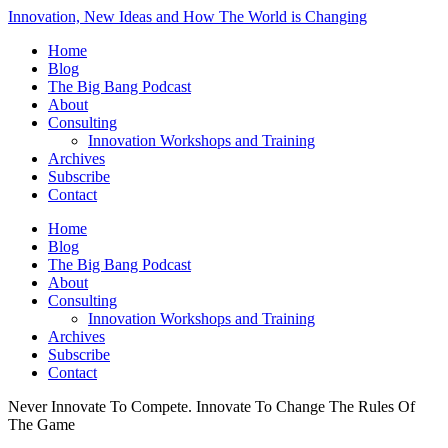
Innovation, New Ideas and How The World is Changing
Home
Blog
The Big Bang Podcast
About
Consulting
Innovation Workshops and Training
Archives
Subscribe
Contact
Home
Blog
The Big Bang Podcast
About
Consulting
Innovation Workshops and Training
Archives
Subscribe
Contact
Never Innovate To Compete. Innovate To Change The Rules Of
The Game