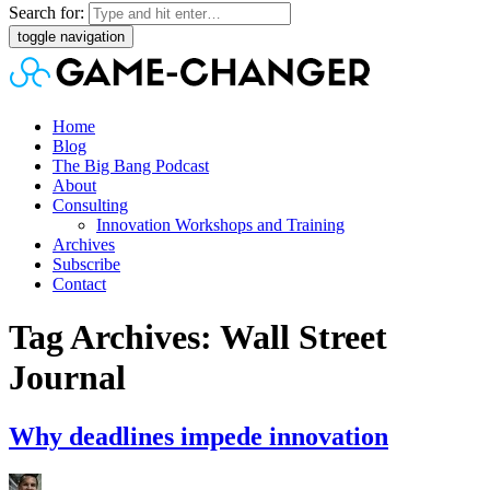
Search for:
toggle navigation
Home
Blog
The Big Bang Podcast
About
Consulting
Innovation Workshops and Training
Archives
Subscribe
Contact
Tag Archives: Wall Street
Journal
Why deadlines impede innovation