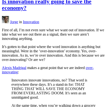
Is innovation really going to save the
economy?
Jorge
in
Innovation
First of all, I’m not even sure what we want out of innovation. If we
take what we see out there as a signal, then we sure aren’t
innovating anything.
It’s gotten to that point where the word innovation is anything but
meaningful. Were in the ‘over-innovation’ economy. Yes, over-
innovation. As in, we’re over innovation. And this is because we are
over-innovating? Or are we?
Alexis Madrigal
makes a great point that we are indeed
over-
innovating
:
Innovators innovate innovations, no? That word is
everywhere these days. It’s a stand-in for: THAT
THING THAT WILL SAVE THE ECONOMY
FROM EVERLASTING DOOM. It’s seen as an
unmitigated good.
At the same time, when you’re walking down a grocery