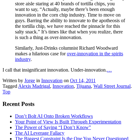
store aisle staring at 40 brands of tortilla chips, you
want to say, “Actually, maybe there’s been enough
innovation in the corn chip industry. Time to move on
guys. Barring the ability to innovate to the apotheosis of
the tortilla chip, we have reached the pinnacle for this
salty snack.” It’s times like that when you realize, there
is such a thing as over-innovation.
Similarly, Just-Drinks columnist Richard Woodward
makes a hilarious case for
over-innovation in the spirits
industry
.
I call that insignificant innovation. Under-innovation.
…
Written by
Jorge
in
Innovation
on
Oct 14, 2011
Tagged
Alexis Madrigal
,
Innovation
,
Tijuana
,
Wall Street Journal
.
Top
Recent Posts
Don’t Bolt AI Onto Broken Workflows
Your Point of View Is Built Through Experimentation
The Power of Saying “I Don’t Know”
The AI Leverage Fallacy
The Biggest Constraint Is the One You Never Questioned