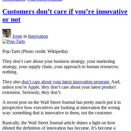
Customers don’t care if you’re innovative
or not
Jorge
in
Innovation
Pop-Tarts (Photo credit: Wikipedia)
They don’t care about your business strategy, your marketing
strategy, your supply chain, your approach to human resources;
nothing.
They also
don’t care about your latest innovation program
. And,
unless you’re Apple, they don’t care about your latest product
extension. Seriously, they don’t.
A recent post on the Wall Street Journal has pretty much put it in
perspective how executives are looking at innovation the wrong
way: something that is innovative to them, not the customer.
Basically, the Wall Street Journal article shines a light on how
diluted the definition of innovation has become. It’s become a