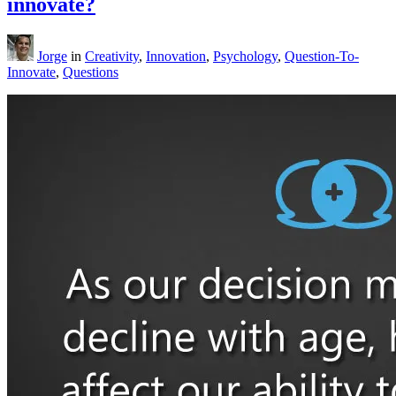
innovate?
Jorge
in
Creativity
,
Innovation
,
Psychology
,
Question-To-
Innovate
,
Questions