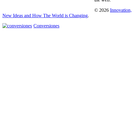
© 2026
Innovation,
New Ideas and How The World is Changing
.
Conversiones