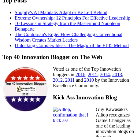
Top Posts
Shopify's AI Mandate: Adapt or Be Left Behind
Extreme Ownership: 12 Principles For Effective Leadership
10 Lessons in Strategy from the Mastermind Napoleon
Bonaparte
The Contrarian's Edge: How Challenging Conventional
Wisdom Creates Market Leaders
Unlocking Complex Ideas: The Magic of the ELI5 Method
Top 40 Innovation Blogger on The Web
Voted as one of the Top Innovation
bloggers in
2016
,
2015
,
2014
,
2013
,
2012
,
2011
and
2010
by the Innovation
Excellence Community.
Kick Ass Innovation Blog
Guy Kawasaki's
Alltop recognizes
Game-Changer as
one of the leading
innovation blogs on
the web.