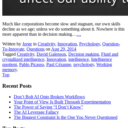
Much like corporations become slow and stagnant, our own skills
decline as we age; unless we do something about it. Nowhere is this
more apparent than in decision making…
…
Written by
Jorge
in
Creativity
,
Innovation
,
Psychology
,
Question-
To-Innovate
,
Questions
on
Aug 29, 2014
Tagged
Creativity
,
David Galenson
,
Decision making
,
Fluid and
crystallized intelligence
,
Innovation
,
intelligence
,
Intelligence
quotient
,
Pablo Picasso
,
Paul Cézanne
,
psychology
,
Working
memory
.
Top
Recent Posts
Don’t Bolt AI Onto Broken Workflows
Your Point of View Is Built Through Experimentation
The Power of Saying “I Don’t Know”
The AI Leverage Fallacy
The Biggest Constraint Is the One You Never Questioned