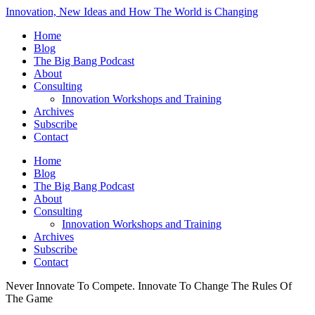
Innovation, New Ideas and How The World is Changing
Home
Blog
The Big Bang Podcast
About
Consulting
Innovation Workshops and Training
Archives
Subscribe
Contact
Home
Blog
The Big Bang Podcast
About
Consulting
Innovation Workshops and Training
Archives
Subscribe
Contact
Never Innovate To Compete. Innovate To Change The Rules Of
The Game