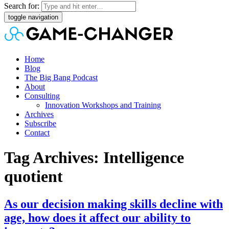
Search for:
toggle navigation
Home
Blog
The Big Bang Podcast
About
Consulting
Innovation Workshops and Training
Archives
Subscribe
Contact
Tag Archives: Intelligence
quotient
As our decision making skills decline with
age, how does it affect our ability to