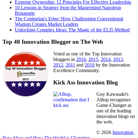
Extreme Ownership: 12 Principles For Effective Leadership
10 Lessons in Strategy from the Mastermind Napoleon
Bonaparte
The Contrarian's Edge: How Challenging Conventional
Wisdom Creates Market Leaders
Unlocking Complex Ideas: The Magic of the ELI5 Method
Top 40 Innovation Blogger on The Web
Voted as one of the Top Innovation
bloggers in
2016
,
2015
,
2014
,
2013
,
2012
,
2011
and
2010
by the Innovation
Excellence Community.
Kick Ass Innovation Blog
Guy Kawasaki's
Alltop recognizes
Game-Changer as
one of the leading
innovation blogs on
the web.
© 2026
Innovation,
New Ideas and How The World is Changing
.