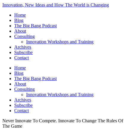
Innovation, New Ideas and How The World is Changing
Home
Blog
The Big Bang Podcast
About
Consulting
Innovation Workshops and Training
Archives
Subscribe
Contact
Home
Blog
The Big Bang Podcast
About
Consulting
Innovation Workshops and Training
Archives
Subscribe
Contact
Never Innovate To Compete. Innovate To Change The Rules Of
The Game