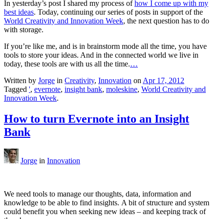
In yesterday’s post I shared my process of
how I come up with my
best ideas
. Today, continuing our series of posts in support of the
World Creativity and Innovation Week
, the next question has to do
with storage.
If you’re like me, and is in brainstorm mode all the time, you have
tools to store your ideas. And in the connected world we live in
today, these tools are with us all the time.
…
Written by
Jorge
in
Creativity
,
Innovation
on
Apr 17, 2012
Tagged
'
,
evernote
,
insight bank
,
moleskine
,
World Creativity and
Innovation Week
.
How to turn Evernote into an Insight
Bank
Jorge
in
Innovation
We need tools to manage our thoughts, data, information and
knowledge to be able to find insights. A bit of structure and system
could benefit you when seeking new ideas – and keeping track of