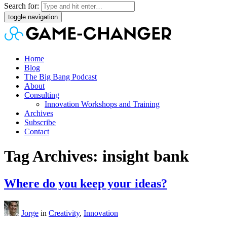
Search for:
toggle navigation
Home
Blog
The Big Bang Podcast
About
Consulting
Innovation Workshops and Training
Archives
Subscribe
Contact
Tag Archives: insight bank
Where do you keep your ideas?
Jorge
in
Creativity
,
Innovation