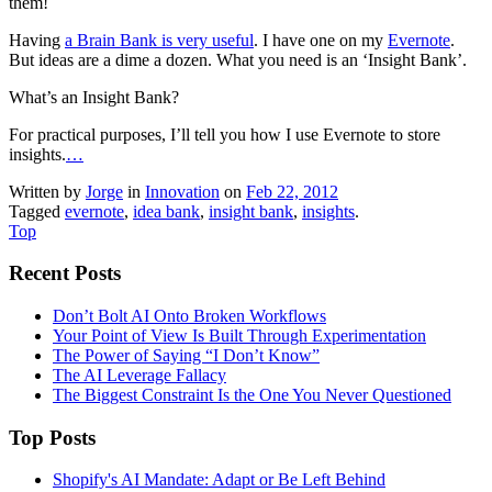
them!
Having
a Brain Bank is very useful
. I have one on my
Evernote
.
But ideas are a dime a dozen. What you need is an ‘Insight Bank’.
What’s an Insight Bank?
For practical purposes, I’ll tell you how I use Evernote to store
insights.
…
Written by
Jorge
in
Innovation
on
Feb 22, 2012
Tagged
evernote
,
idea bank
,
insight bank
,
insights
.
Top
Recent Posts
Don’t Bolt AI Onto Broken Workflows
Your Point of View Is Built Through Experimentation
The Power of Saying “I Don’t Know”
The AI Leverage Fallacy
The Biggest Constraint Is the One You Never Questioned
Top Posts
Shopify's AI Mandate: Adapt or Be Left Behind