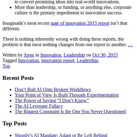
to convert promising ideas into real-world innovations.
More than leadership, or funding, or anything else, corporate
culture is the primary impediment to innovation success.
Imaginatik’s most recent
state of innovation 2015 report
isn’t that
different.
There is nothing inherently wrong with doing these reports, the
problem is that most nothing changes from one report to another.
…
Written by
Jorge
in
Innovation
,
Leadership
on
Oct 30, 2015
Tagged
Innovation
,
innovation report
,
Leadership
.
Top
Recent Posts
Don’t Bolt AI Onto Broken Workflows
Your Point of View Is Built Through Experimentation
The Power of Saying “I Don’t Know”
The AI Leverage Fallacy
The Biggest Constraint Is the One You Never Questioned
Top Posts
Shopify's AI Mandate: Adapt or Be Left Behind