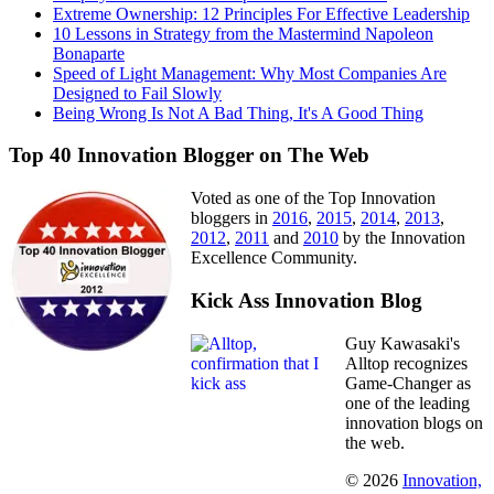
Extreme Ownership: 12 Principles For Effective Leadership
10 Lessons in Strategy from the Mastermind Napoleon
Bonaparte
Speed of Light Management: Why Most Companies Are
Designed to Fail Slowly
Being Wrong Is Not A Bad Thing, It's A Good Thing
Top 40 Innovation Blogger on The Web
Voted as one of the Top Innovation
bloggers in
2016
,
2015
,
2014
,
2013
,
2012
,
2011
and
2010
by the Innovation
Excellence Community.
Kick Ass Innovation Blog
Guy Kawasaki's
Alltop recognizes
Game-Changer as
one of the leading
innovation blogs on
the web.
© 2026
Innovation,