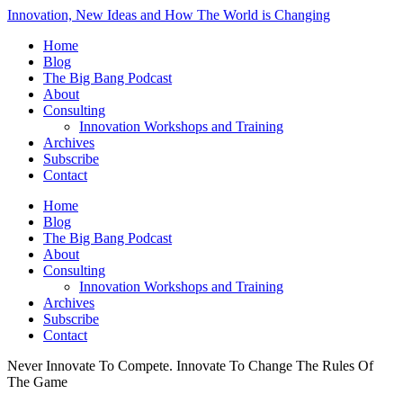
Innovation, New Ideas and How The World is Changing
Home
Blog
The Big Bang Podcast
About
Consulting
Innovation Workshops and Training
Archives
Subscribe
Contact
Home
Blog
The Big Bang Podcast
About
Consulting
Innovation Workshops and Training
Archives
Subscribe
Contact
Never Innovate To Compete. Innovate To Change The Rules Of
The Game