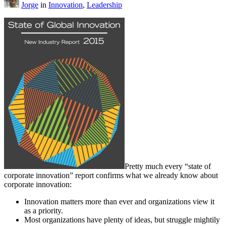
Jorge
in
Innovation
,
Leadership
Pretty much every “state of
corporate innovation” report confirms what we already know about
corporate innovation:
Innovation matters more than ever and organizations view it
as a priority.
Most organizations have plenty of ideas, but struggle mightily