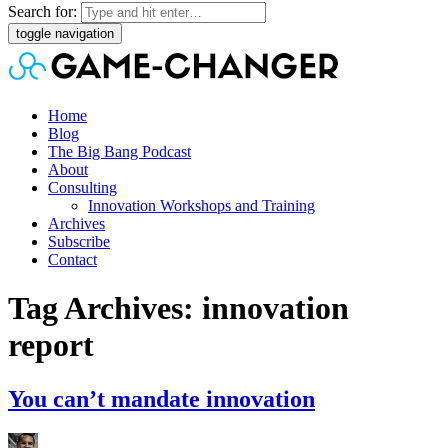
Search for:
toggle navigation
Home
Blog
The Big Bang Podcast
About
Consulting
Innovation Workshops and Training
Archives
Subscribe
Contact
Tag Archives: innovation
report
You can’t mandate innovation