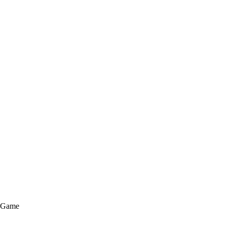
e Game