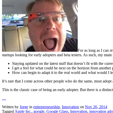
For as long as I can r
startups looking for early adopters and beta testers. As such, my main 
Staying updated on the latest stuff that doesn’t fit with the curren
I get a feel for what could be next on the horizon from another 
How can begin to adapt it to the real world and what would I le
It’s rare that I come across other people who do the same, most adopt
This is the classic case of being an early adopter. But there is a dist
…
Written by
Jorge
in
entrepreneurship
,
Innovation
on
Nov 26, 2014
Tagged
Apple Inc.
,
google
,
Google Glass
,
Innovation
,
innovation ado