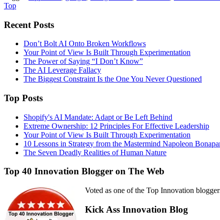
Top
Recent Posts
Don’t Bolt AI Onto Broken Workflows
Your Point of View Is Built Through Experimentation
The Power of Saying “I Don’t Know”
The AI Leverage Fallacy
The Biggest Constraint Is the One You Never Questioned
Top Posts
Shopify's AI Mandate: Adapt or Be Left Behind
Extreme Ownership: 12 Principles For Effective Leadership
Your Point of View Is Built Through Experimentation
10 Lessons in Strategy from the Mastermind Napoleon Bonapa
The Seven Deadly Realities of Human Nature
Top 40 Innovation Blogger on The Web
Voted as one of the Top Innovation blogger
Kick Ass Innovation Blog