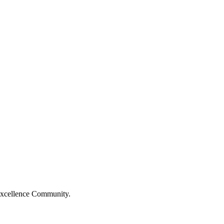
Excellence Community.