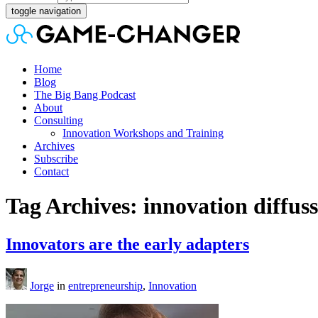
toggle navigation
Home
Blog
The Big Bang Podcast
About
Consulting
Innovation Workshops and Training
Archives
Subscribe
Contact
Tag Archives: innovation diffus
Innovators are the early adapters
Jorge
in
entrepreneurship
,
Innovation