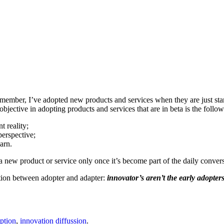
emember, I’ve adopted new products and services when they are just starti
objective in adopting products and services that are in beta is the follow
t reality;
perspective;
arn.
 a new product or service only once it’s become part of the daily conv
inction between adopter and adapter:
innovator’s aren’t the early adopters
ption
,
innovation diffussion
.