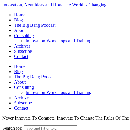
Innovation, New Ideas and How The World is Changing
Home
Blog
The Big Bang Podcast
About
Consulting
Innovation Workshops and Training
Archives
Subscribe
Contact
Home
Blog
The Big Bang Podcast
About
Consulting
Innovation Workshops and Training
Archives
Subscribe
Contact
Never Innovate To Compete. Innovate To Change The Rules Of Th
Search for: