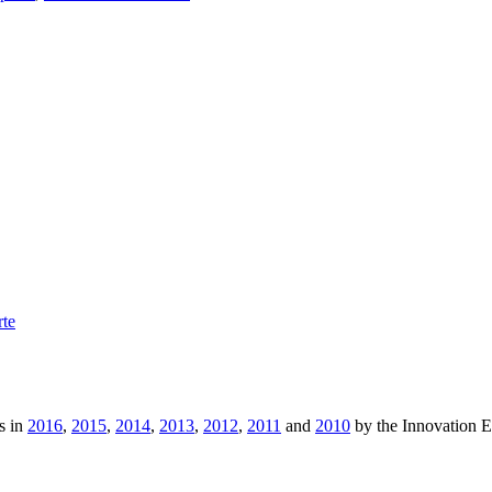
rte
s in
2016
,
2015
,
2014
,
2013
,
2012
,
2011
and
2010
by the Innovation 