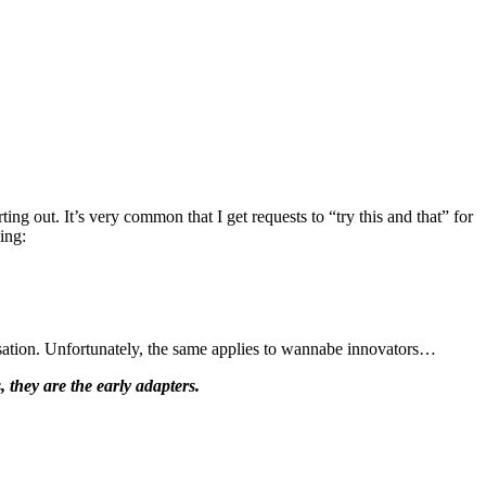
ng out. It’s very common that I get requests to “try this and that” for
ing:
ersation. Unfortunately, the same applies to wannabe innovators…
, they are the early adapters.