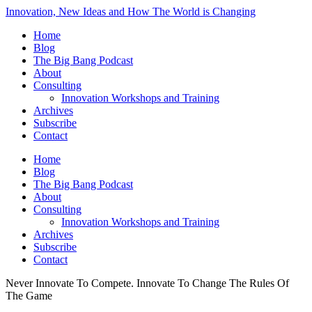
Innovation, New Ideas and How The World is Changing
Home
Blog
The Big Bang Podcast
About
Consulting
Innovation Workshops and Training
Archives
Subscribe
Contact
Home
Blog
The Big Bang Podcast
About
Consulting
Innovation Workshops and Training
Archives
Subscribe
Contact
Never Innovate To Compete. Innovate To Change The Rules Of
The Game