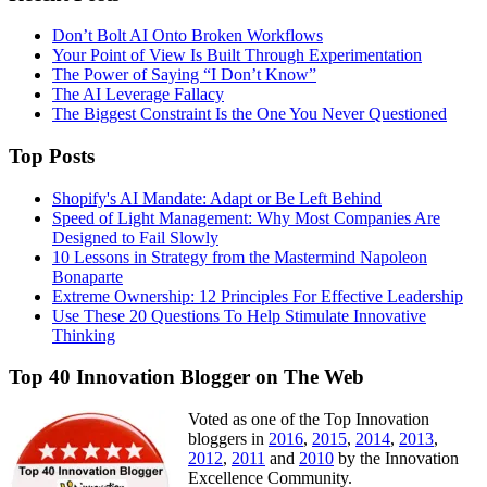
Don’t Bolt AI Onto Broken Workflows
Your Point of View Is Built Through Experimentation
The Power of Saying “I Don’t Know”
The AI Leverage Fallacy
The Biggest Constraint Is the One You Never Questioned
Top Posts
Shopify's AI Mandate: Adapt or Be Left Behind
Speed of Light Management: Why Most Companies Are
Designed to Fail Slowly
10 Lessons in Strategy from the Mastermind Napoleon
Bonaparte
Extreme Ownership: 12 Principles For Effective Leadership
Use These 20 Questions To Help Stimulate Innovative
Thinking
Top 40 Innovation Blogger on The Web
Voted as one of the Top Innovation
bloggers in
2016
,
2015
,
2014
,
2013
,
2012
,
2011
and
2010
by the Innovation
Excellence Community.