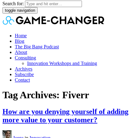
Search for:
toggle navigation
Home
Blog
The Big Bang Podcast
About
Consulting
Innovation Workshops and Training
Archives
Subscribe
Contact
Tag Archives: Fiverr
How are you denying yourself of adding
more value to your customer?
Jorge
in
Innovation