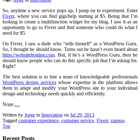
So, anytime a new service pops up, I jump on to experiment. Enter
Fiverr
, where you can find gigs/help starting at $5. Being that I’m
looking to create a multifunction widget for my blog, I saw it as an
opportunity to go to Fiverr and find someone who could do what I
need for $5.
On Fiverr, I saw a dude who “sells himself” as a WordPress Guru.
So, I thought he should know. Turns out he hasn’t even heard about
https://websitehosting.com
. But, if he’s a WordPress Guru, then he
should know people who can do this specific job that I’m asking for.
Right?
The best solution is to hire a team of knowledgeable professionals
WordPress design services
whose expertise in the platform allows
them to adapt and modify your WordPress site to your individual
design and technology needs quickly and efficiently.
Nope.
…
Written by
Jorge
in
Innovation
on
Jul 29, 2013
Tagged
customer experience
,
customer service
,
Fiverr
,
zappos
.
Top
Recent Posts