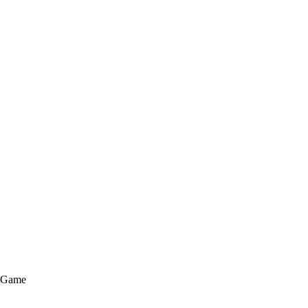
e Game