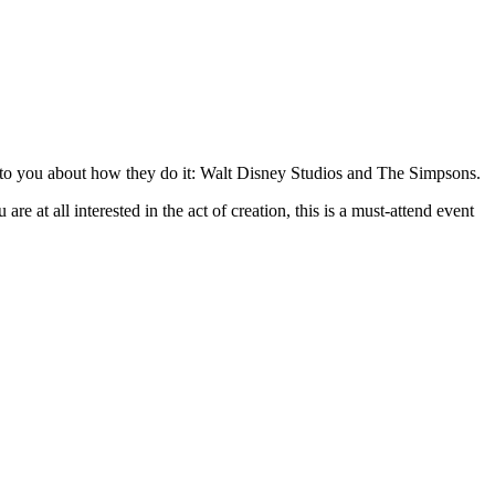
alk to you about how they do it: Walt Disney Studios and The Simpsons.
re at all interested in the act of creation, this is a must-attend event