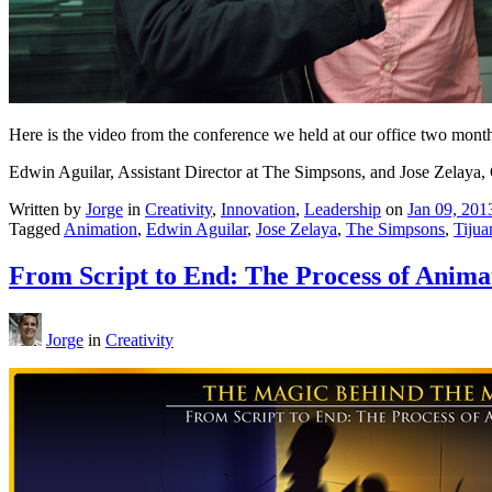
Here is the video from the conference we held at our office two mont
Edwin Aguilar, Assistant Director at The Simpsons, and Jose Zelaya, 
Written by
Jorge
in
Creativity
,
Innovation
,
Leadership
on
Jan 09, 201
Tagged
Animation
,
Edwin Aguilar
,
Jose Zelaya
,
The Simpsons
,
Tijua
From Script to End: The Process of Anima
Jorge
in
Creativity