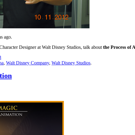
hs ago.
Character Designer at Walt Disney Studios, talk about
the Process of 
3
na
,
Walt Disney Company
,
Walt Disney Studios
.
tion