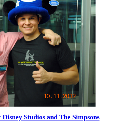
 Disney Studios and The Simpsons