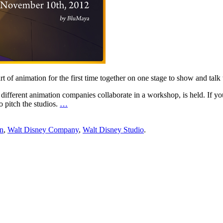
art of animation for the first time together on one stage to show and t
o different animation companies collaborate in a workshop, is held. If you a
 pitch the studios.
…
on
,
Walt Disney Company
,
Walt Disney Studio
.