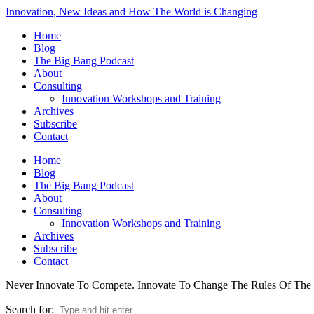
Innovation, New Ideas and How The World is Changing
Home
Blog
The Big Bang Podcast
About
Consulting
Innovation Workshops and Training
Archives
Subscribe
Contact
Home
Blog
The Big Bang Podcast
About
Consulting
Innovation Workshops and Training
Archives
Subscribe
Contact
Never Innovate To Compete. Innovate To Change The Rules Of Th
Search for: