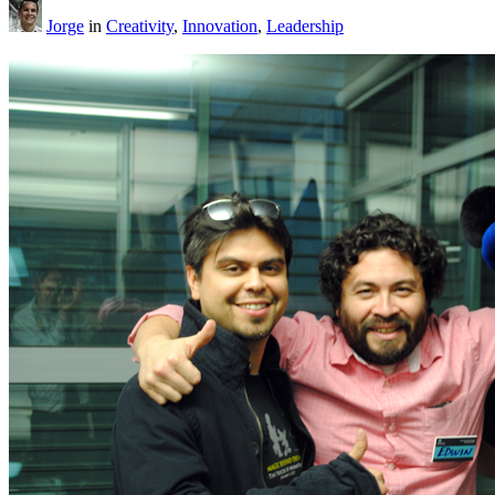
Jorge
in
Creativity
,
Innovation
,
Leadership