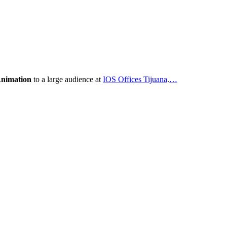
Animation
to a large audience at
IOS Offices Tijuana
.
…