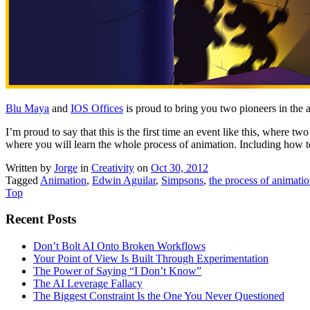
Blu Maya
and
IOS Offices
is proud to bring you two pioneers in the 
I’m proud to say that this is the first time an event like this, where tw
where you will learn the whole process of animation. Including how to
Written by
Jorge
in
Creativity
on
Oct 30, 2012
Tagged
Animation
,
Edwin Aguilar
,
Simpsons
,
the process of animati
Top
Recent Posts
Don’t Bolt AI Onto Broken Workflows
Your Point of View Is Built Through Experimentation
The Power of Saying “I Don’t Know”
The AI Leverage Fallacy
The Biggest Constraint Is the One You Never Questioned