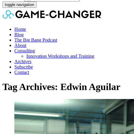
toggle navigation
Home
Blog
The Big Bang Podcast
About
Consulting
Innovation Workshops and Training
Archives
Subscribe
Contact
Tag Archives: Edwin Aguilar