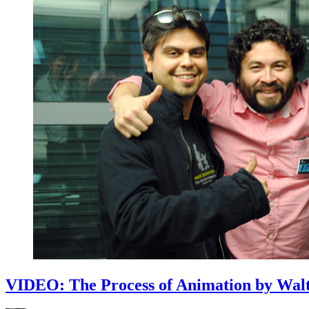
VIDEO: The Process of Animation by Walt