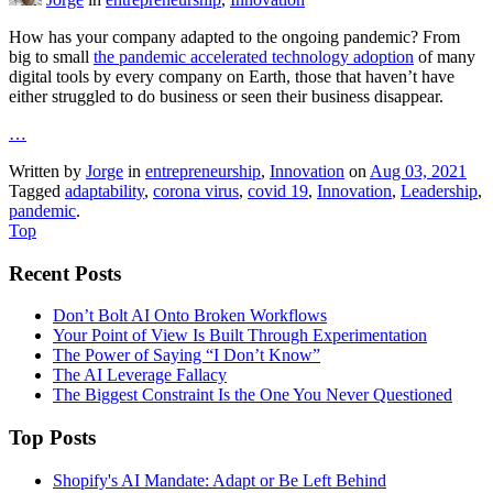
How has your company adapted to the ongoing pandemic? From
big to small
the pandemic accelerated technology adoption
of many
digital tools by every company on Earth, those that haven’t have
either struggled to do business or seen their business disappear.
…
Written by
Jorge
in
entrepreneurship
,
Innovation
on
Aug 03, 2021
Tagged
adaptability
,
corona virus
,
covid 19
,
Innovation
,
Leadership
,
pandemic
.
Top
Recent Posts
Don’t Bolt AI Onto Broken Workflows
Your Point of View Is Built Through Experimentation
The Power of Saying “I Don’t Know”
The AI Leverage Fallacy
The Biggest Constraint Is the One You Never Questioned
Top Posts
Shopify's AI Mandate: Adapt or Be Left Behind