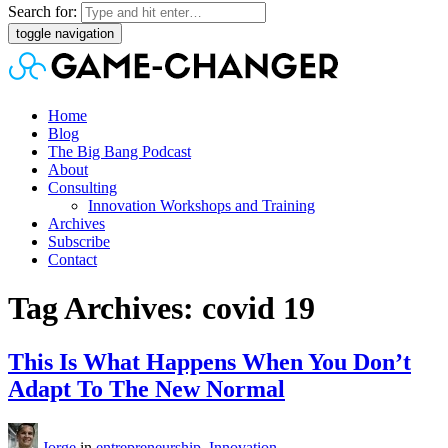
Search for:
toggle navigation
Home
Blog
The Big Bang Podcast
About
Consulting
Innovation Workshops and Training
Archives
Subscribe
Contact
Tag Archives: covid 19
This Is What Happens When You Don’t
Adapt To The New Normal
Jorge
in
entrepreneurship
,
Innovation