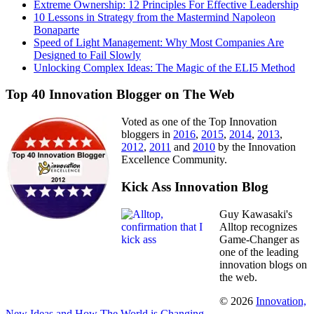
Extreme Ownership: 12 Principles For Effective Leadership
10 Lessons in Strategy from the Mastermind Napoleon
Bonaparte
Speed of Light Management: Why Most Companies Are
Designed to Fail Slowly
Unlocking Complex Ideas: The Magic of the ELI5 Method
Top 40 Innovation Blogger on The Web
Voted as one of the Top Innovation
bloggers in
2016
,
2015
,
2014
,
2013
,
2012
,
2011
and
2010
by the Innovation
Excellence Community.
Kick Ass Innovation Blog
Guy Kawasaki's
Alltop recognizes
Game-Changer as
one of the leading
innovation blogs on
the web.
© 2026
Innovation,
New Ideas and How The World is Changing
.