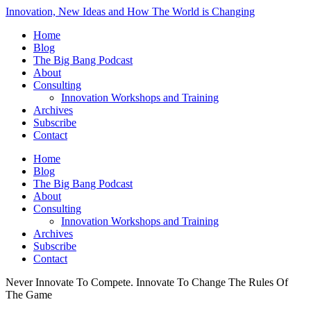
Innovation, New Ideas and How The World is Changing
Home
Blog
The Big Bang Podcast
About
Consulting
Innovation Workshops and Training
Archives
Subscribe
Contact
Home
Blog
The Big Bang Podcast
About
Consulting
Innovation Workshops and Training
Archives
Subscribe
Contact
Never Innovate To Compete. Innovate To Change The Rules Of
The Game