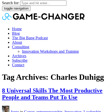
Search for:
toggle navigation
Home
Blog
The Big Bang Podcast
About
Consulting
Innovation Workshops and Training
Archives
Subscribe
Contact
Tag Archives: Charles Duhigg
8 Universal Skills The Most Productive
People and Teams Put To Use
Jorge
in
Career
,
entrepreneurship
,
Innovation
,
Leadership