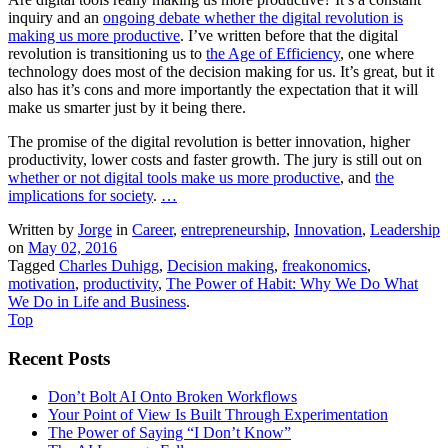
inquiry and an
ongoing debate whether the digital revolution is
making us more productive
. I’ve written before that the digital
revolution is transitioning us to
the Age of Efficiency
, one where
technology does most of the decision making for us. It’s great, but it
also has it’s cons and more importantly the expectation that it will
make us smarter just by it being there.
The promise of the digital revolution is better innovation, higher
productivity, lower costs and faster growth. The jury is still out on
whether or not digital tools make us more productive
, and
the
implications for society
.
…
Written by
Jorge
in
Career
,
entrepreneurship
,
Innovation
,
Leadership
on
May 02, 2016
Tagged
Charles Duhigg
,
Decision making
,
freakonomics
,
motivation
,
productivity
,
The Power of Habit: Why We Do What
We Do in Life and Business
.
Top
Recent Posts
Don’t Bolt AI Onto Broken Workflows
Your Point of View Is Built Through Experimentation
The Power of Saying “I Don’t Know”