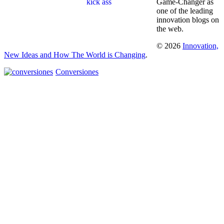
Game-Changer as
one of the leading
innovation blogs on
the web.
© 2026
Innovation,
New Ideas and How The World is Changing
.
Conversiones