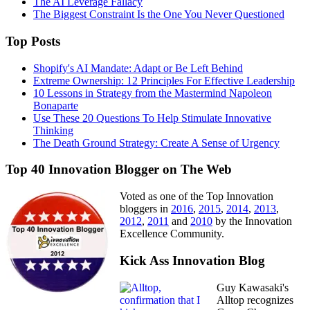
The AI Leverage Fallacy
The Biggest Constraint Is the One You Never Questioned
Top Posts
Shopify's AI Mandate: Adapt or Be Left Behind
Extreme Ownership: 12 Principles For Effective Leadership
10 Lessons in Strategy from the Mastermind Napoleon
Bonaparte
Use These 20 Questions To Help Stimulate Innovative
Thinking
The Death Ground Strategy: Create A Sense of Urgency
Top 40 Innovation Blogger on The Web
Voted as one of the Top Innovation
bloggers in
2016
,
2015
,
2014
,
2013
,
2012
,
2011
and
2010
by the Innovation
Excellence Community.
Kick Ass Innovation Blog
Guy Kawasaki's
Alltop recognizes