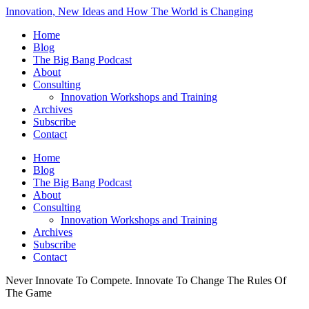
Innovation, New Ideas and How The World is Changing
Home
Blog
The Big Bang Podcast
About
Consulting
Innovation Workshops and Training
Archives
Subscribe
Contact
Home
Blog
The Big Bang Podcast
About
Consulting
Innovation Workshops and Training
Archives
Subscribe
Contact
Never Innovate To Compete. Innovate To Change The Rules Of
The Game