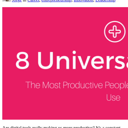
Are digital tools really making us more productive? It’s a constant