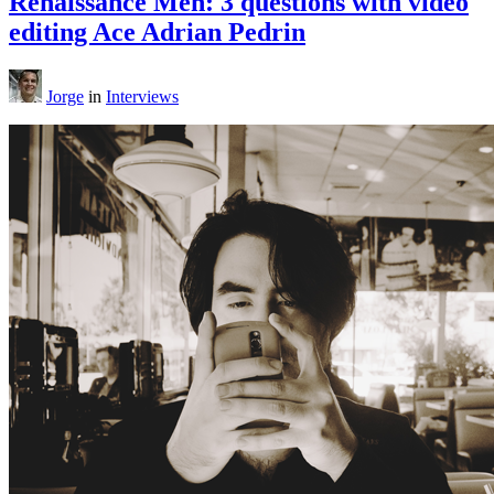
Renaissance Men: 3 questions with video
editing Ace Adrian Pedrin
Jorge
in
Interviews