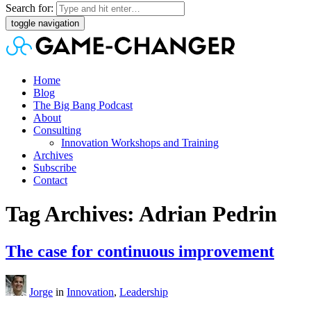
Search for:
toggle navigation
Home
Blog
The Big Bang Podcast
About
Consulting
Innovation Workshops and Training
Archives
Subscribe
Contact
Tag Archives: Adrian Pedrin
The case for continuous improvement
Jorge
in
Innovation
,
Leadership