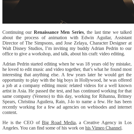
Continuing our
Renaissance Men Series
, the last time we talked
about the process of animation with Edwin Aguilar, Assistant
Director of The Simpsons, and Jose Zelaya, Character Designer at
Walt Disney Studios, I’m inviting my buddy Adrian Pedrin to our
office to give a workshop, and talk, about his craft: video editing.
Adrian Pedrin started editing when he was 18 years old by mistake,
he loved to edit music and video together, that’s what he found most
interesting that anything else. A few years later he would get the
opportunity to play with the big boys in Hollywood, he was offered
a job at a company editing music related videos for a well known
artist in Asia. He passed the test, and has continued working for that
same company (Veneno) to this day, working for Rihanna, Britney
Spears, Christina Aguilera, Rain, J-lo to name a few. He has been
recently working for a few ad agencies on webisodes and internet
content.
He is the CEO of
Big Road Media
, a Creative Agency in Los
Angeles. You can find some of his work on
his Vimeo Channel
.