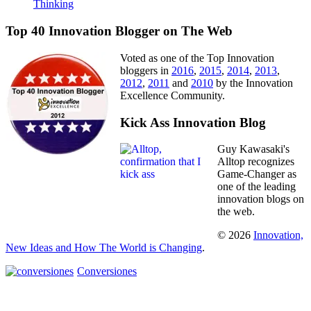
Thinking
Top 40 Innovation Blogger on The Web
Voted as one of the Top Innovation
bloggers in
2016
,
2015
,
2014
,
2013
,
2012
,
2011
and
2010
by the Innovation
Excellence Community.
Kick Ass Innovation Blog
Guy Kawasaki's
Alltop recognizes
Game-Changer as
one of the leading
innovation blogs on
the web.
© 2026
Innovation,
New Ideas and How The World is Changing
.
Conversiones