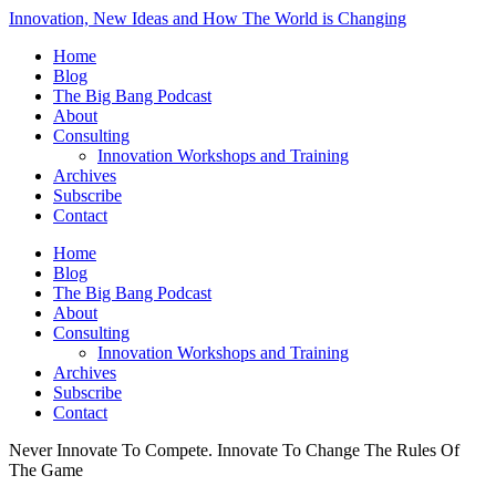
Innovation, New Ideas and How The World is Changing
Home
Blog
The Big Bang Podcast
About
Consulting
Innovation Workshops and Training
Archives
Subscribe
Contact
Home
Blog
The Big Bang Podcast
About
Consulting
Innovation Workshops and Training
Archives
Subscribe
Contact
Never Innovate To Compete. Innovate To Change The Rules Of
The Game