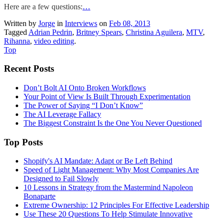
Here are a few questions:
…
Written by
Jorge
in
Interviews
on
Feb 08, 2013
Tagged
Adrian Pedrin
,
Britney Spears
,
Christina Aguilera
,
MTV
,
Rihanna
,
video editing
.
Top
Recent Posts
Don’t Bolt AI Onto Broken Workflows
Your Point of View Is Built Through Experimentation
The Power of Saying “I Don’t Know”
The AI Leverage Fallacy
The Biggest Constraint Is the One You Never Questioned
Top Posts
Shopify's AI Mandate: Adapt or Be Left Behind
Speed of Light Management: Why Most Companies Are
Designed to Fail Slowly
10 Lessons in Strategy from the Mastermind Napoleon
Bonaparte
Extreme Ownership: 12 Principles For Effective Leadership
Use These 20 Questions To Help Stimulate Innovative