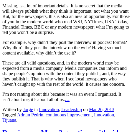
Missing, is a lot of important details. It is no secret that the media
will always publish what they think is important, not what you want.
But, for the newspapers, this is also an area of opportunity. For those
of you in the modern world who read WSJ, NYTimes, USA Today,
Financial Times, BBC or any modern newspaper; what I’m going to
tell you won’t be a surprise.
For example, why didn’t they post the interview in podcast format?
Why didn’t they post the interview on the web? Having so much
content available, why didn’t the use it?
These are all valid questions, and, in the modern world may be
expected from a media company. Media companies can inform and
shape people’s opinion with the content they publish, and, the way
they publish it. That is why when I see local newspapers who
haven’t caught up with the rest of the world, it causes me concern.
I’m not ranting about this because it was an event I organized. It
isn’t about me, it’s about all of us.
…
Written by
Jorge
in
Innovation
,
Leadership
on
Mar 26, 2013
Tagged
Adrian Pedrin
,
continuous improvement
,
Innovation
,
Tijuana
.