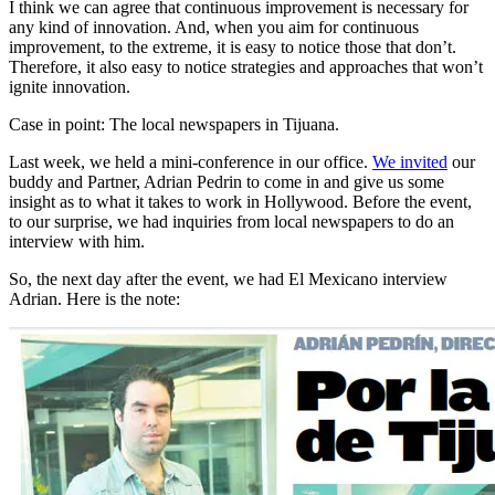
I think we can agree that continuous improvement is necessary for
any kind of innovation. And, when you aim for continuous
improvement, to the extreme, it is easy to notice those that don’t.
Therefore, it also easy to notice strategies and approaches that won’t
ignite innovation.
Case in point: The local newspapers in Tijuana.
Last week, we held a mini-conference in our office.
We invited
our
buddy and Partner, Adrian Pedrin to come in and give us some
insight as to what it takes to work in Hollywood. Before the event,
to our surprise, we had inquiries from local newspapers to do an
interview with him.
So, the next day after the event, we had El Mexicano interview
Adrian. Here is the note: