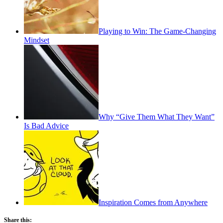
Playing to Win: The Game-Changing
Mindset
Why “Give Them What They Want”
Is Bad Advice
Inspiration Comes from Anywhere
Share this: