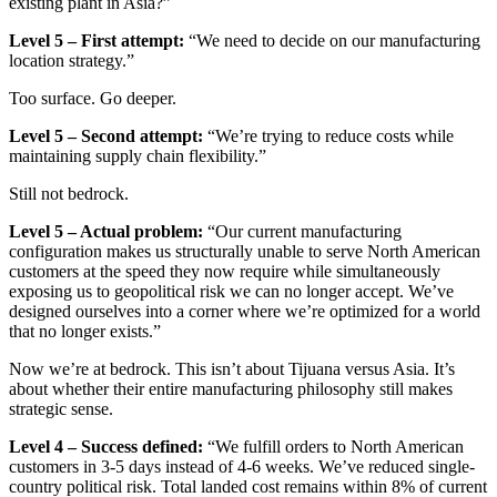
existing plant in Asia?”
Level 5 – First attempt:
“We need to decide on our manufacturing
location strategy.”
Too surface. Go deeper.
Level 5 – Second attempt:
“We’re trying to reduce costs while
maintaining supply chain flexibility.”
Still not bedrock.
Level 5 – Actual problem:
“Our current manufacturing
configuration makes us structurally unable to serve North American
customers at the speed they now require while simultaneously
exposing us to geopolitical risk we can no longer accept. We’ve
designed ourselves into a corner where we’re optimized for a world
that no longer exists.”
Now we’re at bedrock. This isn’t about Tijuana versus Asia. It’s
about whether their entire manufacturing philosophy still makes
strategic sense.
Level 4 – Success defined:
“We fulfill orders to North American
customers in 3-5 days instead of 4-6 weeks. We’ve reduced single-
country political risk. Total landed cost remains within 8% of current