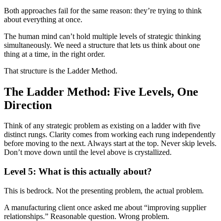
Both approaches fail for the same reason: they’re trying to think
about everything at once.
The human mind can’t hold multiple levels of strategic thinking
simultaneously. We need a structure that lets us think about one
thing at a time, in the right order.
That structure is the Ladder Method.
The Ladder Method: Five Levels, One
Direction
Think of any strategic problem as existing on a ladder with five
distinct rungs. Clarity comes from working each rung independently
before moving to the next. Always start at the top. Never skip levels.
Don’t move down until the level above is crystallized.
Level 5: What is this actually about?
This is bedrock. Not the presenting problem, the actual problem.
A manufacturing client once asked me about “improving supplier
relationships.” Reasonable question. Wrong problem.