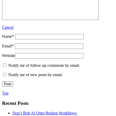
Cancel
Name
*
Email
*
Website
Notify me of follow-up comments by email.
Notify me of new posts by email.
Top
Recent Posts
Don’t Bolt AI Onto Broken Workflows