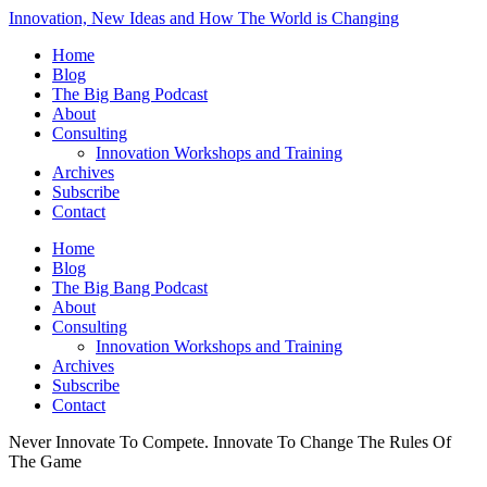
Innovation, New Ideas and How The World is Changing
Home
Blog
The Big Bang Podcast
About
Consulting
Innovation Workshops and Training
Archives
Subscribe
Contact
Home
Blog
The Big Bang Podcast
About
Consulting
Innovation Workshops and Training
Archives
Subscribe
Contact
Never Innovate To Compete. Innovate To Change The Rules Of
The Game