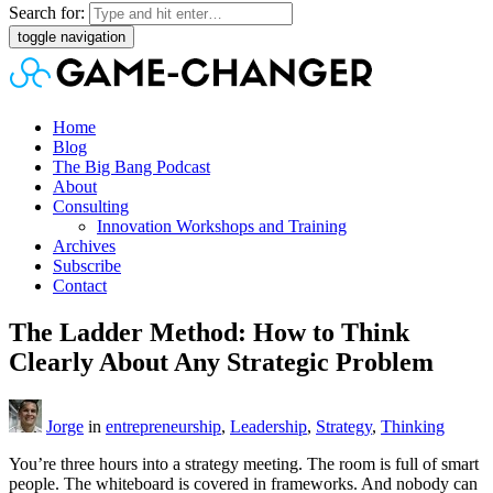
Search for:
toggle navigation
Home
Blog
The Big Bang Podcast
About
Consulting
Innovation Workshops and Training
Archives
Subscribe
Contact
The Ladder Method: How to Think
Clearly About Any Strategic Problem
Jorge
in
entrepreneurship
,
Leadership
,
Strategy
,
Thinking
You’re three hours into a strategy meeting. The room is full of smart
people. The whiteboard is covered in frameworks. And nobody can