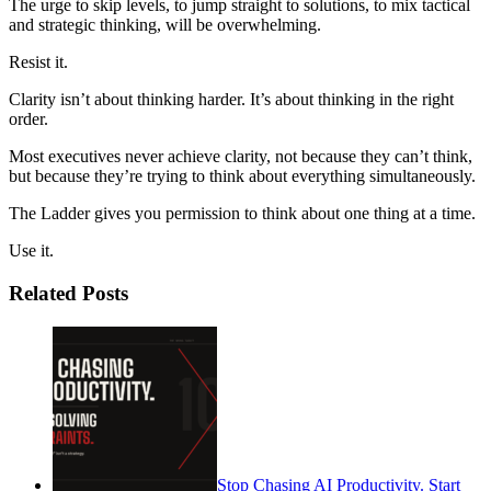
The urge to skip levels, to jump straight to solutions, to mix tactical
and strategic thinking, will be overwhelming.
Resist it.
Clarity isn’t about thinking harder. It’s about thinking in the right
order.
Most executives never achieve clarity, not because they can’t think,
but because they’re trying to think about everything simultaneously.
The Ladder gives you permission to think about one thing at a time.
Use it.
Related Posts
Stop Chasing AI Productivity. Start