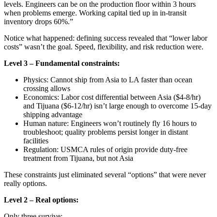
levels. Engineers can be on the production floor within 3 hours
when problems emerge. Working capital tied up in in-transit
inventory drops 60%.”
Notice what happened: defining success revealed that “lower labor
costs” wasn’t the goal. Speed, flexibility, and risk reduction were.
Level 3 – Fundamental constraints:
Physics: Cannot ship from Asia to LA faster than ocean
crossing allows
Economics: Labor cost differential between Asia ($4-8/hr)
and Tijuana ($6-12/hr) isn’t large enough to overcome 15-day
shipping advantage
Human nature: Engineers won’t routinely fly 16 hours to
troubleshoot; quality problems persist longer in distant
facilities
Regulation: USMCA rules of origin provide duty-free
treatment from Tijuana, but not Asia
These constraints just eliminated several “options” that were never
really options.
Level 2 – Real options:
Only three survive: