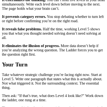
simultaneously. Write each level down before moving to the next.
The page holds what your brain can’t.
It prevents category errors.
You stop debating whether to turn left
or right before confirming you’re on the right road.
It reveals false problems.
Half the time, working Level 5 shows
you that what you thought needed solving doesn’t need solving at
all.
It eliminates the illusion of progress.
More data doesn’t help if
you’re analyzing the wrong question. The Ladder forces you to get
the question right first.
Your Turn
Take whatever strategic challenge you’re facing right now. Start at
Level 5. Write one paragraph that states what this is actually about.
Not what triggered it. Not the surrounding context. The essential
thing.
Then ask: “If that’s true, what does Level 4 look like?” Work down
the ladder, one rung at a time.