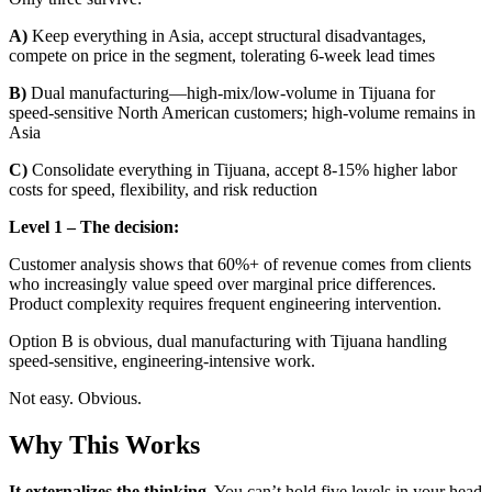
A)
Keep everything in Asia, accept structural disadvantages,
compete on price in the segment, tolerating 6-week lead times
B)
Dual manufacturing—high-mix/low-volume in Tijuana for
speed-sensitive North American customers; high-volume remains in
Asia
C)
Consolidate everything in Tijuana, accept 8-15% higher labor
costs for speed, flexibility, and risk reduction
Level 1 – The decision:
Customer analysis shows that 60%+ of revenue comes from clients
who increasingly value speed over marginal price differences.
Product complexity requires frequent engineering intervention.
Option B is obvious, dual manufacturing with Tijuana handling
speed-sensitive, engineering-intensive work.
Not easy. Obvious.
Why This Works
It externalizes the thinking.
You can’t hold five levels in your head