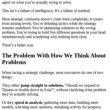
agree on what you’re actually trying to solve.
This isn’t a failure of intelligence. It’s a failure of method.
Most strategic confusion doesn’t come from complexity; it comes
from mixing levels. You’re debating tactics while the strategy
remains undefined. You’re optimizing solutions to the wrong
problem. You’re trying to hold five different questions in your head
simultaneously and wondering why nothing feels clear.
There’s a better way.
The Problem With How We Think About
Problems
When facing a strategic challenge, most executives do one of two
things:
They either
jump straight to solutions,
“Should we expand to
Tijuana or double down in Asia?”, without clarifying what problem
they’re actually solving.
Or they
spiral in analysis
, gathering more data, building more
models, soliciting more opinions, mistaking activity for progress.