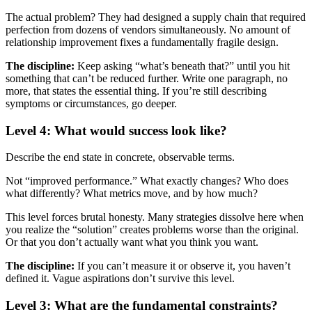
The actual problem? They had designed a supply chain that required
perfection from dozens of vendors simultaneously. No amount of
relationship improvement fixes a fundamentally fragile design.
The discipline:
Keep asking “what’s beneath that?” until you hit
something that can’t be reduced further. Write one paragraph, no
more, that states the essential thing. If you’re still describing
symptoms or circumstances, go deeper.
Level 4: What would success look like?
Describe the end state in concrete, observable terms.
Not “improved performance.” What exactly changes? Who does
what differently? What metrics move, and by how much?
This level forces brutal honesty. Many strategies dissolve here when
you realize the “solution” creates problems worse than the original.
Or that you don’t actually want what you think you want.
The discipline:
If you can’t measure it or observe it, you haven’t
defined it. Vague aspirations don’t survive this level.
Level 3: What are the fundamental constraints?