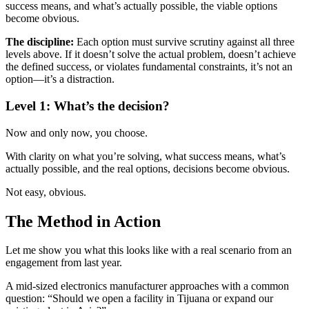
success means, and what’s actually possible, the viable options
become obvious.
The discipline:
Each option must survive scrutiny against all three
levels above. If it doesn’t solve the actual problem, doesn’t achieve
the defined success, or violates fundamental constraints, it’s not an
option—it’s a distraction.
Level 1: What’s the decision?
Now and only now, you choose.
With clarity on what you’re solving, what success means, what’s
actually possible, and the real options, decisions become obvious.
Not easy, obvious.
The Method in Action
Let me show you what this looks like with a real scenario from an
engagement from last year.
A mid-sized electronics manufacturer approaches with a common
question: “Should we open a facility in Tijuana or expand our