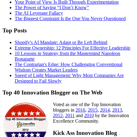
Your Point of View Is Built Through Experimentation
The Power of Saying “I Don’t Know”
The AI Leverage Fallacy
The Biggest Constraint Is the One You Never Questioned
Top Posts
Shopify's AI Mandate: Adapt or Be Left Behind
Extreme Ownership: 12 Principles For Effective Leadership
10 Lessons in Strategy from the Mastermind Napoleon
Bonaparte
The Contrarian's Edge: How Challenging Conventional
Wisdom Creates Market Leaders
Speed of Light Management: Why Most Companies Are
Designed to Fail Slowly
Top 40 Innovation Blogger on The Web
Voted as one of the Top Innovation
bloggers in
2016
,
2015
,
2014
,
2013
,
2012
,
2011
and
2010
by the Innovation
Excellence Community.
Kick Ass Innovation Blog