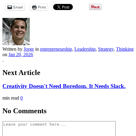
Email
Print
Written by
Jorge
in
entrepreneurship
,
Leadership
,
Strategy
,
Thinking
on
Jan 20, 2026
.
Next Article
Creativity Doesn't Need Boredom. It Needs Slack.
min read
0
No Comments