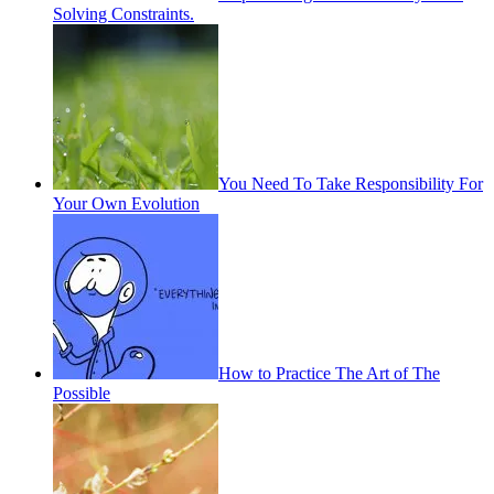
Solving Constraints.
You Need To Take Responsibility For
Your Own Evolution
How to Practice The Art of The
Possible