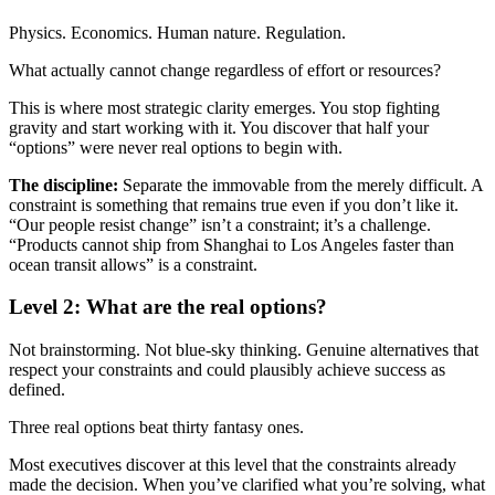
Physics. Economics. Human nature. Regulation.
What actually cannot change regardless of effort or resources?
This is where most strategic clarity emerges. You stop fighting
gravity and start working with it. You discover that half your
“options” were never real options to begin with.
The discipline:
Separate the immovable from the merely difficult. A
constraint is something that remains true even if you don’t like it.
“Our people resist change” isn’t a constraint; it’s a challenge.
“Products cannot ship from Shanghai to Los Angeles faster than
ocean transit allows” is a constraint.
Level 2: What are the real options?
Not brainstorming. Not blue-sky thinking. Genuine alternatives that
respect your constraints and could plausibly achieve success as
defined.
Three real options beat thirty fantasy ones.
Most executives discover at this level that the constraints already
made the decision. When you’ve clarified what you’re solving, what