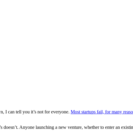
 I can tell you it’s not for everyone.
Most startups fail, for many reas
; it’s doesn’t. Anyone launching a new venture, whether to enter an exis