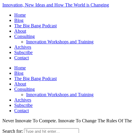
Innovation, New Ideas and How The World is Changing
Home
Blog
The Big Bang Podcast
About
Consulting
Innovation Workshops and Training
Archives
Subscribe
Contact
Home
Blog
The Big Bang Podcast
About
Consulting
Innovation Workshops and Training
Archives
Subscribe
Contact
Never Innovate To Compete. Innovate To Change The Rules Of Th
Search for: