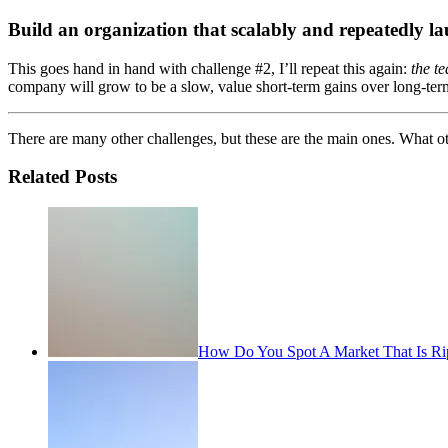
Build an organization that scalably and repeatedly l
This goes hand in hand with challenge #2, I’ll repeat this again:
the t
company will grow to be a slow, value short-term gains over long-term o
There are many other challenges, but these are the main ones. What oth
Related Posts
How Do You Spot A Market That Is Rip