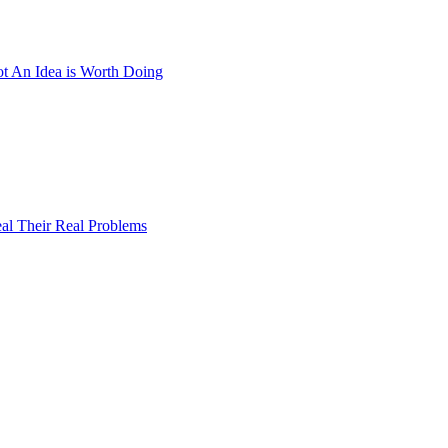
 An Idea is Worth Doing
al Their Real Problems