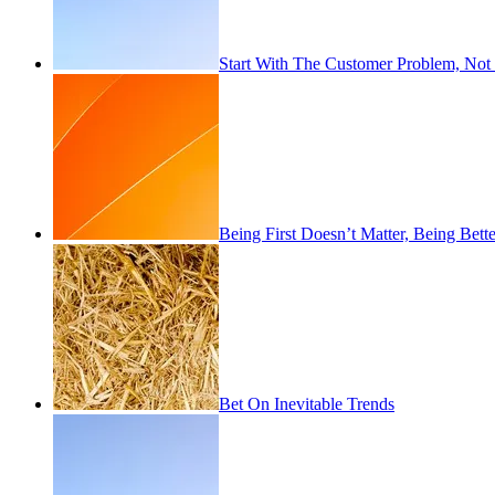
Start With The Customer Problem, Not
Being First Doesn’t Matter, Being Bett
Bet On Inevitable Trends