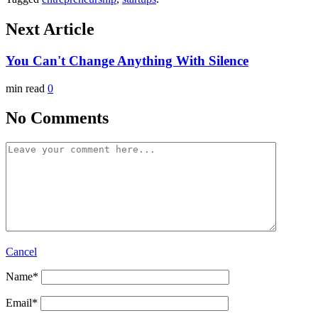
Next Article
You Can't Change Anything With Silence
min read
0
No Comments
Cancel
Name
*
Email
*