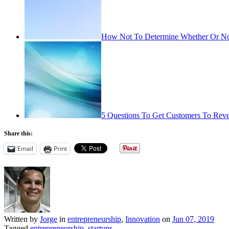
How Not To Determine Whether Or Not
5 Questions To Get Customers To Reve
Share this:
Email
Print
Written by
Jorge
in
entrepreneurship
,
Innovation
on
Jun 07, 2019
Tagged
entrepreneurship
,
startups
.