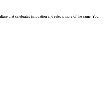
lture that celebrates innovation and rejects more of the same. Your