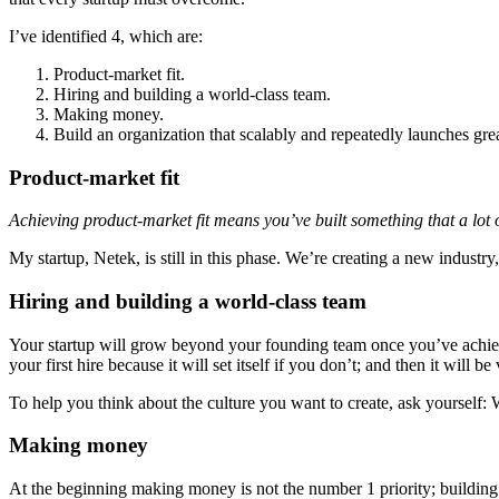
I’ve identified 4, which are:
Product-market fit.
Hiring and building a world-class team.
Making money.
Build an organization that scalably and repeatedly launches gre
Product-market fit
Achieving product-market fit means you’ve built something that a lot 
My startup, Netek, is still in this phase. We’re creating a new industry, 
Hiring and building a world-class team
Your startup will grow beyond your founding team once you’ve achi
your first hire because it will set itself if you don’t; and then it will be
To help you think about the culture you want to create, ask yourself:
Making money
At the beginning making money is not the number 1 priority; building a 