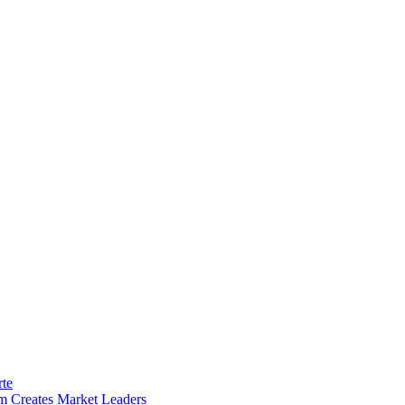
rte
m Creates Market Leaders