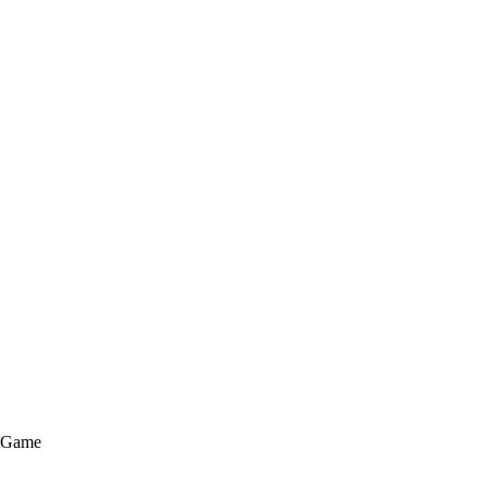
e Game