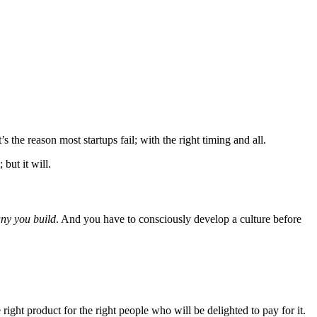
 the reason most startups fail; with the right timing and all.
 but it will.
any you build
. And you have to consciously develop a culture before
right product for the right people who will be delighted to pay for it.