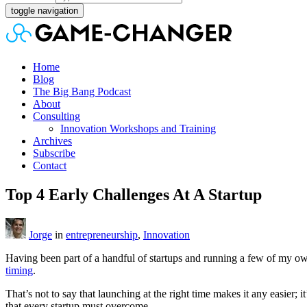
toggle navigation
Home
Blog
The Big Bang Podcast
About
Consulting
Innovation Workshops and Training
Archives
Subscribe
Contact
Top 4 Early Challenges At A Startup
Jorge
in
entrepreneurship
,
Innovation
Having been part of a handful of startups and running a few of my own,
timing
.
That’s not to say that launching at the right time makes it any easier
that every startup must overcome.