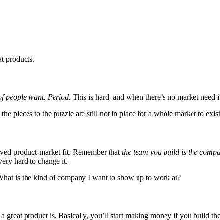
at products.
of people want. Period.
This is hard, and when there’s no market need it’s
the pieces to the puzzle are still not in place for a whole market to exist;
eved product-market fit. Remember that
the team you build is the comp
 very hard to change it.
 What is the kind of company I want to show up to work at?
great product is. Basically, you’ll start making money if you build the 