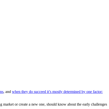
ons
, and
when they do succeed it’s mostly determined by one factor:
ting market or create a new one, should know about the early challenges