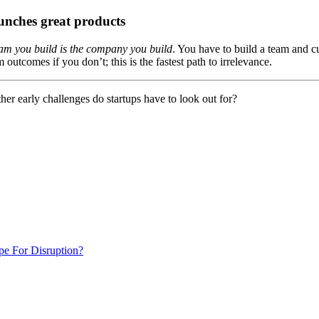
aunches great products
eam you build is the company you build
. You have to build a team and cu
utcomes if you don’t; this is the fastest path to irrelevance.
er early challenges do startups have to look out for?
e For Disruption?