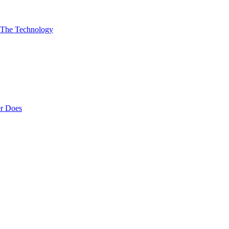
 The Technology
er Does