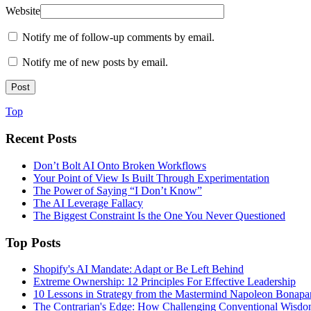
Website
Notify me of follow-up comments by email.
Notify me of new posts by email.
Top
Recent Posts
Don’t Bolt AI Onto Broken Workflows
Your Point of View Is Built Through Experimentation
The Power of Saying “I Don’t Know”
The AI Leverage Fallacy
The Biggest Constraint Is the One You Never Questioned
Top Posts
Shopify's AI Mandate: Adapt or Be Left Behind
Extreme Ownership: 12 Principles For Effective Leadership
10 Lessons in Strategy from the Mastermind Napoleon Bonapa
The Contrarian's Edge: How Challenging Conventional Wisdo