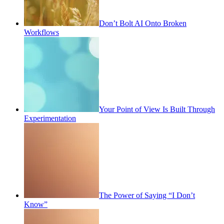
Don’t Bolt AI Onto Broken
Workflows
Your Point of View Is Built Through
Experimentation
The Power of Saying “I Don’t
Know”