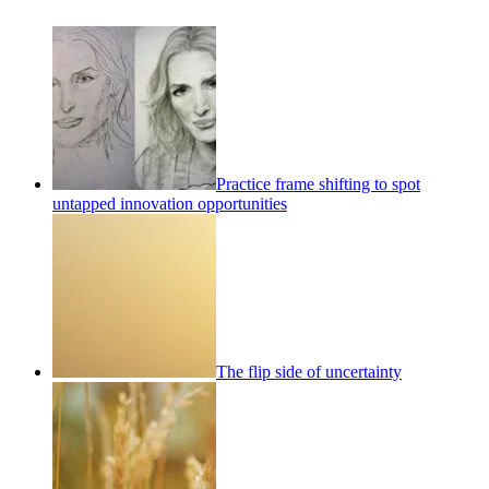
Practice frame shifting to spot
untapped innovation opportunities
The flip side of uncertainty