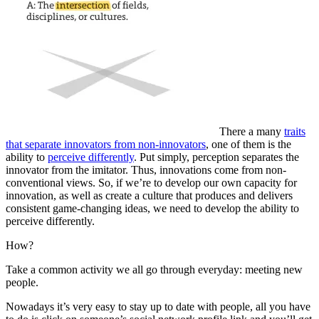
There a many
traits
that separate innovators from non-innovators
, one of them is the
ability to
perceive differently
. Put simply, perception separates the
innovator from the imitator. Thus, innovations come from non-
conventional views. So, if we’re to develop our own capacity for
innovation, as well as create a culture that produces and delivers
consistent game-changing ideas, we need to develop the ability to
perceive differently.
How?
Take a common activity we all go through everyday: meeting new
people.
Nowadays it’s very easy to stay up to date with people, all you have