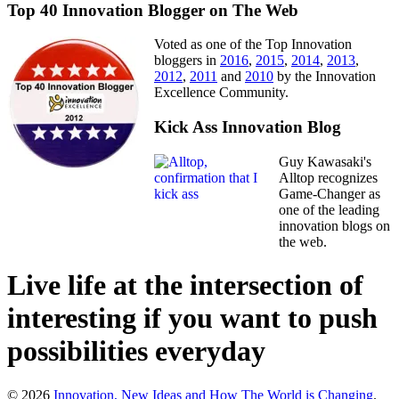
Top 40 Innovation Blogger on The Web
Voted as one of the Top Innovation
bloggers in
2016
,
2015
,
2014
,
2013
,
2012
,
2011
and
2010
by the Innovation
Excellence Community.
Kick Ass Innovation Blog
Guy Kawasaki's
Alltop recognizes
Game-Changer as
one of the leading
innovation blogs on
the web.
Live life at the intersection of
interesting if you want to push
possibilities everyday
© 2026
Innovation, New Ideas and How The World is Changing
.