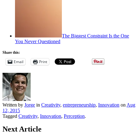
The Biggest Constraint Is the One
You Never Questioned
Share this:
Email
Print
Written by
Jorge
in
Creativity
,
entrepreneurship
,
Innovation
on
Aug
12, 2015
Tagged
Creativity
,
Innovation
,
Perception
.
Next Article