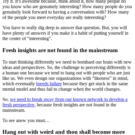
Try it. It’s awesome because, think about it, how many people do
you know who are genuinely interesting? How many people do you
genuinely look forward to having a conversation with? How many
of the people you meet everyday are really interesting?
You have to really dig deep to answer that question. But, you will
have plenty of answers if you make it a habit of putting yourself in
the center of “interesting”.
Fresh insights are not found in the mainstream
To start thinking differently we need to bombard our brain with new
ideas and perspectives. So, the challenge to perceiving differently is
a human one because we tend to hang out with people who are just
like us. We even design our organizations with “likeness” in mind,
which eventually
breeds failure
because they get stuck in the same
mental model and thus fail to change when the world changes.
So,
we need to break away from our known network to develop a
fresh perspective
, because fresh insights are not found in the
mainstream.
To see anew you must…
Hang out with weird and thou shall become more