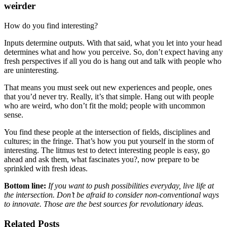
weirder
How do you find interesting?
Inputs determine outputs. With that said, what you let into your head
determines what and how you perceive. So, don’t expect having any
fresh perspectives if all you do is hang out and talk with people who
are uninteresting.
That means you must seek out new experiences and people, ones
that you’d never try. Really, it’s that simple. Hang out with people
who are weird, who don’t fit the mold; people with uncommon
sense.
You find these people at the intersection of fields, disciplines and
cultures; in the fringe. That’s how you put yourself in the storm of
interesting. The litmus test to detect interesting people is easy, go
ahead and ask them, what fascinates you?, now prepare to be
sprinkled with fresh ideas.
Bottom line:
If you want to push possibilities everyday, live life at
the intersection. Don’t be afraid to consider non-conventional ways
to innovate. Those are the best sources for revolutionary ideas.
Related Posts