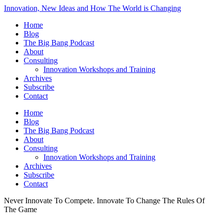
Innovation, New Ideas and How The World is Changing
Home
Blog
The Big Bang Podcast
About
Consulting
Innovation Workshops and Training
Archives
Subscribe
Contact
Home
Blog
The Big Bang Podcast
About
Consulting
Innovation Workshops and Training
Archives
Subscribe
Contact
Never Innovate To Compete. Innovate To Change The Rules Of
The Game