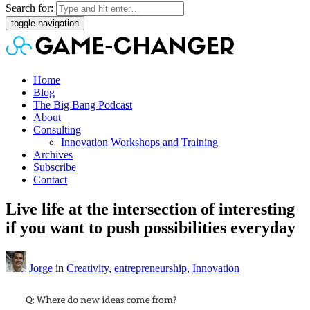
Search for:
toggle navigation
Home
Blog
The Big Bang Podcast
About
Consulting
Innovation Workshops and Training
Archives
Subscribe
Contact
Live life at the intersection of interesting
if you want to push possibilities everyday
Jorge
in
Creativity
,
entrepreneurship
,
Innovation