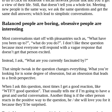
to do is click on someone’s social network profile link and you’ll get
a view of their life. Still, that doesn’t tell you a whole lot. Meeting
new people is the same way, we ask the same questions and get the
same dull answers; which lead to simplistic conversations.
Balanced people are boring, obsessive people are
interesting
Most conversations start off with pleasantries such as, “What have
you been up to?”, “what do you do?”. I don’t like these question
because most everyone will respond with a vague response that
doesn’t get that person excited.
Instead, I ask, “What are you currently fascinated by?”
That simple tweak in the question changes everything. What you’re
looking for is some degree of obsession, but an obsession that leads
to a fresh perspective.
When I ask this question, most times I get a good reaction, like
“WTF?! good question”. That usually tells me if I’m going to have a
great and useful conversation. Another thing is if the other person
reacts in the positive way to the question, he / she will love you for it
because they’ll be surprised.