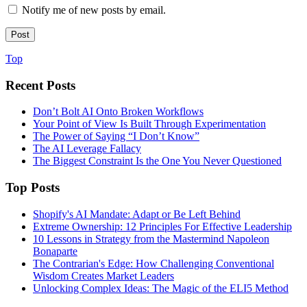
Notify me of new posts by email.
Top
Recent Posts
Don’t Bolt AI Onto Broken Workflows
Your Point of View Is Built Through Experimentation
The Power of Saying “I Don’t Know”
The AI Leverage Fallacy
The Biggest Constraint Is the One You Never Questioned
Top Posts
Shopify's AI Mandate: Adapt or Be Left Behind
Extreme Ownership: 12 Principles For Effective Leadership
10 Lessons in Strategy from the Mastermind Napoleon
Bonaparte
The Contrarian's Edge: How Challenging Conventional
Wisdom Creates Market Leaders
Unlocking Complex Ideas: The Magic of the ELI5 Method