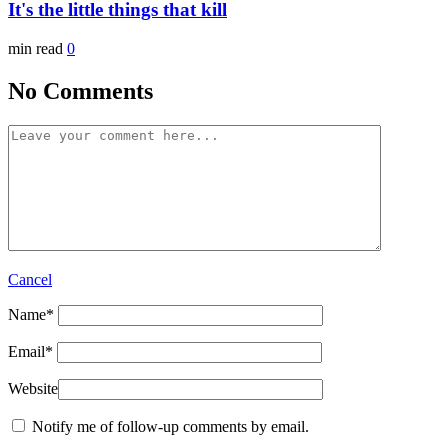
It's the little things that kill
min read
0
No Comments
Cancel
Name
*
Email
*
Website
Notify me of follow-up comments by email.