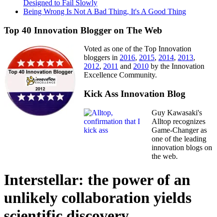
Designed to Fail Slowly
Being Wrong Is Not A Bad Thing, It's A Good Thing
Top 40 Innovation Blogger on The Web
Voted as one of the Top Innovation
bloggers in
2016
,
2015
,
2014
,
2013
,
2012
,
2011
and
2010
by the Innovation
Excellence Community.
Kick Ass Innovation Blog
Guy Kawasaki's
Alltop recognizes
Game-Changer as
one of the leading
innovation blogs on
the web.
Interstellar: the power of an
unlikely collaboration yields
scientific discovery