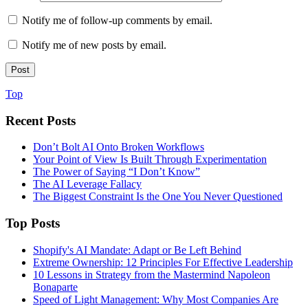
Notify me of follow-up comments by email.
Notify me of new posts by email.
Top
Recent Posts
Don’t Bolt AI Onto Broken Workflows
Your Point of View Is Built Through Experimentation
The Power of Saying “I Don’t Know”
The AI Leverage Fallacy
The Biggest Constraint Is the One You Never Questioned
Top Posts
Shopify's AI Mandate: Adapt or Be Left Behind
Extreme Ownership: 12 Principles For Effective Leadership
10 Lessons in Strategy from the Mastermind Napoleon
Bonaparte
Speed of Light Management: Why Most Companies Are