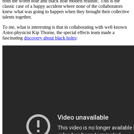
both the worm hole and black hole models realistic. This is the
classic case of a happy accident where none of the collaborators
knew what was going to happen when they brought their collective
talents together.
To me, what is interesting is that in collaborating with well known
Astor-physicist Kip Thorne, the special effects team made a
fascinating
discovery about black holes
: