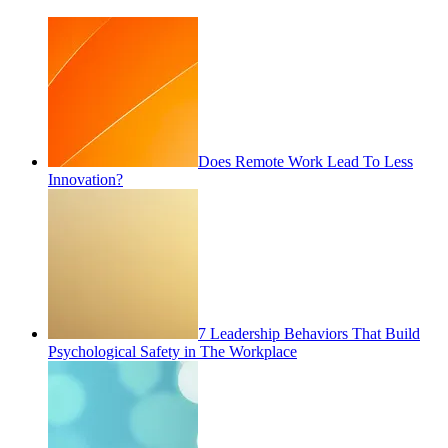
Does Remote Work Lead To Less
Innovation?
7 Leadership Behaviors That Build
Psychological Safety in The Workplace