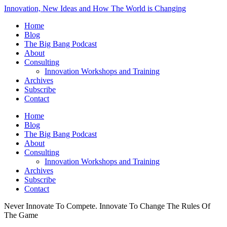
Innovation, New Ideas and How The World is Changing
Home
Blog
The Big Bang Podcast
About
Consulting
Innovation Workshops and Training
Archives
Subscribe
Contact
Home
Blog
The Big Bang Podcast
About
Consulting
Innovation Workshops and Training
Archives
Subscribe
Contact
Never Innovate To Compete. Innovate To Change The Rules Of
The Game