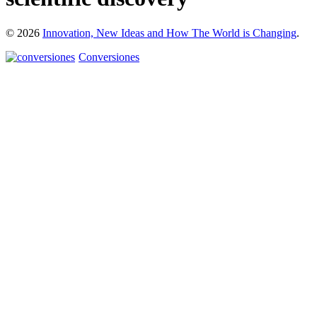
© 2026
Innovation, New Ideas and How The World is Changing
.
Conversiones