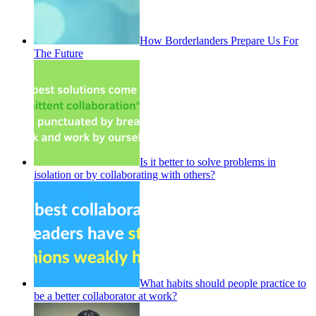
How Borderlanders Prepare Us For
The Future
Is it better to solve problems in
isolation or by collaborating with others?
What habits should people practice to
be a better collaborator at work?