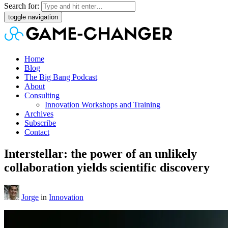
Search for:
toggle navigation
Home
Blog
The Big Bang Podcast
About
Consulting
Innovation Workshops and Training
Archives
Subscribe
Contact
Interstellar: the power of an unlikely
collaboration yields scientific discovery
Jorge
in
Innovation