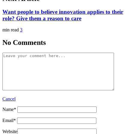
Want people to believe innovation applies to their
role? Give them a reason to care
min read
3
No Comments
Cancel
Name
*
Email
*
Website