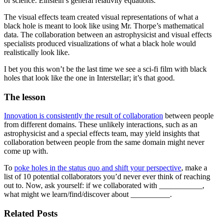
of science: Einstein’s general relativity equations.
The visual effects team created visual representations of what a
black hole is meant to look like using Mr. Thorpe’s mathematical
data. The collaboration between an astrophysicist and visual effects
specialists produced visualizations of what a black hole would
realistically look like.
I bet you this won’t be the last time we see a sci-fi film with black
holes that look like the one in Interstellar; it’s that good.
The lesson
Innovation is consistently the result of collaboration
between people
from different domains. These unlikely interactions, such as an
astrophysicist and a special effects team, may yield insights that
collaboration between people from the same domain might never
come up with.
To
poke holes in the status quo and shift your perspective
, make a
list of 10 potential collaborators you’d never ever think of reaching
out to. Now, ask yourself: if we collaborated with ___________,
what might we learn/find/discover about __________.
Related Posts