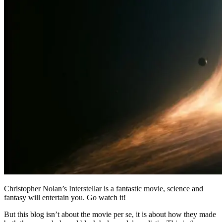
Christopher Nolan’s Interstellar is a fantastic movie, science and
fantasy will entertain you. Go watch it!
But this blog isn’t about the movie per se, it is about how they made