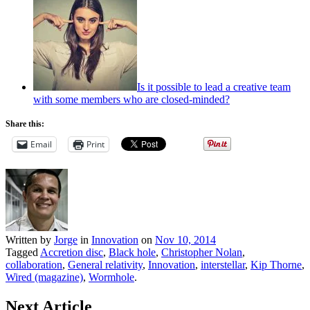
Is it possible to lead a creative team
with some members who are closed-minded?
Share this:
Email
Print
Written by
Jorge
in
Innovation
on
Nov 10, 2014
Tagged
Accretion disc
,
Black hole
,
Christopher Nolan
,
collaboration
,
General relativity
,
Innovation
,
interstellar
,
Kip Thorne
,
Wired (magazine)
,
Wormhole
.
Next Article