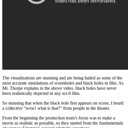
The visualizations are stunning and are being hailed as some of the
most accurate simulations of wormholes and black holes in film. As
Mr. Thorpe explains in the above video, black holes have never
been realistically depicted in any sci-fi film.
So stunning that when the black hole first appears on scene, I heard
a collective “wow! what is that?” from people in the theater.
From the beginning the production team’s focus was to make a
movie as realistic as possible, so they started from the fundamentals