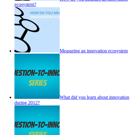
ecosystem?
Measuring an innovation ecosystem
What did you learn about innovation
during 2012?