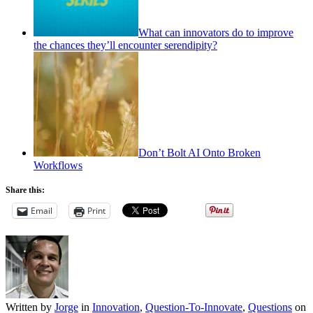
What can innovators do to improve
the chances they’ll encounter serendipity?
Don’t Bolt AI Onto Broken
Workflows
Share this:
Email
Print
Written by
Jorge
in
Innovation
,
Question-To-Innovate
,
Questions
on