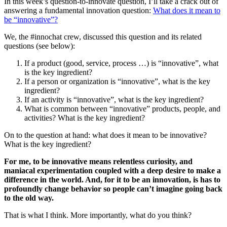
In this week’s question-to-innovate question, I’ll take a crack out of
answering a fundamental innovation question:
What does it mean to
be “innovative”?
We, the #innochat crew, discussed this question and its related
questions (see below):
If a product (good, service, process …) is “innovative”, what
is the key ingredient?
If a person or organization is “innovative”, what is the key
ingredient?
If an activity is “innovative”, what is the key ingredient?
What is common between “innovative” products, people, and
activities? What is the key ingredient?
On to the question at hand: what does it mean to be innovative?
What is the key ingredient?
For me, to be innovative means relentless curiosity, and
maniacal experimentation coupled with a deep desire to make a
difference in the world. And, for it to be an innovation, is has to
profoundly change behavior so people can’t imagine going back
to the old way.
That is what I think. More importantly, what do you think?