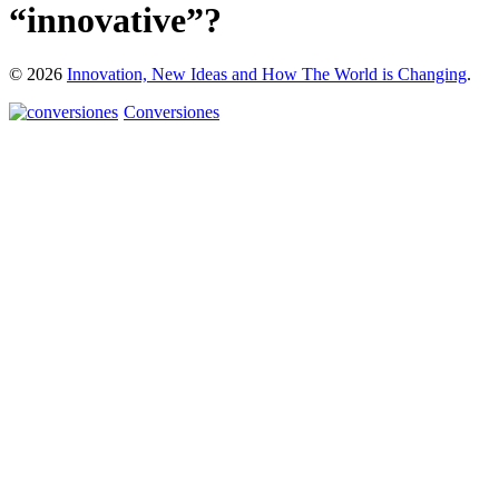
“innovative”?
© 2026
Innovation, New Ideas and How The World is Changing
.
Conversiones