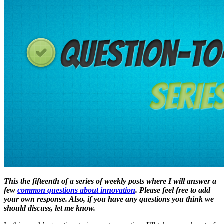
This the fifteenth of a series of weekly posts where I will answer a
few
common questions about innovation
. Please feel free to add
your own response. Also, if you have any questions you think we
should discuss, let me know.