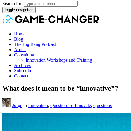
Search for:
toggle navigation
Home
Blog
The Big Bang Podcast
About
Consulting
Innovation Workshops and Training
Archives
Subscribe
Contact
What does it mean to be “innovative”?
Jorge
in
Innovation
,
Question-To-Innovate
,
Questions