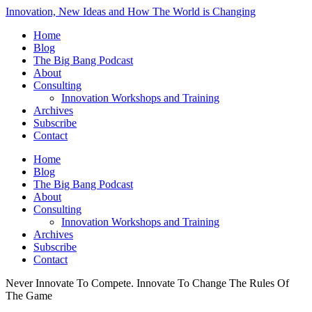
Innovation, New Ideas and How The World is Changing
Home
Blog
The Big Bang Podcast
About
Consulting
Innovation Workshops and Training
Archives
Subscribe
Contact
Home
Blog
The Big Bang Podcast
About
Consulting
Innovation Workshops and Training
Archives
Subscribe
Contact
Never Innovate To Compete. Innovate To Change The Rules Of
The Game