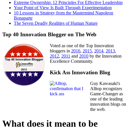
Extreme Ownership: 12 Principles For Effective Leadership
Your Point of View Is Built Through Experimentation
10 Lessons in Strategy from the Mastermind Napoleon
Bonaparte
The Seven Deadly Realities of Human Nature
Top 40 Innovation Blogger on The Web
Voted as one of the Top Innovation
bloggers in
2016
,
2015
,
2014
,
2013
,
2012
,
2011
and
2010
by the Innovation
Excellence Community.
Kick Ass Innovation Blog
Guy Kawasaki's
Alltop recognizes
Game-Changer as
one of the leading
innovation blogs on
the web.
What does it mean to be