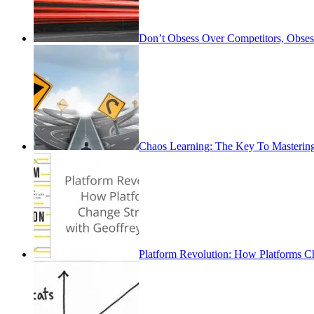
Don’t Obsess Over Competitors, Obse
Chaos Learning: The Key To Mastering
Platform Revolution: How Platforms Ch