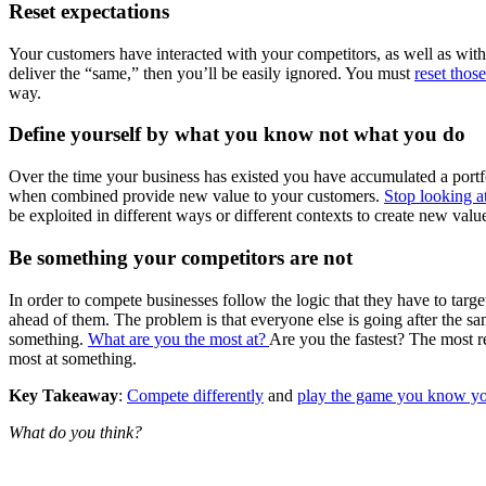
Reset expectations
Your customers have interacted with your competitors, as well as with
deliver the “same,” then you’ll be easily ignored. You must
reset thos
way.
Define yourself by what you know not what you do
Over the time your business has existed you have accumulated a portfol
when combined provide new value to your customers.
Stop looking a
be exploited in different ways or different contexts to create new valu
Be something your competitors are not
In order to compete businesses follow the logic that they have to targ
ahead of them. The problem is that everyone else is going after the s
something.
What are you the most at?
Are you the fastest? The most r
most at something.
Key Takeaway
:
Compete differently
and
play the game you know y
What do you think?