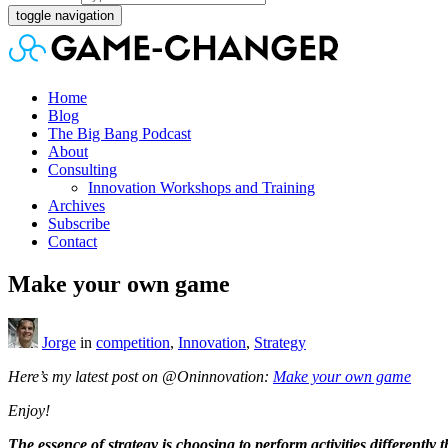
toggle navigation
Home
Blog
The Big Bang Podcast
About
Consulting
Innovation Workshops and Training
Archives
Subscribe
Contact
Make your own game
Jorge
in
competition
,
Innovation
,
Strategy
Here’s my latest post on @Oninnovation:
Make your own game
Enjoy!
The essence of strategy is choosing to perform activities differently 