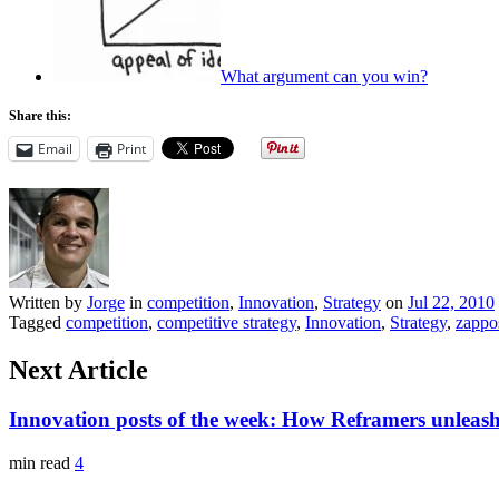
What argument can you win?
Share this:
Email
Print
Written by
Jorge
in
competition
,
Innovation
,
Strategy
on
Jul 22, 2010
Tagged
competition
,
competitive strategy
,
Innovation
,
Strategy
,
zappo
Next Article
Innovation posts of the week: How Reframers unleash
min read
4