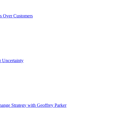
ss Over Customers
 Uncertainty
ange Strategy with Geoffrey Parker