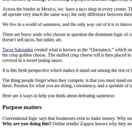
Across the border in Mexico, we have a taco shop in every corner. They
all operate very much the same way; the only difference between them
We live in a world of sameness, and the only way out of it is to innova
There are brave souls who choose to question the dominant logic of co
doesn’t sell tacos, but rather, art.
Tacos Salceados
created what is known as the “Quesataco,” which start
the crisp golden cheese. The stuffed crisp cheese roll is then placed 
covered in a sweet tasting sauce.
It is this fresh perspective which makes it stand out among the rest of 
The thing people forget when they compete, is that you must stand ou
them. Passion for what you are doing, consistency, and a sprinkle of un
Here are 4 ways to help you think about defeating sameness:
Purpose matters
Conventional logic says that businesses exist to make money. Why no
Why are you doing this?
Online retailer Zappos knows why they are in