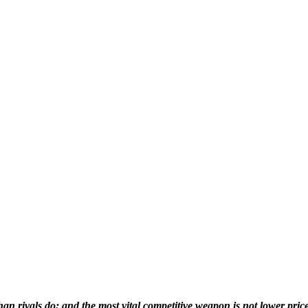
than rivals do; and the most vital competitive weapon is not lower pric