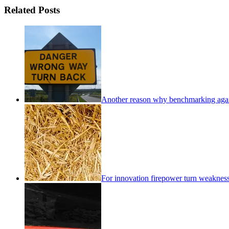
Related Posts
Another reason why benchmarking again
For innovation firepower turn weakness