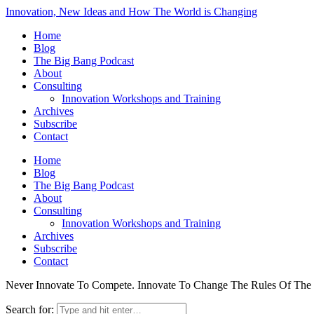
Innovation, New Ideas and How The World is Changing
Home
Blog
The Big Bang Podcast
About
Consulting
Innovation Workshops and Training
Archives
Subscribe
Contact
Home
Blog
The Big Bang Podcast
About
Consulting
Innovation Workshops and Training
Archives
Subscribe
Contact
Never Innovate To Compete. Innovate To Change The Rules Of Th
Search for: