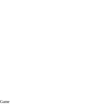
e Game