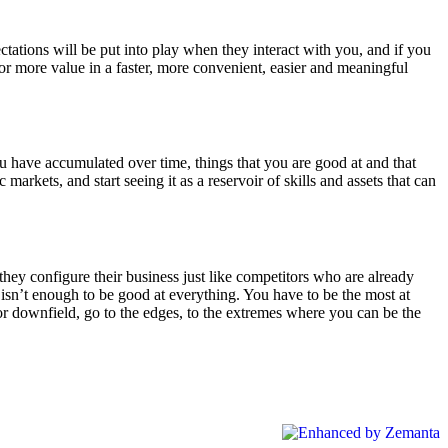
tations will be put into play when they interact with you, and if you
r more value in a faster, more convenient, easier and meaningful
ou have accumulated over time, things that you are good at and that
c markets, and start seeing it as a reservoir of skills and assets that can
they configure their business just like competitors who are already
isn’t enough to be good at everything. You have to be the most at
r downfield, go to the edges, to the extremes where you can be the