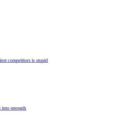
st competitors is stupid
 into strength