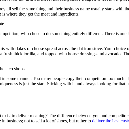
 all sell the same thing and their business name usually starts with the
 is where they get the meat and ingredients.
te.
mpetition; who chose to do something entirely different. There is one t
s with flakes of cheese spread across the flat iron stove. Your choice 
in a fresh thick tortilla, and topped with house dressings and avocado. 
the taco shops.
t in some manner. Too many people copy their competition too much. They
iqueness is just the start. Sticking with it and always looking for that 
t exist to deliver meaning? The difference between you and competitors
 business; not to sell a lot of shoes, but rather to
deliver the best cus