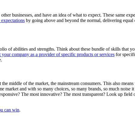
 other businesses, and have an idea of what to expect. These same expec
e expectations
by going above and beyond the normal, delivering equal o
io of abilities and strengths. Think about these bundle of skills that y
t your company as a provider of specific products or services
for specifi
e.
et the middle of the market, the mainstream consumers. This also means 
ame market and with so many choices, so many brands, so much noise it 
esponsive? The most innovative? The most transparent? Look up field o
ou can win
.