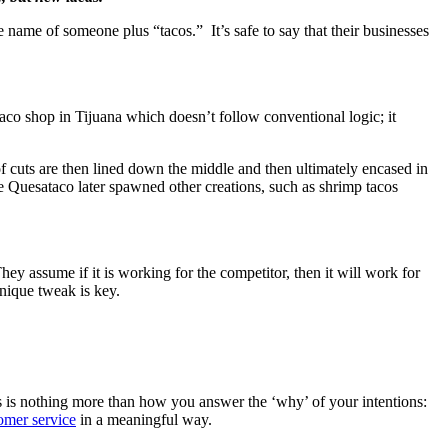
 name of someone plus “tacos.” It’s safe to say that their businesses
aco shop in Tijuana which doesn’t follow conventional logic; it
of cuts are then lined down the middle and then ultimately encased in
The Quesataco later spawned other creations, such as shrimp tacos
 assume if it is working for the competitor, then it will work for
unique tweak is key.
 is nothing more than how you answer the ‘why’ of your intentions:
tomer service
in a meaningful way.