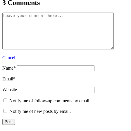
3 Comments
Cancel
Name
*
Email
*
Website
Notify me of follow-up comments by email.
Notify me of new posts by email.