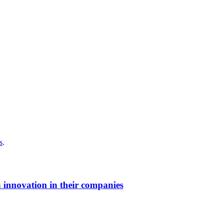
s
.
 innovation in their companies