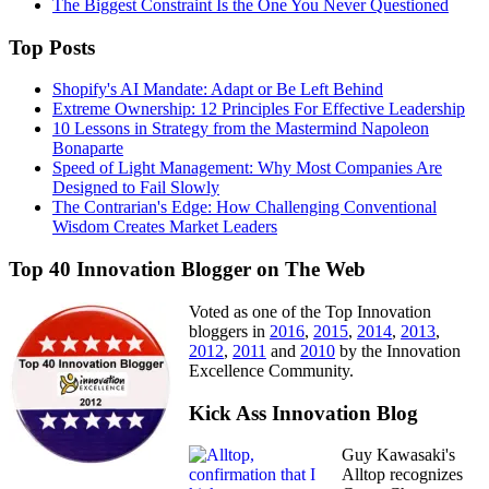
The Biggest Constraint Is the One You Never Questioned
Top Posts
Shopify's AI Mandate: Adapt or Be Left Behind
Extreme Ownership: 12 Principles For Effective Leadership
10 Lessons in Strategy from the Mastermind Napoleon
Bonaparte
Speed of Light Management: Why Most Companies Are
Designed to Fail Slowly
The Contrarian's Edge: How Challenging Conventional
Wisdom Creates Market Leaders
Top 40 Innovation Blogger on The Web
Voted as one of the Top Innovation
bloggers in
2016
,
2015
,
2014
,
2013
,
2012
,
2011
and
2010
by the Innovation
Excellence Community.
Kick Ass Innovation Blog
Guy Kawasaki's
Alltop recognizes