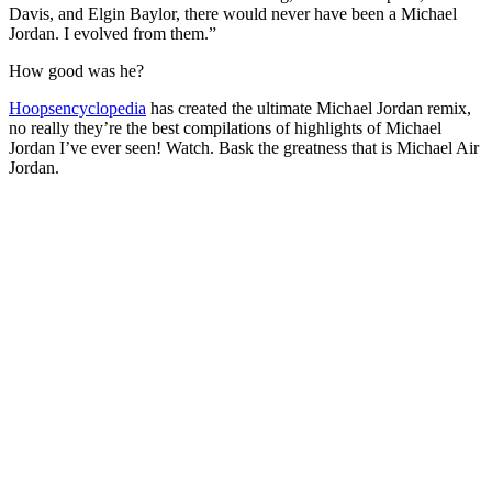
Davis, and Elgin Baylor, there would never have been a Michael
Jordan. I evolved from them.”
How good was he?
Hoopsencyclopedia
has created the ultimate Michael Jordan remix,
no really they’re the best compilations of highlights of Michael
Jordan I’ve ever seen! Watch. Bask the greatness that is Michael Air
Jordan.