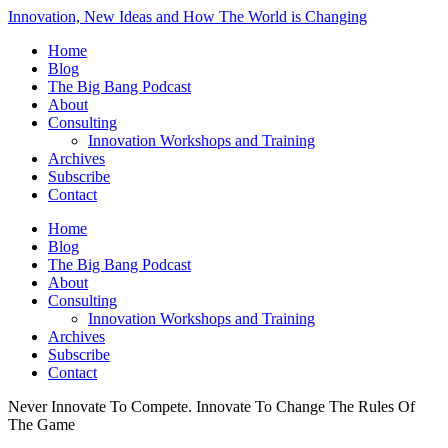
Innovation, New Ideas and How The World is Changing
Home
Blog
The Big Bang Podcast
About
Consulting
Innovation Workshops and Training
Archives
Subscribe
Contact
Home
Blog
The Big Bang Podcast
About
Consulting
Innovation Workshops and Training
Archives
Subscribe
Contact
Never Innovate To Compete. Innovate To Change The Rules Of
The Game