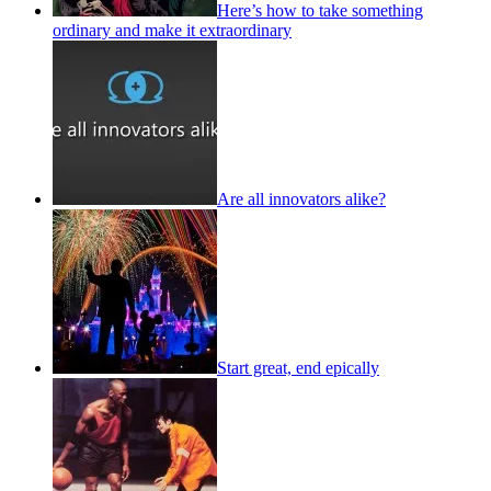
Here’s how to take something
ordinary and make it extraordinary
Are all innovators alike?
Start great, end epically