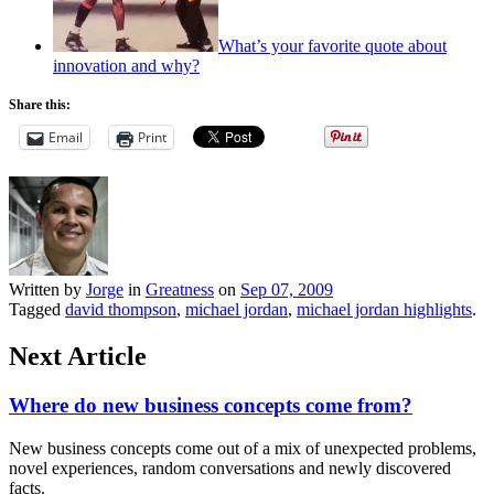
What’s your favorite quote about
innovation and why?
Share this:
Email
Print
Written by
Jorge
in
Greatness
on
Sep 07, 2009
Tagged
david thompson
,
michael jordan
,
michael jordan highlights
.
Next Article
Where do new business concepts come from?
New business concepts come out of a mix of unexpected problems,
novel experiences, random conversations and newly discovered
facts.