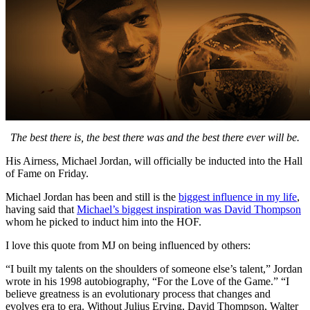
The best there is, the best there was and the best there ever will be.
His Airness, Michael Jordan, will officially be inducted into the Hall
of Fame on Friday.
Michael Jordan has been and still is the
biggest influence in my life
,
having said that
Michael’s biggest inspiration was David Thompson
whom he picked to induct him into the HOF.
I love this quote from MJ on being influenced by others:
“I built my talents on the shoulders of someone else’s talent,” Jordan
wrote in his 1998 autobiography, “For the Love of the Game.” “I
believe greatness is an evolutionary process that changes and
evolves era to era. Without Julius Erving, David Thompson, Walter