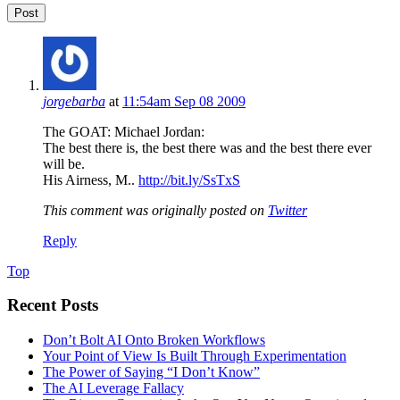
jorgebarba
at
11:54am Sep 08 2009
The GOAT: Michael Jordan:
The best there is, the best there was and the best there ever
will be.
His Airness, M..
http://bit.ly/SsTxS
This comment was originally posted on
Twitter
Reply
Top
Recent Posts
Don’t Bolt AI Onto Broken Workflows
Your Point of View Is Built Through Experimentation
The Power of Saying “I Don’t Know”
The AI Leverage Fallacy