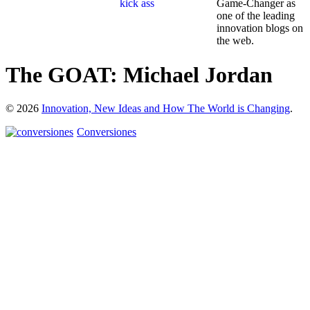
Game-Changer as
one of the leading
innovation blogs on
the web.
The GOAT: Michael Jordan
© 2026
Innovation, New Ideas and How The World is Changing
.
Conversiones