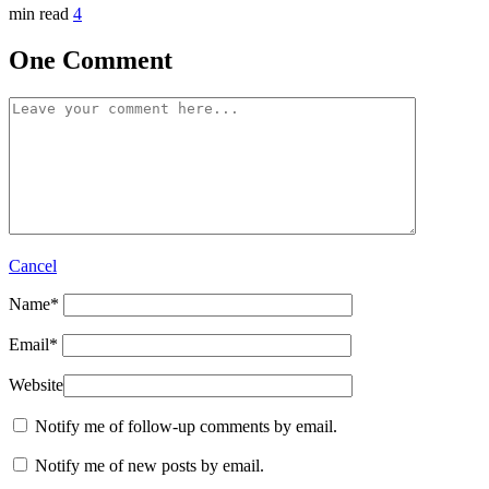
min read
4
One Comment
Cancel
Name
*
Email
*
Website
Notify me of follow-up comments by email.
Notify me of new posts by email.