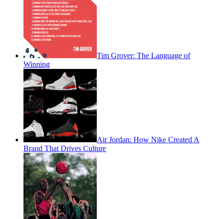
Tim Grover: The Language of
Winning
Air Jordan: How Nike Created A
Brand That Drives Culture