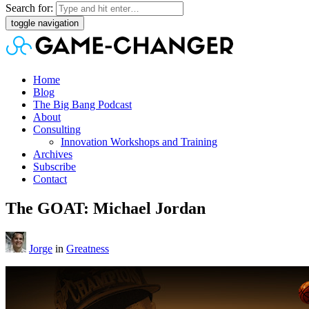
Search for:
toggle navigation
Home
Blog
The Big Bang Podcast
About
Consulting
Innovation Workshops and Training
Archives
Subscribe
Contact
The GOAT: Michael Jordan
Jorge
in
Greatness