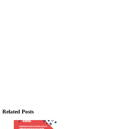
Related Posts