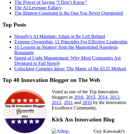
The Power of Saying “I Don’t Know”
The AI Leverage Fallacy
The Biggest Constraint Is the One You Never Questioned
Top Posts
Shopify's AI Mandate: Adapt or Be Left Behind
Extreme Ownership: 12 Principles For Effective Leadership
10 Lessons in Strategy from the Mastermind Napoleon
Bonaparte
Speed of Light Management: Why Most Companies Are
Designed to Fail Slowly
Unlocking Complex Ideas: The Magic of the ELI5 Method
Top 40 Innovation Blogger on The Web
Voted as one of the Top Innovation
bloggers in
2016
,
2015
,
2014
,
2013
,
2012
,
2011
and
2010
by the Innovation
Excellence Community.
Kick Ass Innovation Blog
Guy Kawasaki's