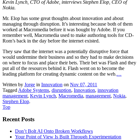
Kevin Lynch, CTO of Adobe, interviews Stephen Elop, CEO of
Nokia.
Mr. Elop has some great thoughts about innovation and about
managing through disruption. It’s interesting because both of them
worked at Macromedia before it was bought by Adobe. If you
remember well, Macromedia used to make authoring tools for CD-
Rom’s back in the day before the internet existed.
They saw that the internet was a potentially disruptive force that
would undermine their business and so they had to make decisions
on where to focus and place their bets. Their bet was Flash and they
put all of the resources behind it. Flash went on to become the
leading platform for creating dynamic content on the web.
…
Written by
Jorge
in
Innovation
on
Nov 07, 2011
Tagged
Adobe Systems
,
disruption
,
Innovation
,
innovation
management
,
Kevin Lynch
,
Macromedia
,
management
,
Nokia
,
Stephen Elop
.
Top
Recent Posts
Don’t Bolt AI Onto Broken Workflows
Your Point of View Is Built Through Experimentation