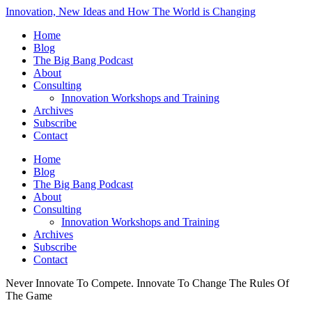
Innovation, New Ideas and How The World is Changing
Home
Blog
The Big Bang Podcast
About
Consulting
Innovation Workshops and Training
Archives
Subscribe
Contact
Home
Blog
The Big Bang Podcast
About
Consulting
Innovation Workshops and Training
Archives
Subscribe
Contact
Never Innovate To Compete. Innovate To Change The Rules Of
The Game