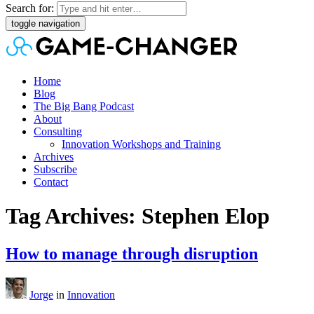
Search for:
toggle navigation
Home
Blog
The Big Bang Podcast
About
Consulting
Innovation Workshops and Training
Archives
Subscribe
Contact
Tag Archives: Stephen Elop
How to manage through disruption
Jorge
in
Innovation