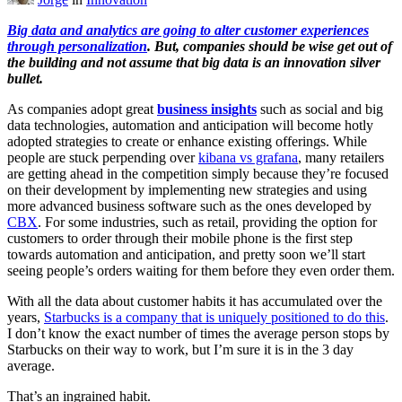
Big data and analytics are going to alter customer experiences
through personalization
. But, companies should be wise get out of
the building and not assume that big data is an innovation silver
bullet.
As companies adopt great
business insights
such as social and big
data technologies, automation and anticipation will become hotly
adopted strategies to create or enhance existing offerings. While
people are stuck perpending over
kibana vs grafana
, many retailers
are getting ahead in the competition simply because they’re focused
on their development by implementing new strategies and using
more advanced business software such as the ones developed by
CBX
. For some industries, such as retail, providing the option for
customers to order through their mobile phone is the first step
towards automation and anticipation, and pretty soon we’ll start
seeing people’s orders waiting for them before they even order them.
With all the data about customer habits it has accumulated over the
years,
Starbucks is a company that is uniquely positioned to do this
.
I don’t know the exact number of times the average person stops by
Starbucks on their way to work, but I’m sure it is in the 3 day
average.
That’s an ingrained habit.