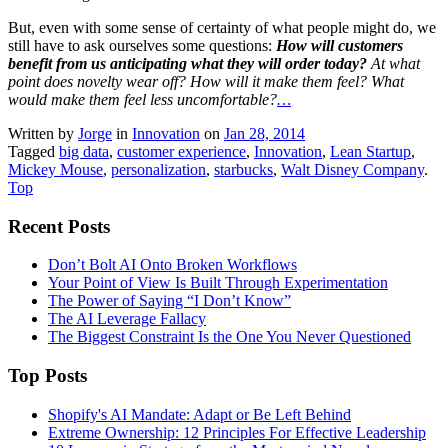
But, even with some sense of certainty of what people might do, we
still have to ask ourselves some questions:
How will customers
benefit from us anticipating what they will order today?
At what
point does novelty wear off? How will it make them feel? What
would make them feel less uncomfortable?
…
Written by
Jorge
in
Innovation
on
Jan 28, 2014
Tagged
big data
,
customer experience
,
Innovation
,
Lean Startup
,
Mickey Mouse
,
personalization
,
starbucks
,
Walt Disney Company
.
Top
Recent Posts
Don’t Bolt AI Onto Broken Workflows
Your Point of View Is Built Through Experimentation
The Power of Saying “I Don’t Know”
The AI Leverage Fallacy
The Biggest Constraint Is the One You Never Questioned
Top Posts
Shopify's AI Mandate: Adapt or Be Left Behind
Extreme Ownership: 12 Principles For Effective Leadership