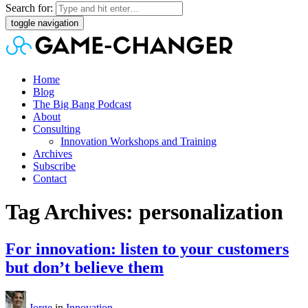
Search for:
toggle navigation
Home
Blog
The Big Bang Podcast
About
Consulting
Innovation Workshops and Training
Archives
Subscribe
Contact
Tag Archives: personalization
For innovation: listen to your customers
but don’t believe them
Jorge
in
Innovation