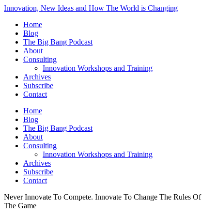
Innovation, New Ideas and How The World is Changing
Home
Blog
The Big Bang Podcast
About
Consulting
Innovation Workshops and Training
Archives
Subscribe
Contact
Home
Blog
The Big Bang Podcast
About
Consulting
Innovation Workshops and Training
Archives
Subscribe
Contact
Never Innovate To Compete. Innovate To Change The Rules Of
The Game