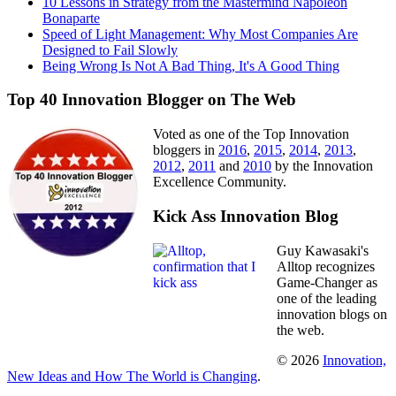
10 Lessons in Strategy from the Mastermind Napoleon
Bonaparte
Speed of Light Management: Why Most Companies Are
Designed to Fail Slowly
Being Wrong Is Not A Bad Thing, It's A Good Thing
Top 40 Innovation Blogger on The Web
Voted as one of the Top Innovation
bloggers in
2016
,
2015
,
2014
,
2013
,
2012
,
2011
and
2010
by the Innovation
Excellence Community.
Kick Ass Innovation Blog
Guy Kawasaki's
Alltop recognizes
Game-Changer as
one of the leading
innovation blogs on
the web.
© 2026
Innovation,
New Ideas and How The World is Changing
.