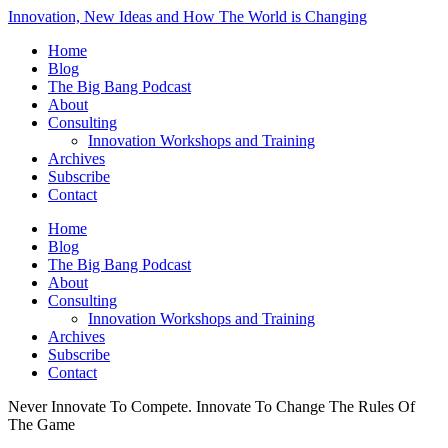
Innovation, New Ideas and How The World is Changing
Home
Blog
The Big Bang Podcast
About
Consulting
Innovation Workshops and Training
Archives
Subscribe
Contact
Home
Blog
The Big Bang Podcast
About
Consulting
Innovation Workshops and Training
Archives
Subscribe
Contact
Never Innovate To Compete. Innovate To Change The Rules Of
The Game