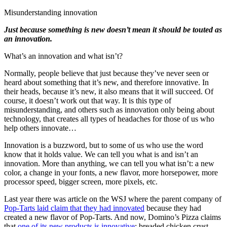
Misunderstanding innovation
Just because something is new doesn’t mean it should be touted as
an innovation.
What’s an innovation and what isn’t?
Normally, people believe that just because they’ve never seen or
heard about something that it’s new, and therefore innovative. In
their heads, because it’s new, it also means that it will succeed. Of
course, it doesn’t work out that way. It is this type of
misunderstanding, and others such as innovation only being about
technology, that creates all types of headaches for those of us who
help others innovate…
Innovation is a buzzword, but to some of us who use the word
know that it holds value. We can tell you what is and isn’t an
innovation. More than anything, we can tell you what isn’t: a new
color, a change in your fonts, a new flavor, more horsepower, more
processor speed, bigger screen, more pixels, etc.
Last year there was article on the WSJ where the parent company of
Pop-Tarts laid claim that they had innovated
because they had
created a new flavor of Pop-Tarts. And now, Domino’s Pizza claims
that
one of its new products is innovative
: breaded chicken crust.