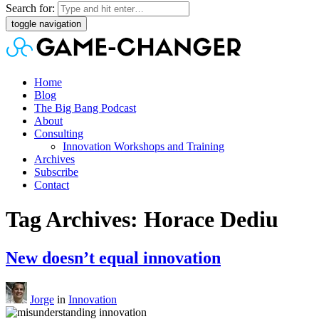
Search for:
toggle navigation
Home
Blog
The Big Bang Podcast
About
Consulting
Innovation Workshops and Training
Archives
Subscribe
Contact
Tag Archives: Horace Dediu
New doesn’t equal innovation
Jorge
in
Innovation