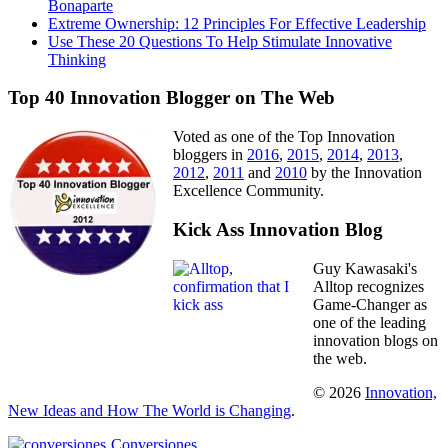
Bonaparte
Extreme Ownership: 12 Principles For Effective Leadership
Use These 20 Questions To Help Stimulate Innovative
Thinking
Top 40 Innovation Blogger on The Web
Voted as one of the Top Innovation
bloggers in
2016
,
2015
,
2014
,
2013
,
2012
,
2011
and
2010
by the Innovation
Excellence Community.
Kick Ass Innovation Blog
Guy Kawasaki's
Alltop recognizes
Game-Changer as
one of the leading
innovation blogs on
the web.
© 2026
Innovation,
New Ideas and How The World is Changing
.
Conversiones