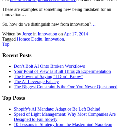
These are examples of something new being mistaken for an
innovation…
So, how do we distinguish new from innovation?
…
Written by
Jorge
in
Innovation
on
Apr 17, 2014
Tagged
Horace Dediu
,
Innovation
.
Top
Recent Posts
Don’t Bolt AI Onto Broken Workflows
Your Point of View Is Built Through Experimentation
The Power of Saying “I Don’t Know”
The AI Leverage Fallacy
The Biggest Constraint Is the One You Never Questioned
Top Posts
Shopify's AI Mandate: Adapt or Be Left Behind
Speed of Light Management: Why Most Companies Are
Designed to Fail Slowly
10 Lessons in Strategy from the Mastermind Napoleon