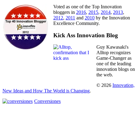
Voted as one of the Top Innovation
bloggers in
2016
,
2015
,
2014
,
2013
,
2012
,
2011
and
2010
by the Innovation
Excellence Community.
Kick Ass Innovation Blog
Guy Kawasaki's
Alltop recognizes
Game-Changer as
one of the leading
innovation blogs on
the web.
© 2026
Innovation,
New Ideas and How The World is Changing
.
Conversiones