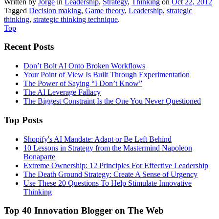
Written by
Jorge
in
Leadership
,
Strategy
,
Thinking
on
Oct 22, 2012
Tagged
Decision making
,
Game theory
,
Leadership
,
strategic
thinking
,
strategic thinking technique
.
Top
Recent Posts
Don’t Bolt AI Onto Broken Workflows
Your Point of View Is Built Through Experimentation
The Power of Saying “I Don’t Know”
The AI Leverage Fallacy
The Biggest Constraint Is the One You Never Questioned
Top Posts
Shopify's AI Mandate: Adapt or Be Left Behind
10 Lessons in Strategy from the Mastermind Napoleon
Bonaparte
Extreme Ownership: 12 Principles For Effective Leadership
The Death Ground Strategy: Create A Sense of Urgency
Use These 20 Questions To Help Stimulate Innovative
Thinking
Top 40 Innovation Blogger on The Web