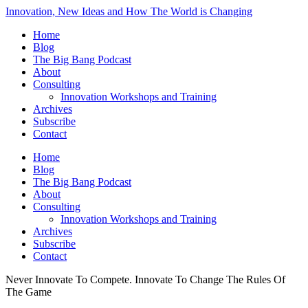
Innovation, New Ideas and How The World is Changing
Home
Blog
The Big Bang Podcast
About
Consulting
Innovation Workshops and Training
Archives
Subscribe
Contact
Home
Blog
The Big Bang Podcast
About
Consulting
Innovation Workshops and Training
Archives
Subscribe
Contact
Never Innovate To Compete. Innovate To Change The Rules Of
The Game