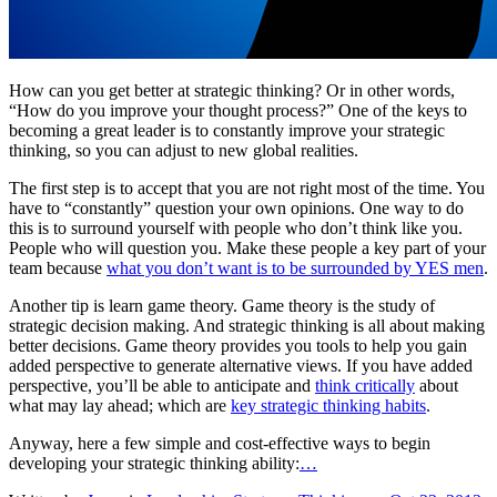
How can you get better at strategic thinking? Or in other words,
“How do you improve your thought process?” One of the keys to
becoming a great leader is to constantly improve your strategic
thinking, so you can adjust to new global realities.
The first step is to accept that you are not right most of the time. You
have to “constantly” question your own opinions. One way to do
this is to surround yourself with people who don’t think like you.
People who will question you. Make these people a key part of your
team because
what you don’t want is to be surrounded by YES men
.
Another tip is learn game theory. Game theory is the study of
strategic decision making. And strategic thinking is all about making
better decisions. Game theory provides you tools to help you gain
added perspective to generate alternative views. If you have added
perspective, you’ll be able to anticipate and
think critically
about
what may lay ahead; which are
key strategic thinking habits
.
Anyway, here a few simple and cost-effective ways to begin
developing your strategic thinking ability:
…