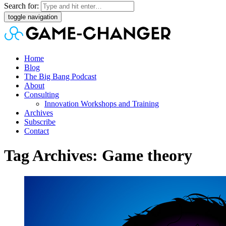
Search for:
toggle navigation
Home
Blog
The Big Bang Podcast
About
Consulting
Innovation Workshops and Training
Archives
Subscribe
Contact
Tag Archives: Game theory