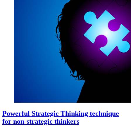
Powerful Strategic Thinking technique
for non-strategic thinkers