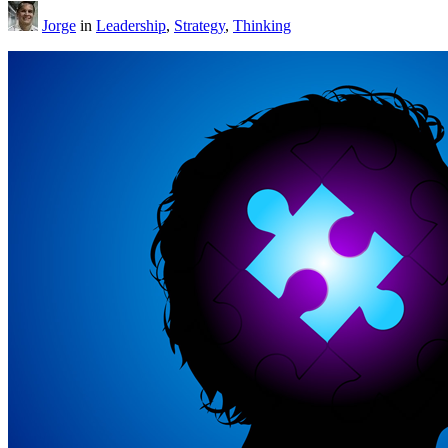
Jorge
in
Leadership
,
Strategy
,
Thinking