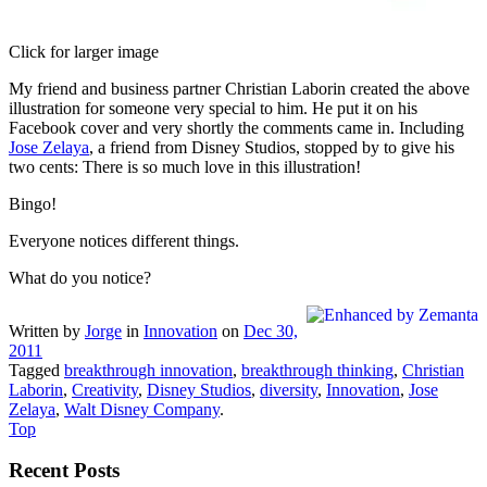
Click for larger image
My friend and business partner Christian Laborin created the above
illustration for someone very special to him. He put it on his
Facebook cover and very shortly the comments came in. Including
Jose Zelaya
, a friend from Disney Studios, stopped by to give his
two cents: There is so much love in this illustration!
Bingo!
Everyone notices different things.
What do you notice?
Written by
Jorge
in
Innovation
on
Dec 30,
2011
Tagged
breakthrough innovation
,
breakthrough thinking
,
Christian
Laborin
,
Creativity
,
Disney Studios
,
diversity
,
Innovation
,
Jose
Zelaya
,
Walt Disney Company
.
Top
Recent Posts