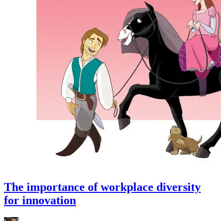
The importance of workplace diversity
for innovation