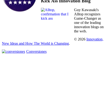
Kick Ass Innovation Blog
Guy Kawasaki's
Alltop recognizes
Game-Changer as
one of the leading
innovation blogs on
the web.
© 2026
Innovation,
New Ideas and How The World is Changing
.
Conversiones