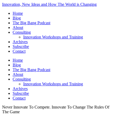
Innovation, New Ideas and How The World is Changing
Home
Blog
The Big Bang Podcast
About
Consulting
Innovation Workshops and Training
Archives
Subscribe
Contact
Home
Blog
The Big Bang Podcast
About
Consulting
Innovation Workshops and Training
Archives
Subscribe
Contact
Never Innovate To Compete. Innovate To Change The Rules Of
The Game