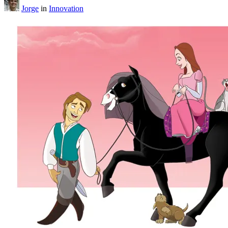
Jorge
in
Innovation