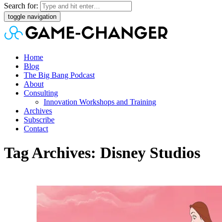
Search for:
toggle navigation
Home
Blog
The Big Bang Podcast
About
Consulting
Innovation Workshops and Training
Archives
Subscribe
Contact
Tag Archives: Disney Studios