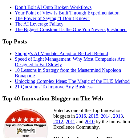
Don’t Bolt AI Onto Broken Workflows
Your Point of View Is Built Through Experimentation
The Power of Saying “I Don’t Know”
The AI Leverage Fallacy
The Biggest Constraint Is the One You Never Questioned
Top Posts
Shopify's AI Mandate: Adapt or Be Left Behind
Speed of Light Management: Why Most Companies Are
Designed to Fail Slowly
10 Lessons in Strategy from the Mastermind Napoleon
Bonaparte
Unlocking Complex Ideas: The Magic of the ELI5 Method
21 Questions To Improve Any Business
Top 40 Innovation Blogger on The Web
Voted as one of the Top Innovation
bloggers in
2016
,
2015
,
2014
,
2013
,
2012
,
2011
and
2010
by the Innovation
Excellence Community.