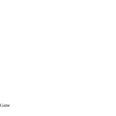
e Game