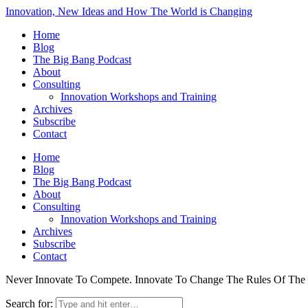
Innovation, New Ideas and How The World is Changing
Home
Blog
The Big Bang Podcast
About
Consulting
Innovation Workshops and Training
Archives
Subscribe
Contact
Home
Blog
The Big Bang Podcast
About
Consulting
Innovation Workshops and Training
Archives
Subscribe
Contact
Never Innovate To Compete. Innovate To Change The Rules Of Th
Search for: