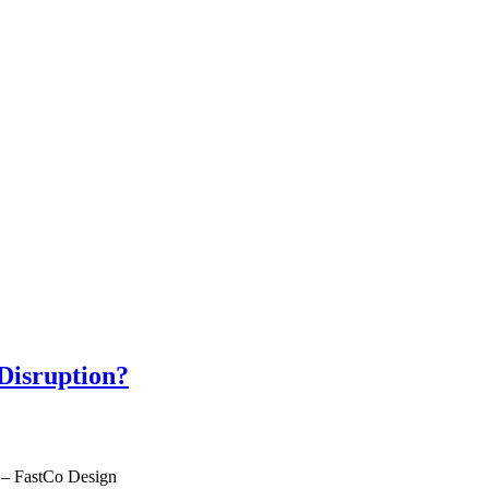
 Disruption?
– FastCo Design