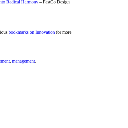
Into Radical Harmony
– FastCo Design
cious
bookmarks on Innovation
for more.
ement
,
management
.