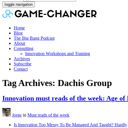
toggle navigation
Home
Blog
The Big Bang Podcast
About
Consulting
Innovation Workshops and Training
Archives
Subscribe
Contact
Tag Archives: Dachis Group
Innovation must reads of the week: Age of
Jorge
in
Must reads of the week
Is Innovation Too Messy To Be Managed And Taught? Hardly