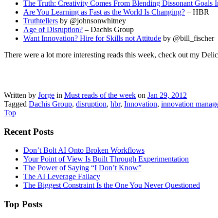
The Truth: Creativity Comes From Blending Dissonant Goals 
Are You Learning as Fast as the World Is Changing?
– HBR
Truthtellers
by @johnsonwhitney
Age of Disruption?
– Dachis Group
Want Innovation? Hire for Skills not Attitude
by @bill_fischer
There were a lot more interesting reads this week, check out my Deli
Written by
Jorge
in
Must reads of the week
on
Jan 29, 2012
Tagged
Dachis Group
,
disruption
,
hbr
,
Innovation
,
innovation manag
Top
Recent Posts
Don’t Bolt AI Onto Broken Workflows
Your Point of View Is Built Through Experimentation
The Power of Saying “I Don’t Know”
The AI Leverage Fallacy
The Biggest Constraint Is the One You Never Questioned
Top Posts