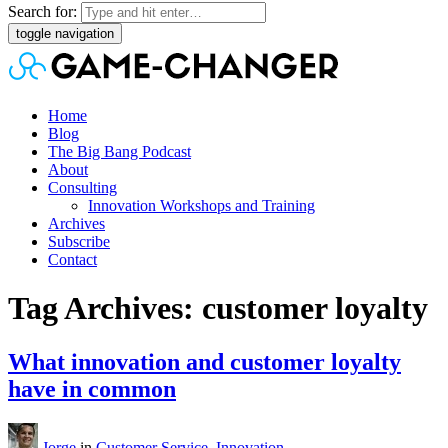
Search for:
toggle navigation
Home
Blog
The Big Bang Podcast
About
Consulting
Innovation Workshops and Training
Archives
Subscribe
Contact
Tag Archives: customer loyalty
What innovation and customer loyalty
have in common
Jorge
in
Customer Service
,
Innovation