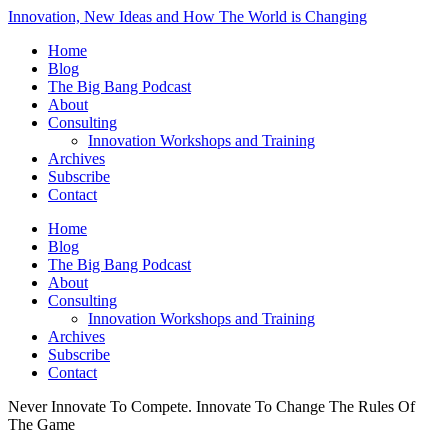
Innovation, New Ideas and How The World is Changing
Home
Blog
The Big Bang Podcast
About
Consulting
Innovation Workshops and Training
Archives
Subscribe
Contact
Home
Blog
The Big Bang Podcast
About
Consulting
Innovation Workshops and Training
Archives
Subscribe
Contact
Never Innovate To Compete. Innovate To Change The Rules Of
The Game