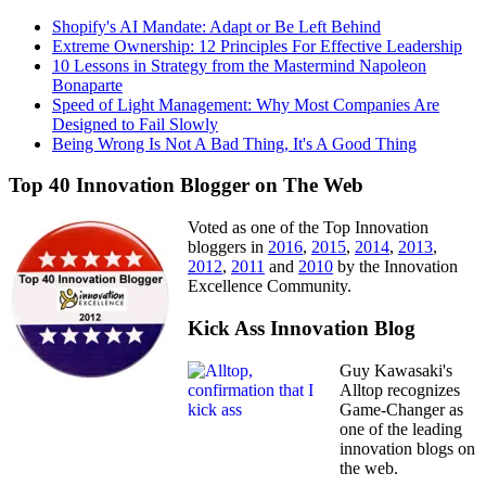
Shopify's AI Mandate: Adapt or Be Left Behind
Extreme Ownership: 12 Principles For Effective Leadership
10 Lessons in Strategy from the Mastermind Napoleon
Bonaparte
Speed of Light Management: Why Most Companies Are
Designed to Fail Slowly
Being Wrong Is Not A Bad Thing, It's A Good Thing
Top 40 Innovation Blogger on The Web
Voted as one of the Top Innovation
bloggers in
2016
,
2015
,
2014
,
2013
,
2012
,
2011
and
2010
by the Innovation
Excellence Community.
Kick Ass Innovation Blog
Guy Kawasaki's
Alltop recognizes
Game-Changer as
one of the leading
innovation blogs on
the web.