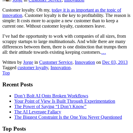
Customer loyalty. Oh my,
today it is as important as the topic of
innovation
. Customer loyalty is the key to profitability. The reason is
simple: It costs more to acquire a new customer than to keep a
current one. Without customer loyalty, customers leave.
I’ve had the opportunity to work with companies of all sizes, from
scrappy startups to large multinationals. And while there are many
differences between them, there is one distinction that trumps them
all: their attitude towards existing keeping customers.
…
Written by
Jorge
in
Customer Service
,
Innovation
on
Dec 03, 2013
Tagged
customer loyalty
,
Innovation
.
Top
Recent Posts
Don’t Bolt AI Onto Broken Workflows
Your Point of View Is Built Through Experimentation
The Power of Saying “I Don’t Know”
The AI Leverage Fallacy
The Biggest Constraint Is the One You Never Questioned
Top Posts