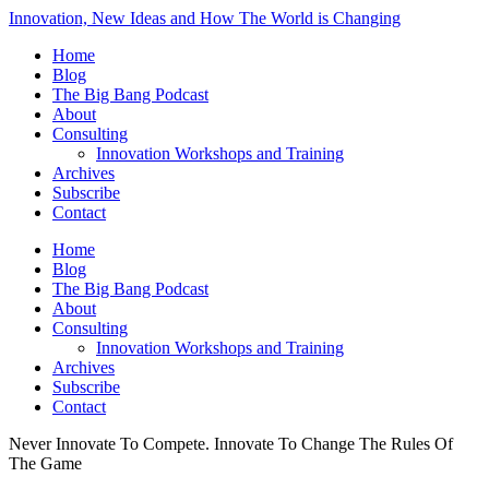
Innovation, New Ideas and How The World is Changing
Home
Blog
The Big Bang Podcast
About
Consulting
Innovation Workshops and Training
Archives
Subscribe
Contact
Home
Blog
The Big Bang Podcast
About
Consulting
Innovation Workshops and Training
Archives
Subscribe
Contact
Never Innovate To Compete. Innovate To Change The Rules Of
The Game