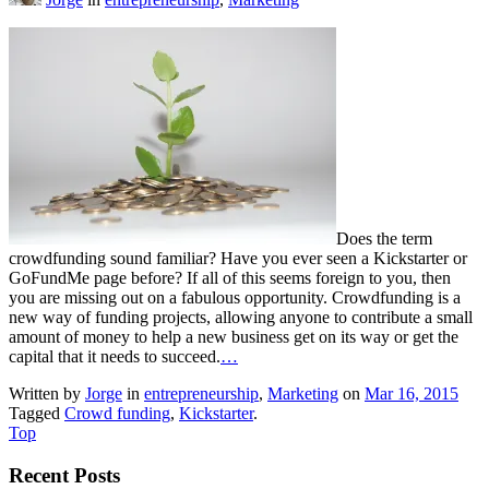
Does the term
crowdfunding sound familiar? Have you ever seen a Kickstarter or
GoFundMe page before? If all of this seems foreign to you, then
you are missing out on a fabulous opportunity. Crowdfunding is a
new way of funding projects, allowing anyone to contribute a small
amount of money to help a new business get on its way or get the
capital that it needs to succeed.
…
Written by
Jorge
in
entrepreneurship
,
Marketing
on
Mar 16, 2015
Tagged
Crowd funding
,
Kickstarter
.
Top
Recent Posts