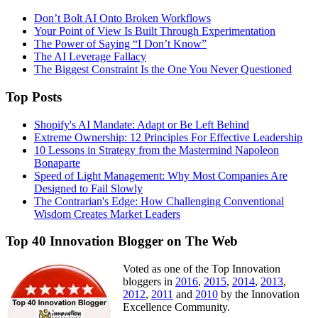
Don’t Bolt AI Onto Broken Workflows
Your Point of View Is Built Through Experimentation
The Power of Saying “I Don’t Know”
The AI Leverage Fallacy
The Biggest Constraint Is the One You Never Questioned
Top Posts
Shopify's AI Mandate: Adapt or Be Left Behind
Extreme Ownership: 12 Principles For Effective Leadership
10 Lessons in Strategy from the Mastermind Napoleon
Bonaparte
Speed of Light Management: Why Most Companies Are
Designed to Fail Slowly
The Contrarian's Edge: How Challenging Conventional
Wisdom Creates Market Leaders
Top 40 Innovation Blogger on The Web
Voted as one of the Top Innovation
bloggers in
2016
,
2015
,
2014
,
2013
,
2012
,
2011
and
2010
by the Innovation
Excellence Community.