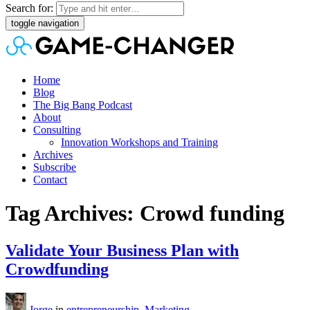
Search for:
toggle navigation
Home
Blog
The Big Bang Podcast
About
Consulting
Innovation Workshops and Training
Archives
Subscribe
Contact
Tag Archives: Crowd funding
Validate Your Business Plan with
Crowdfunding
Jorge
in
entrepreneurship
,
Marketing