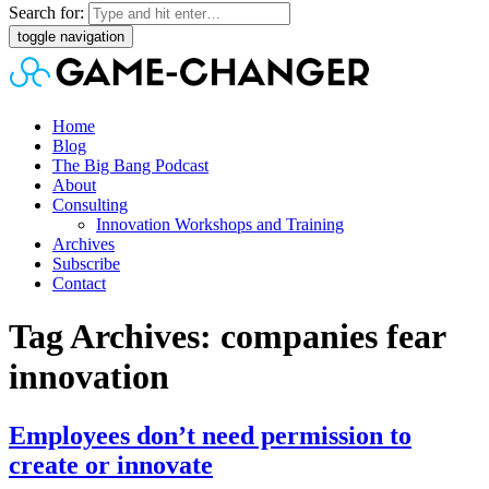
Search for:
toggle navigation
Home
Blog
The Big Bang Podcast
About
Consulting
Innovation Workshops and Training
Archives
Subscribe
Contact
Tag Archives: companies fear
innovation
Employees don’t need permission to
create or innovate