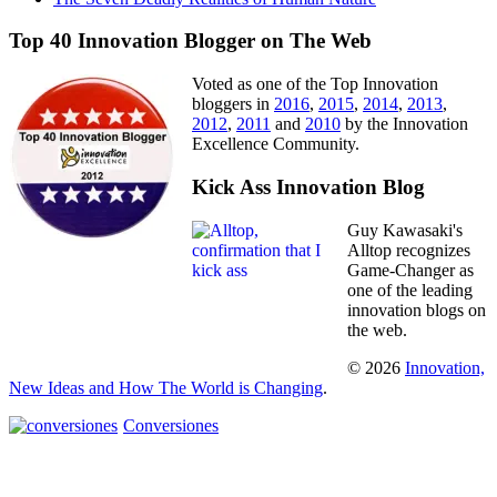
Top 40 Innovation Blogger on The Web
Voted as one of the Top Innovation
bloggers in
2016
,
2015
,
2014
,
2013
,
2012
,
2011
and
2010
by the Innovation
Excellence Community.
Kick Ass Innovation Blog
Guy Kawasaki's
Alltop recognizes
Game-Changer as
one of the leading
innovation blogs on
the web.
© 2026
Innovation,
New Ideas and How The World is Changing
.
Conversiones