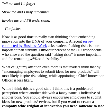
Tell me and I’ll forget.
Show me and I may remember.
Involve me and I’ll understand.
– Confucius
Now is as good time to really start thinking about embedding
innovation into the DNA of your company. A recent
survey
conducted by Business Week
asks readers if taking risks is more
important than stability. Fifty-four percent of the 602 respondents
who answered the question said “taking risks” is more important,
and the remaining 46% said “stability.”
What caught my attention even more is that readers think that by
“encouraging employees to submit ideas for new products” will
most likely inspire risk taking, while appointing a Chief Innovation
Officer is less likely.
While I think this is a good start, I think this is a problem of
perception where another title with a fancy name is indicative of
another boss. You should always encourage employees to submit
ideas for new products/services, but
if you want to create a
company wide religion of innovation you need someone to lead