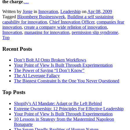
the charge
.
…
Written by
Jorge
in
Innovation
,
Leadership
on
Apr 08, 2009
Tagged
Bloomberg Businessweek
,
Building a self sustaining
capability for innovation
,
Chief Innovation Officer
,
companies fear
innovation
,
create a company wide religion of innovation
,
Innovation
,
managing for innovation
,
permission slip syndrome
.
Top
Recent Posts
Don’t Bolt AI Onto Broken Workflows
Your Point of View Is Built Through Experimentation
The Power of Saying “I Don’t Know”
The AI Leverage Fallacy
The Biggest Constraint Is the One You Never Questioned
Top Posts
Shopify's AI Mandate: Adapt or Be Left Behind
Extreme Ownership: 12 Principles For Effective Leadership
Your Point of View Is Built Through Experimentation
10 Lessons in Strategy from the Mastermind Napoleon
Bonaparte
The Seven Deadly Realities of Human Nature