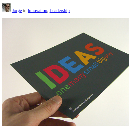
Jorge
in
Innovation
,
Leadership