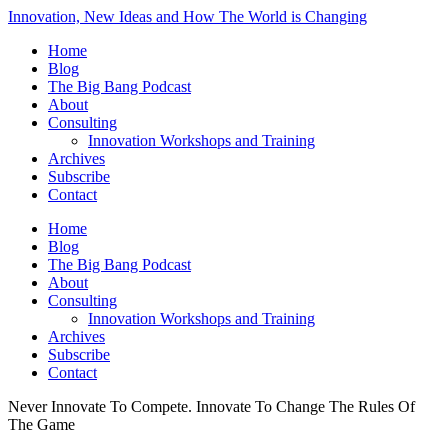
Innovation, New Ideas and How The World is Changing
Home
Blog
The Big Bang Podcast
About
Consulting
Innovation Workshops and Training
Archives
Subscribe
Contact
Home
Blog
The Big Bang Podcast
About
Consulting
Innovation Workshops and Training
Archives
Subscribe
Contact
Never Innovate To Compete. Innovate To Change The Rules Of
The Game