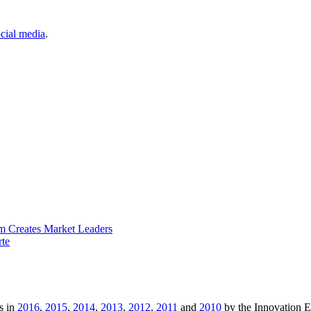
cial media
.
m Creates Market Leaders
rte
s in
2016
,
2015
,
2014
,
2013
,
2012
,
2011
and
2010
by the Innovation 