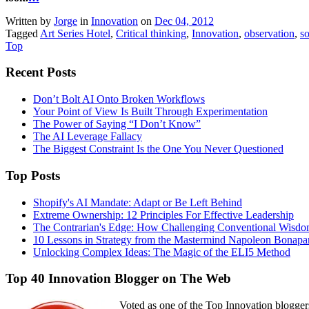
Written by
Jorge
in
Innovation
on
Dec 04, 2012
Tagged
Art Series Hotel
,
Critical thinking
,
Innovation
,
observation
,
so
Top
Recent Posts
Don’t Bolt AI Onto Broken Workflows
Your Point of View Is Built Through Experimentation
The Power of Saying “I Don’t Know”
The AI Leverage Fallacy
The Biggest Constraint Is the One You Never Questioned
Top Posts
Shopify's AI Mandate: Adapt or Be Left Behind
Extreme Ownership: 12 Principles For Effective Leadership
The Contrarian's Edge: How Challenging Conventional Wisdo
10 Lessons in Strategy from the Mastermind Napoleon Bonapa
Unlocking Complex Ideas: The Magic of the ELI5 Method
Top 40 Innovation Blogger on The Web
Voted as one of the Top Innovation blogger