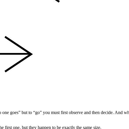
 no one goes” but to “go” you must first observe and then decide. And wh
 the first one, but they happen to be exactly the same size.