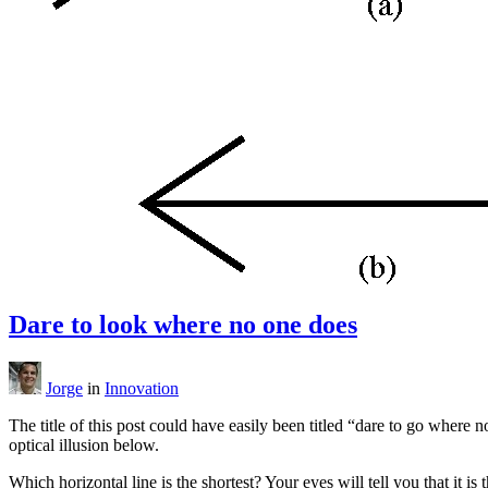
Dare to look where no one does
Jorge
in
Innovation
The title of this post could have easily been titled “dare to go where
optical illusion below.
Which horizontal line is the shortest? Your eyes will tell you that it is