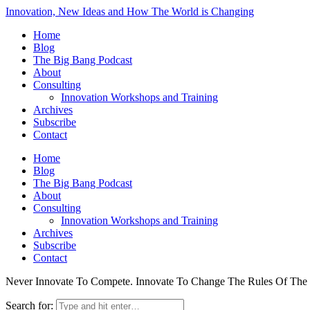
Innovation, New Ideas and How The World is Changing
Home
Blog
The Big Bang Podcast
About
Consulting
Innovation Workshops and Training
Archives
Subscribe
Contact
Home
Blog
The Big Bang Podcast
About
Consulting
Innovation Workshops and Training
Archives
Subscribe
Contact
Never Innovate To Compete. Innovate To Change The Rules Of Th
Search for: