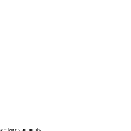
Excellence Community.