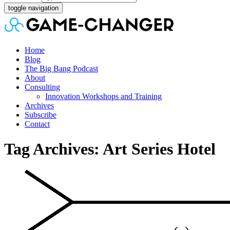
toggle navigation
Home
Blog
The Big Bang Podcast
About
Consulting
Innovation Workshops and Training
Archives
Subscribe
Contact
Tag Archives: Art Series Hotel