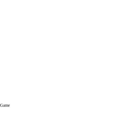
e Game