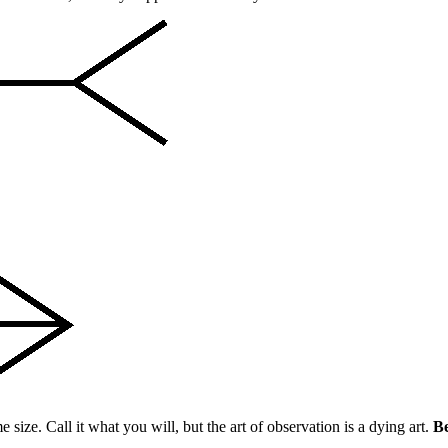
 size. Call it what you will, but the art of observation is a dying art.
Be