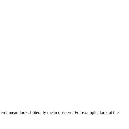
en I mean look, I literally mean observe. For example, look at the