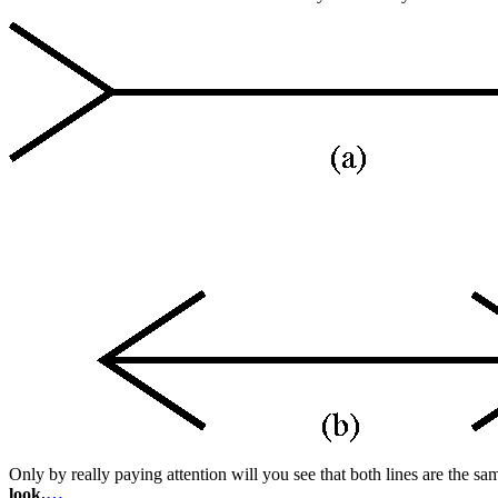
Only by really paying attention will you see that both lines are the same
look.
…