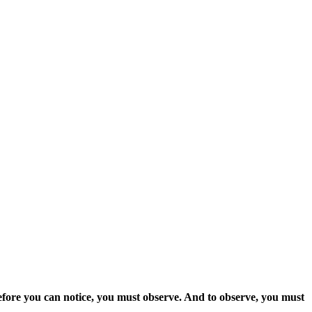
fore you can notice, you must observe. And to observe, you must