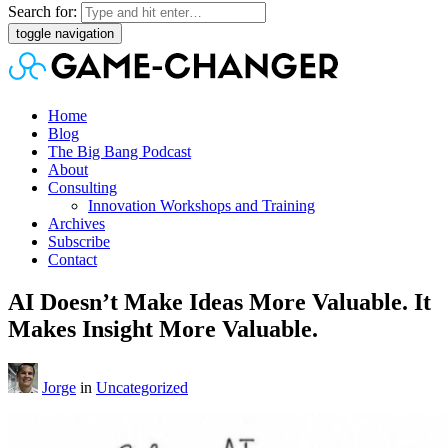
Search for:
toggle navigation
Home
Blog
The Big Bang Podcast
About
Consulting
Innovation Workshops and Training
Archives
Subscribe
Contact
AI Doesn’t Make Ideas More Valuable. It
Makes Insight More Valuable.
Jorge
in
Uncategorized