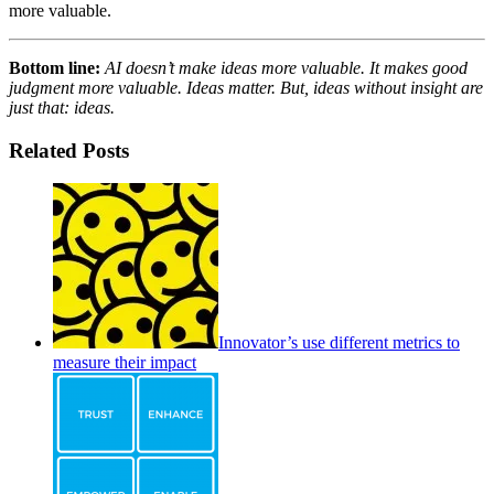
more valuable.
Bottom line:
AI doesn’t make ideas more valuable. It makes good
judgment more valuable. Ideas matter. But, ideas without insight are
just that: ideas.
Related Posts
Innovator’s use different metrics to
measure their impact