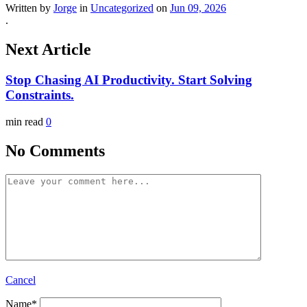
Written by
Jorge
in
Uncategorized
on
Jun 09, 2026
.
Next Article
Stop Chasing AI Productivity. Start Solving
Constraints.
min read
0
No Comments
Cancel
Name
*