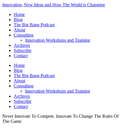
Innovation, New Ideas and How The World is Changing
Home
Blog
The Big Bang Podcast
About
Consulting
Innovation Workshops and Training
Archives
Subscribe
Contact
Home
Blog
The Big Bang Podcast
About
Consulting
Innovation Workshops and Training
Archives
Subscribe
Contact
Never Innovate To Compete. Innovate To Change The Rules Of
The Game