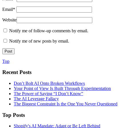
Email
*
Website
Notify me of follow-up comments by email.
Notify me of new posts by email.
Top
Recent Posts
Don’t Bolt AI Onto Broken Workflows
Your Point of View Is Built Through Experimentation
The Power of Saying “I Don’t Know”
The AI Leverage Fallacy
The Biggest Constraint Is the One You Never Questioned
Top Posts
Shopify's AI Mandate: Adapt or Be Left Behind