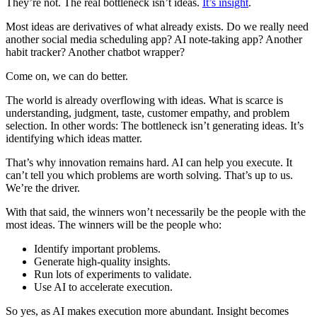
They’re not. The real bottleneck isn’t ideas.
It’s insight
.
Most ideas are derivatives of what already exists. Do we really need
another social media scheduling app? AI note-taking app? Another
habit tracker? Another chatbot wrapper?
Come on, we can do better.
The world is already overflowing with ideas. What is scarce is
understanding, judgment, taste, customer empathy, and problem
selection. In other words: The bottleneck isn’t generating ideas. It’s
identifying which ideas matter.
That’s why innovation remains hard. AI can help you execute. It
can’t tell you which problems are worth solving. That’s up to us.
We’re the driver.
With that said, the winners won’t necessarily be the people with the
most ideas. The winners will be the people who:
Identify important problems.
Generate high-quality insights.
Run lots of experiments to validate.
Use AI to accelerate execution.
So yes, as AI makes execution more abundant. Insight becomes