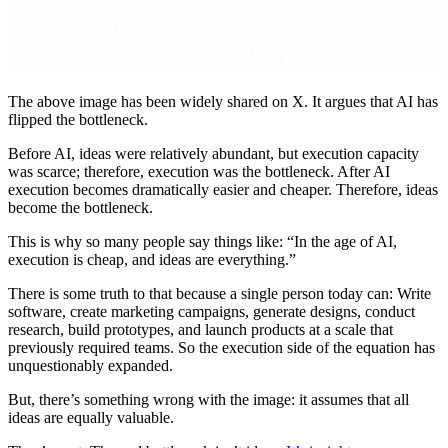
The above image has been widely shared on X. It argues that AI has
flipped the bottleneck.
Before AI, ideas were relatively abundant, but execution capacity
was scarce; therefore, execution was the bottleneck. After AI
execution becomes dramatically easier and cheaper. Therefore, ideas
become the bottleneck.
This is why so many people say things like: “In the age of AI,
execution is cheap, and ideas are everything.”
There is some truth to that because a single person today can: Write
software, create marketing campaigns, generate designs, conduct
research, build prototypes, and launch products at a scale that
previously required teams. So the execution side of the equation has
unquestionably expanded.
But, there’s something wrong with the image: it assumes that all
ideas are equally valuable.