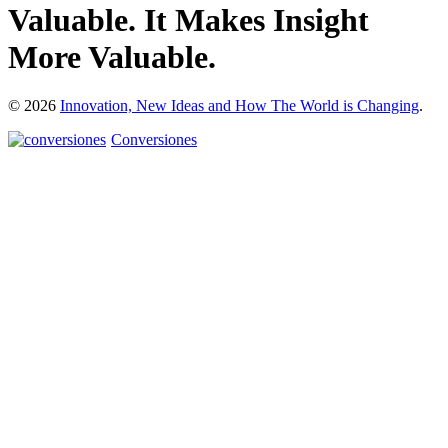
Valuable. It Makes Insight
More Valuable.
© 2026
Innovation, New Ideas and How The World is Changing
.
Conversiones