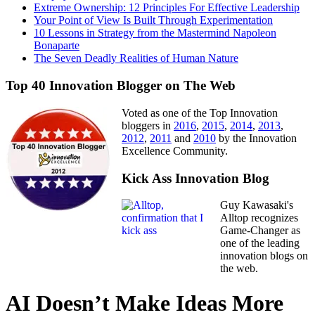
Extreme Ownership: 12 Principles For Effective Leadership
Your Point of View Is Built Through Experimentation
10 Lessons in Strategy from the Mastermind Napoleon
Bonaparte
The Seven Deadly Realities of Human Nature
Top 40 Innovation Blogger on The Web
Voted as one of the Top Innovation
bloggers in
2016
,
2015
,
2014
,
2013
,
2012
,
2011
and
2010
by the Innovation
Excellence Community.
Kick Ass Innovation Blog
Guy Kawasaki's
Alltop recognizes
Game-Changer as
one of the leading
innovation blogs on
the web.
AI Doesn’t Make Ideas More