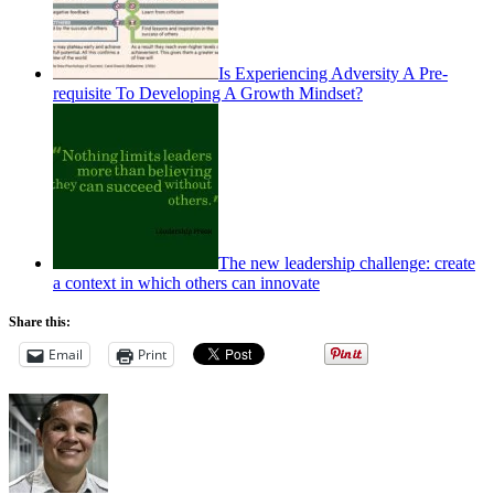
Is Experiencing Adversity A Pre-
requisite To Developing A Growth Mindset?
The new leadership challenge: create
a context in which others can innovate
Share this:
Email
Print