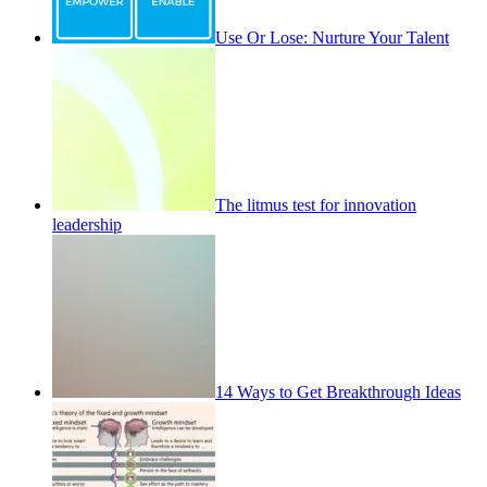
Use Or Lose: Nurture Your Talent
The litmus test for innovation
leadership
14 Ways to Get Breakthrough Ideas