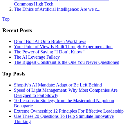
Commons High Tech
The Ethics of Artificial Intelligence: Are we c...
Top
Recent Posts
Don’t Bolt AI Onto Broken Workflows
Your Point of View Is Built Through Experimentation
The Power of Saying “I Don’t Know”
The AI Leverage Fallacy
The Biggest Constraint Is the One You Never Questioned
Top Posts
Shopify's AI Mandate: Adapt or Be Left Behind
Speed of Light Management: Why Most Companies Are
Designed to Fail Slowly
10 Lessons in Strategy from the Mastermind Napoleon
Bonaparte
Extreme Ownership: 12 Principles For Effective Leadership
Use These 20 Questions To Help Stimulate Innovative
Thinking