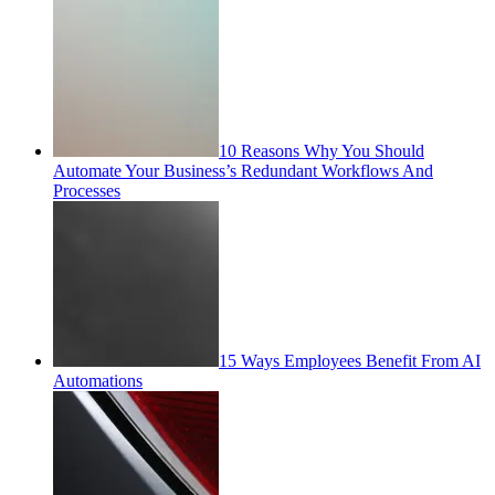
10 Reasons Why You Should
Automate Your Business’s Redundant Workflows And
Processes
15 Ways Employees Benefit From AI
Automations