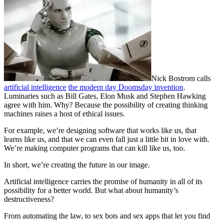
Nick Bostrom calls
artificial intelligence
the modern day Doomsday invention
.
Luminaries such as Bill Gates, Elon Musk and Stephen Hawking
agree with him. Why? Because the possibility of creating thinking
machines raises a host of ethical issues.
For example, we’re designing software that works like us, that
learns like us, and that we can even fall just a little bit in love with.
We’re making computer programs that can kill like us, too.
In short, we’re creating the future in our image.
Artificial intelligence carries the promise of humanity in all of its
possibility for a better world. But what about humanity’s
destructiveness?
From automating the law, to sex bots and sex apps that let you find