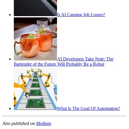
Is AI Causing Job Losses?
AI Developers Take Note: The
Bartender of the Future Will Probably Be a Robot
What Is The Goal Of Automation?
Also published on
Medium
.