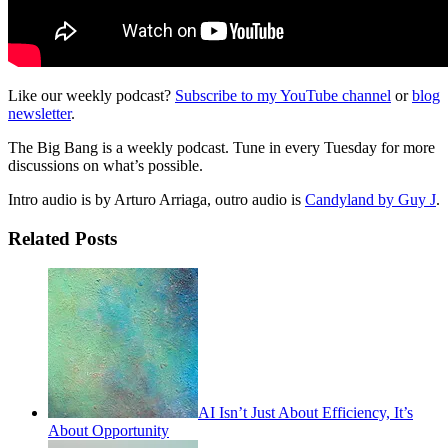
Like our weekly podcast?
Subscribe to my YouTube channel
or
blog
newsletter
.
The Big Bang is a weekly podcast. Tune in every Tuesday for more
discussions on what’s possible.
Intro audio is by Arturo Arriaga, outro audio is
Candyland by Guy J
.
Related Posts
AI Isn’t Just About Efficiency, It’s
About Opportunity