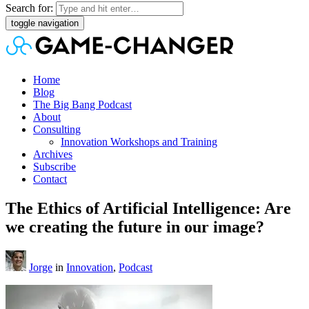
Search for:
toggle navigation
Home
Blog
The Big Bang Podcast
About
Consulting
Innovation Workshops and Training
Archives
Subscribe
Contact
The Ethics of Artificial Intelligence: Are
we creating the future in our image?
Jorge
in
Innovation
,
Podcast