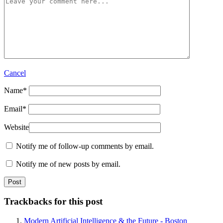
Cancel
Name
*
Email
*
Website
Notify me of follow-up comments by email.
Notify me of new posts by email.
Trackbacks for this post
Modern Artificial Intelligence & the Future - Boston