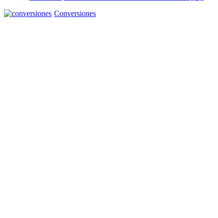
Conversiones