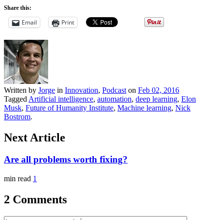
Share this:
Email
Print
Written by
Jorge
in
Innovation
,
Podcast
on
Feb 02, 2016
Tagged
Artificial intelligence
,
automation
,
deep learning
,
Elon
Musk
,
Future of Humanity Institute
,
Machine learning
,
Nick
Bostrom
.
Next Article
Are all problems worth fixing?
min read
1
2 Comments