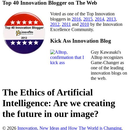
Top 40 Innovation Blogger on The Web
Voted as one of the Top Innovation
bloggers in
2016
,
2015
,
2014
,
2013
,
2012
,
2011
and
2010
by the Innovation
Excellence Community.
Kick Ass Innovation Blog
Guy Kawasaki's
Alltop recognizes
Game-Changer as
one of the leading
innovation blogs on
the web.
The Ethics of Artificial
Intelligence: Are we creating
the future in our image?
© 2026
Innovation, New Ideas and How The World is Changing
.