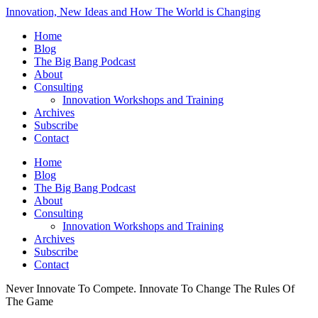
Innovation, New Ideas and How The World is Changing
Home
Blog
The Big Bang Podcast
About
Consulting
Innovation Workshops and Training
Archives
Subscribe
Contact
Home
Blog
The Big Bang Podcast
About
Consulting
Innovation Workshops and Training
Archives
Subscribe
Contact
Never Innovate To Compete. Innovate To Change The Rules Of
The Game