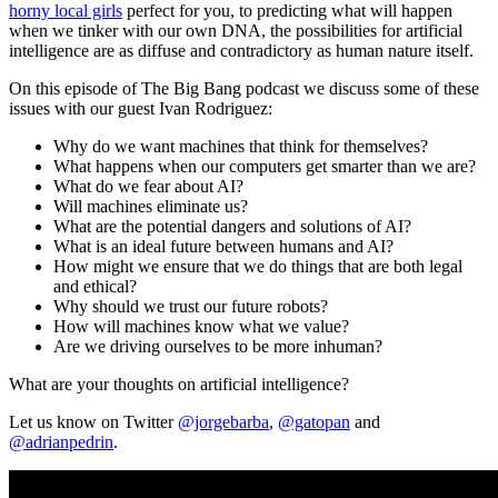
horny local girls
perfect for you, to predicting what will happen
when we tinker with our own DNA, the possibilities for artificial
intelligence are as diffuse and contradictory as human nature itself.
On this episode of The Big Bang podcast we discuss some of these
issues with our guest Ivan Rodriguez:
Why do we want machines that think for themselves?
What happens when our computers get smarter than we are?
What do we fear about AI?
Will machines eliminate us?
What are the potential dangers and solutions of AI?
What is an ideal future between humans and AI?
How might we ensure that we do things that are both legal
and ethical?
Why should we trust our future robots?
How will machines know what we value?
Are we driving ourselves to be more inhuman?
What are your thoughts on artificial intelligence?
Let us know on Twitter
@jorgebarba
,
@gatopan
and
@adrianpedrin
.