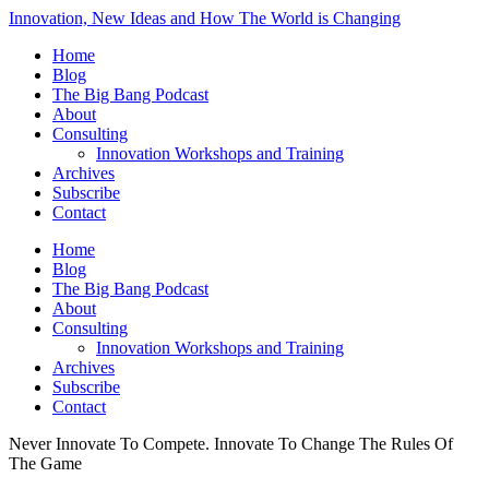
Innovation, New Ideas and How The World is Changing
Home
Blog
The Big Bang Podcast
About
Consulting
Innovation Workshops and Training
Archives
Subscribe
Contact
Home
Blog
The Big Bang Podcast
About
Consulting
Innovation Workshops and Training
Archives
Subscribe
Contact
Never Innovate To Compete. Innovate To Change The Rules Of
The Game