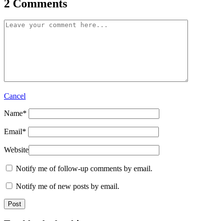
2 Comments
Cancel
Name
*
Email
*
Website
Notify me of follow-up comments by email.
Notify me of new posts by email.