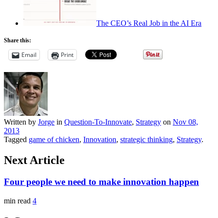
The CEO’s Real Job in the AI Era
Share this:
Email
Print
Written by
Jorge
in
Question-To-Innovate
,
Strategy
on
Nov 08,
2013
Tagged
game of chicken
,
Innovation
,
strategic thinking
,
Strategy
.
Next Article
Four people we need to make innovation happen
min read
4