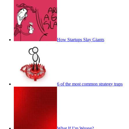
How Startups Slay Giants
6 of the most common strategy traps
What If I’m Wrong?