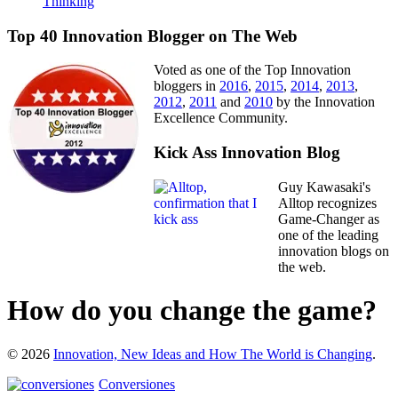
Thinking
Top 40 Innovation Blogger on The Web
Voted as one of the Top Innovation
bloggers in
2016
,
2015
,
2014
,
2013
,
2012
,
2011
and
2010
by the Innovation
Excellence Community.
Kick Ass Innovation Blog
Guy Kawasaki's
Alltop recognizes
Game-Changer as
one of the leading
innovation blogs on
the web.
How do you change the game?
© 2026
Innovation, New Ideas and How The World is Changing
.
Conversiones