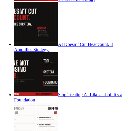
AI Doesn’t Cut Headcount. It
Amplifies Strategy.
Stop Treating AI Like a Tool. It’s a
Foundation