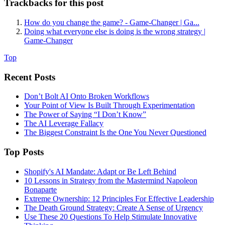
Trackbacks for this post
How do you change the game? - Game-Changer | Ga...
Doing what everyone else is doing is the wrong strategy |
Game-Changer
Top
Recent Posts
Don’t Bolt AI Onto Broken Workflows
Your Point of View Is Built Through Experimentation
The Power of Saying “I Don’t Know”
The AI Leverage Fallacy
The Biggest Constraint Is the One You Never Questioned
Top Posts
Shopify's AI Mandate: Adapt or Be Left Behind
10 Lessons in Strategy from the Mastermind Napoleon
Bonaparte
Extreme Ownership: 12 Principles For Effective Leadership
The Death Ground Strategy: Create A Sense of Urgency
Use These 20 Questions To Help Stimulate Innovative