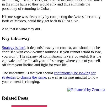
in the ships hulls so they would sink and thus eliminate the
possibility of returning to Cuba .
His message was clear: only by conquering the Aztecs, becoming
lords of Mexico, could they get back to Cuba alive.
And that is what they did.
Key takeaway
Strategy is hard
, it depends heavily on context, and should not be
confused with cookie-cutter solutions. If you cannot afford to lose,
you won’t. The strategy of commitment, is very powerful. It is the
equivalent of the “death ground” strategy, where you cut yourself
off from your lifeline and fight for your life.
The imperative, is that you should
continuously be looking for
strategies
to
change the game
, as well as staying mindful to how
your context is changing.
Related Posts