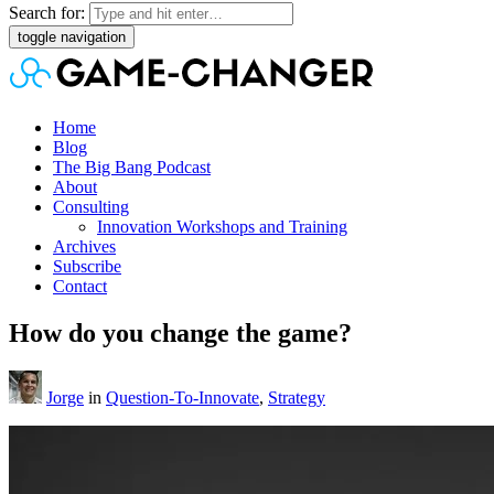
Search for:
toggle navigation
Home
Blog
The Big Bang Podcast
About
Consulting
Innovation Workshops and Training
Archives
Subscribe
Contact
How do you change the game?
Jorge
in
Question-To-Innovate
,
Strategy