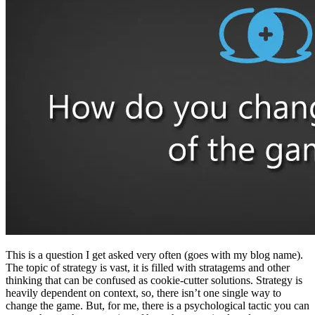
This is a question I get asked very often (goes with my blog name).
The topic of strategy is vast, it is filled with stratagems and other
thinking that can be confused as cookie-cutter solutions. Strategy is
heavily dependent on context, so, there isn’t one single way to
change the game. But, for me, there is a psychological tactic you can