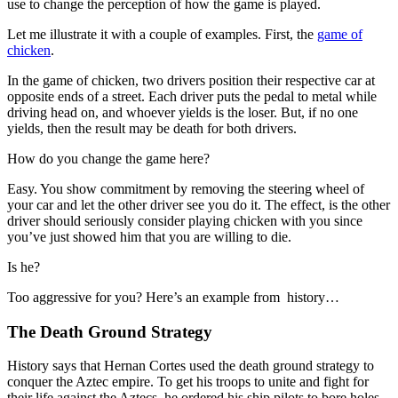
use to change the perception of how the game is played.
Let me illustrate it with a couple of examples. First, the
game of
chicken
.
In the game of chicken, two drivers position their respective car at
opposite ends of a street. Each driver puts the pedal to metal while
driving head on, and whoever yields is the loser. But, if no one
yields, then the result may be death for both drivers.
How do you change the game here?
Easy. You show commitment by removing the steering wheel of
your car and let the other driver see you do it. The effect, is the other
driver should seriously consider playing chicken with you since
you’ve just showed him that you are willing to die.
Is he?
Too aggressive for you? Here’s an example from history…
The Death Ground Strategy
History says that Hernan Cortes used the death ground strategy to
conquer the Aztec empire. To get his troops to unite and fight for
their life against the Aztecs, he ordered his ship pilots to bore holes