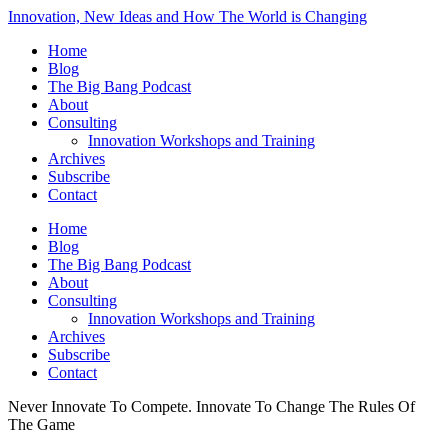
Innovation, New Ideas and How The World is Changing
Home
Blog
The Big Bang Podcast
About
Consulting
Innovation Workshops and Training
Archives
Subscribe
Contact
Home
Blog
The Big Bang Podcast
About
Consulting
Innovation Workshops and Training
Archives
Subscribe
Contact
Never Innovate To Compete. Innovate To Change The Rules Of
The Game