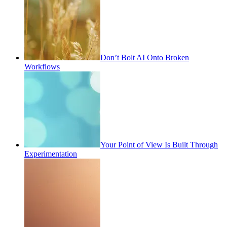
Don’t Bolt AI Onto Broken
Workflows
Your Point of View Is Built Through
Experimentation