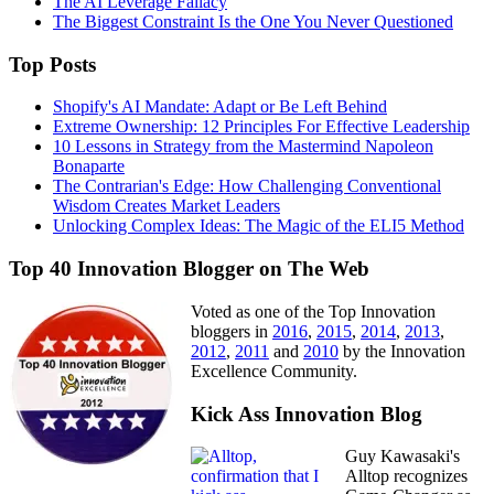
The AI Leverage Fallacy
The Biggest Constraint Is the One You Never Questioned
Top Posts
Shopify's AI Mandate: Adapt or Be Left Behind
Extreme Ownership: 12 Principles For Effective Leadership
10 Lessons in Strategy from the Mastermind Napoleon
Bonaparte
The Contrarian's Edge: How Challenging Conventional
Wisdom Creates Market Leaders
Unlocking Complex Ideas: The Magic of the ELI5 Method
Top 40 Innovation Blogger on The Web
Voted as one of the Top Innovation
bloggers in
2016
,
2015
,
2014
,
2013
,
2012
,
2011
and
2010
by the Innovation
Excellence Community.
Kick Ass Innovation Blog
Guy Kawasaki's
Alltop recognizes