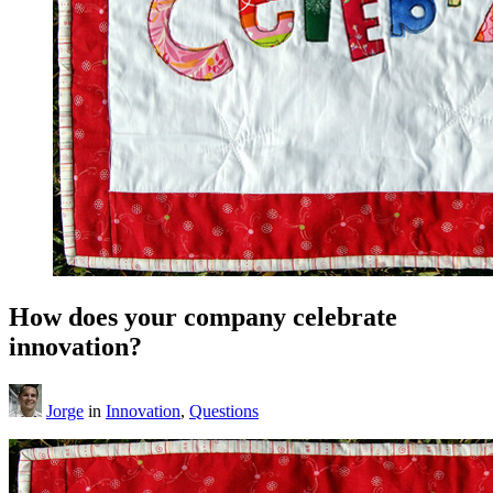
How does your company celebrate
innovation?
Jorge
in
Innovation
,
Questions