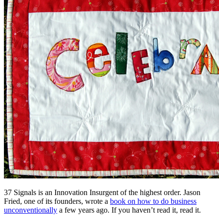
37 Signals is an Innovation Insurgent of the highest order. Jason
Fried, one of its founders, wrote a
book on how to do business
unconventionally
a few years ago. If you haven’t read it, read it.