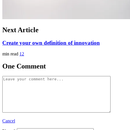
Next Article
Create your own definition of innovation
min read
12
One Comment
Cancel