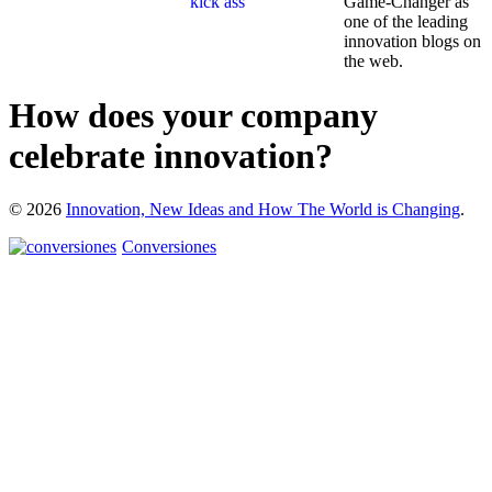
Game-Changer as
one of the leading
innovation blogs on
the web.
How does your company
celebrate innovation?
© 2026
Innovation, New Ideas and How The World is Changing
.
Conversiones