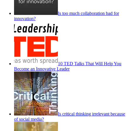
Is too much collaboration bad for
innovation?
10 TED Talks That Will Help You
Become an Innovative Leader
Is critical thinking irrelevant because
of social media?