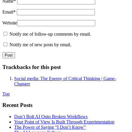
Name
*
Email
*
Website
Notify me of follow-up comments by email.
Notify me of new posts by email.
Trackbacks for this post
Social media: The Enemy of Critical Thinking | Game-
Changer
Top
Recent Posts
Don’t Bolt AI Onto Broken Workflows
Your Point of View Is Built Through Experimentation
The Power of Saying “I Don’t Know”