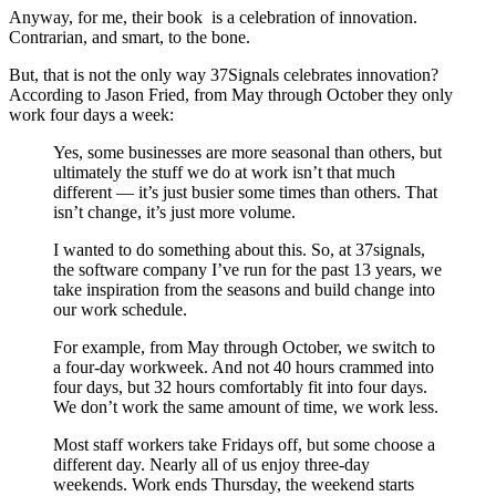
Anyway, for me, their book is a celebration of innovation.
Contrarian, and smart, to the bone.
But, that is not the only way 37Signals celebrates innovation?
According to Jason Fried, from May through October they only
work four days a week:
Yes, some businesses are more seasonal than others, but
ultimately the stuff we do at work isn’t that much
different — it’s just busier some times than others. That
isn’t change, it’s just more volume.
I wanted to do something about this. So, at 37signals,
the software company I’ve run for the past 13 years, we
take inspiration from the seasons and build change into
our work schedule.
For example, from May through October, we switch to
a four-day workweek. And not 40 hours crammed into
four days, but 32 hours comfortably fit into four days.
We don’t work the same amount of time, we work less.
Most staff workers take Fridays off, but some choose a
different day. Nearly all of us enjoy three-day
weekends. Work ends Thursday, the weekend starts