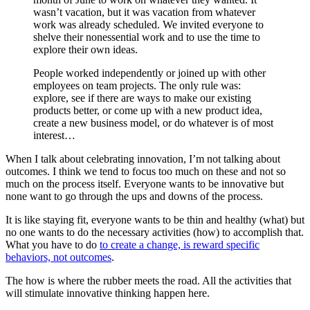
wasn’t vacation, but it was vacation from whatever
work was already scheduled. We invited everyone to
shelve their nonessential work and to use the time to
explore their own ideas.
People worked independently or joined up with other
employees on team projects. The only rule was:
explore, see if there are ways to make our existing
products better, or come up with a new product idea,
create a new business model, or do whatever is of most
interest…
When I talk about celebrating innovation, I’m not talking about
outcomes. I think we tend to focus too much on these and not so
much on the process itself. Everyone wants to be innovative but
none want to go through the ups and downs of the process.
It is like staying fit, everyone wants to be thin and healthy (what) but
no one wants to do the necessary activities (how) to accomplish that.
What you have to do
to create a change, is reward specific
behaviors, not outcomes
.
The how is where the rubber meets the road. All the activities that
will stimulate innovative thinking happen here.