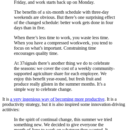
Friday, and work starts back up on Monday.
The benefits of a six-month schedule with three-day
weekends are obvious. But there’s one surprising effect
of the changed schedule: better work gets done in four
days than in five.
When there’s less time to work, you waste less time.
When you have a compressed workweek, you tend to
focus on what’s important. Constraining time
encourages quality time.
At 37signals there’s another thing we do to celebrate
the seasons: we cover the cost of a weekly community-
supported agriculture share for each employee. We
enjoy this benefit year-round, but fresh fruit and
produce really glisten in the summer months. It’s a
simple way to celebrate change.
It is
a very ingenious way of becoming more productive
. It is a
productivity strategy, but it is also inspired some innovation-driving
actitivies:
In the spirit of continual change, this summer we tried
something new. We decided to give everyone the
month of June to work on whatever they wanted. It