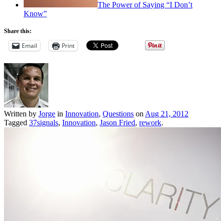
The Power of Saying “I Don’t
Know”
Share this:
Email
Print
Written by
Jorge
in
Innovation
,
Questions
on
Aug 21, 2012
Tagged
37signals
,
Innovation
,
Jason Fried
,
rework
.