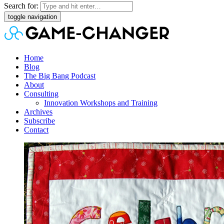
Search for:
toggle navigation
Home
Blog
The Big Bang Podcast
About
Consulting
Innovation Workshops and Training
Archives
Subscribe
Contact