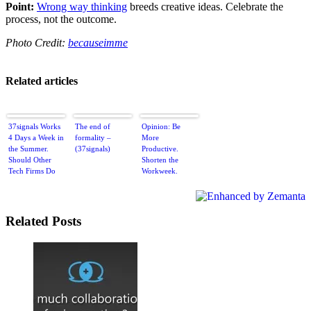
Point:
Wrong way thinking
breeds creative ideas. Celebrate the
process, not the outcome.
Photo Credit:
becauseimme
Related articles
37signals Works
The end of
Opinion: Be
4 Days a Week in
formality –
More
the Summer.
(37signals)
Productive.
Should Other
Shorten the
Tech Firms Do
Workweek.
the Same?
Related Posts