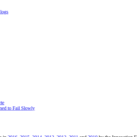
Blogs
rte
ed to Fail Slowly