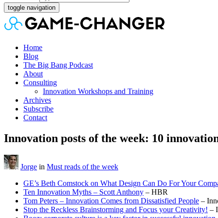
toggle navigation
Home
Blog
The Big Bang Podcast
About
Consulting
Innovation Workshops and Training
Archives
Subscribe
Contact
Innovation posts of the week: 10 innovatio
Jorge
in
Must reads of the week
GE’s Beth Comstock on What Design Can Do For Your Comp
Ten Innovation Myths – Scott Anthony
– HBR
Tom Peters – Innovation Comes from Dissatisfied People
– Inn
Stop the Reckless Brainstorming and Focus your Creativity!
– 