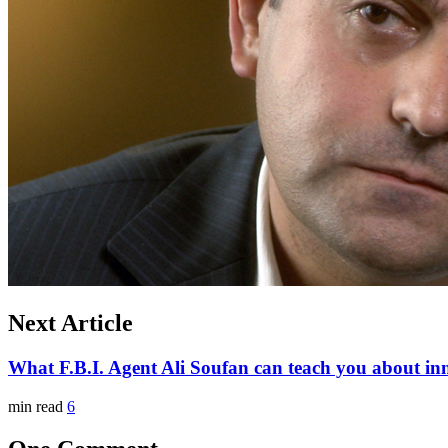
Next Article
What F.B.I. Agent Ali Soufan can teach you about in
min read
6