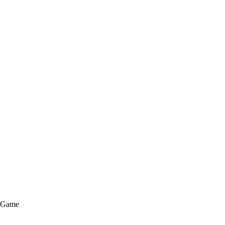
e Game