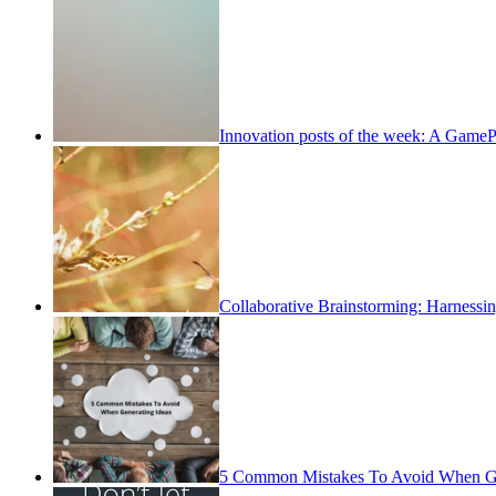
Innovation posts of the week: A Game
Collaborative Brainstorming: Harness
5 Common Mistakes To Avoid When Ge