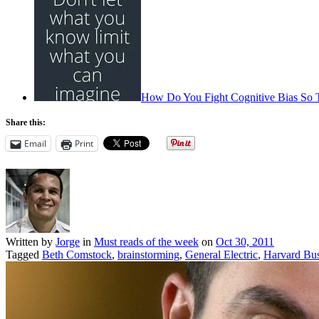
How Do You Fight Cognitive Bias So 
Share this:
Email
Print
Written by
Jorge
in
Must reads of the week
on
Oct 30, 2011
Tagged
Beth Comstock
,
brainstorming
,
General Electric
,
Harvard Bu