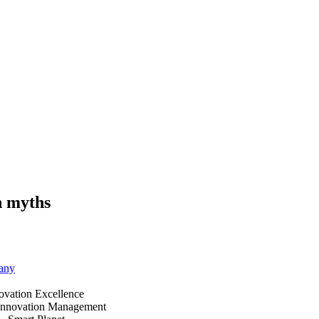
n myths
any
ovation Excellence
Innovation Management