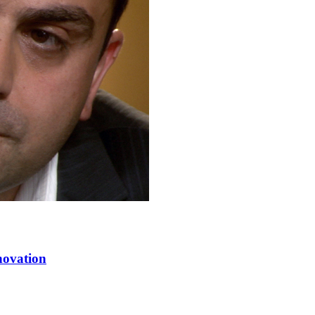
novation