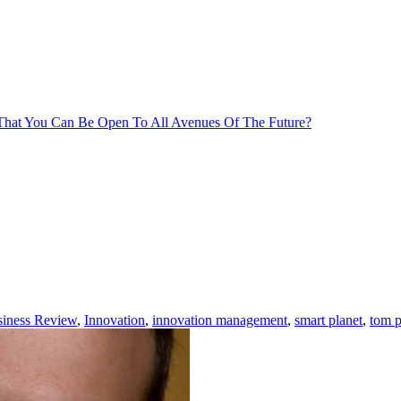
That You Can Be Open To All Avenues Of The Future?
siness Review
,
Innovation
,
innovation management
,
smart planet
,
tom p