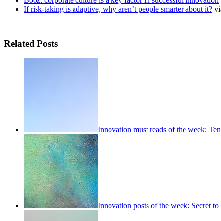
Booz: corporate culture is a key factor in successful innovation
If risk-taking is adaptive, why aren’t people smarter about it?
vi
Related Posts
Innovation must reads of the week: Ten
Innovation posts of the week: Secret to 