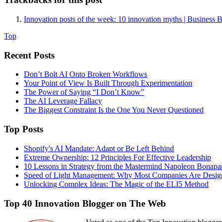
Innovation posts of the week: 10 innovation myths | Business 
Top
Recent Posts
Don’t Bolt AI Onto Broken Workflows
Your Point of View Is Built Through Experimentation
The Power of Saying “I Don’t Know”
The AI Leverage Fallacy
The Biggest Constraint Is the One You Never Questioned
Top Posts
Shopify's AI Mandate: Adapt or Be Left Behind
Extreme Ownership: 12 Principles For Effective Leadership
10 Lessons in Strategy from the Mastermind Napoleon Bonapa
Speed of Light Management: Why Most Companies Are Design
Unlocking Complex Ideas: The Magic of the ELI5 Method
Top 40 Innovation Blogger on The Web