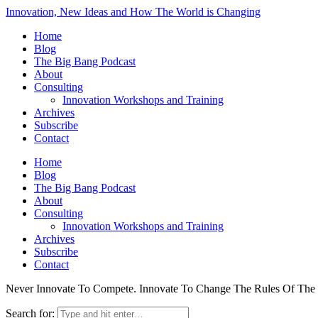
Innovation, New Ideas and How The World is Changing
Home
Blog
The Big Bang Podcast
About
Consulting
Innovation Workshops and Training
Archives
Subscribe
Contact
Home
Blog
The Big Bang Podcast
About
Consulting
Innovation Workshops and Training
Archives
Subscribe
Contact
Never Innovate To Compete. Innovate To Change The Rules Of Th
Search for: