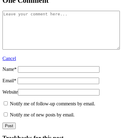
One Comment
Cancel
Name
*
Email
*
Website
Notify me of follow-up comments by email.
Notify me of new posts by email.
Trackbacks for this post