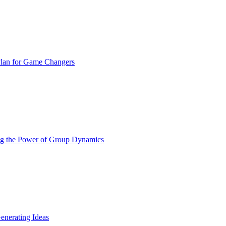
Plan for Game Changers
ing the Power of Group Dynamics
nerating Ideas