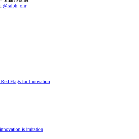
– Smart Planet
a
@ralph_ohr
 Red Flags for Innovation
innovation is imitation