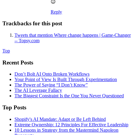
😉
Reply
Trackbacks for this post
Tweets that mention Where change happens | Game-Changer
-- Topsy.com
Top
Recent Posts
Don’t Bolt AI Onto Broken Workflows
Your Point of View Is Built Through Experimentation
The Power of Saying “I Don’t Know”
The AI Leverage Fallacy
The Biggest Constraint Is the One You Never Questioned
Top Posts
Shopify's AI Mandate: Adapt or Be Left Behind
Extreme Ownership: 12 Principles For Effective Leadership
10 Lessons in Strategy from the Mastermind Napoleon