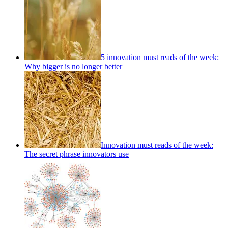
5 innovation must reads of the week:
Why bigger is no longer better
Innovation must reads of the week:
The secret phrase innovators use