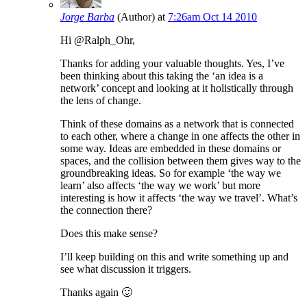
Jorge Barba
(Author)
at
7:26am Oct 14 2010
Hi @Ralph_Ohr,
Thanks for adding your valuable thoughts. Yes, I’ve
been thinking about this taking the ‘an idea is a
network’ concept and looking at it holistically through
the lens of change.
Think of these domains as a network that is connected
to each other, where a change in one affects the other in
some way. Ideas are embedded in these domains or
spaces, and the collision between them gives way to the
groundbreaking ideas. So for example ‘the way we
learn’ also affects ‘the way we work’ but more
interesting is how it affects ‘the way we travel’. What’s
the connection there?
Does this make sense?
I’ll keep building on this and write something up and
see what discussion it triggers.
Thanks again 🙂