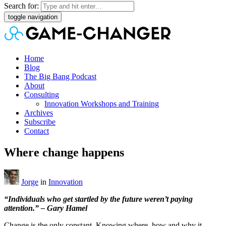
Search for:
toggle navigation
Home
Blog
The Big Bang Podcast
About
Consulting
Innovation Workshops and Training
Archives
Subscribe
Contact
Where change happens
Jorge
in
Innovation
“Individuals who get startled by the future weren’t paying
attention.” – Gary Hamel
Change is the only constant. Knowing where, how and why it