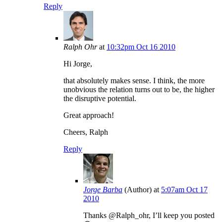
Reply
Ralph Ohr
at
10:32pm Oct 16 2010
Hi Jorge,
that absolutely makes sense. I think, the more
unobvious the relation turns out to be, the higher
the disruptive potential.
Great approach!
Cheers, Ralph
Reply
Jorge Barba
(Author)
at
5:07am Oct 17
2010
Thanks @Ralph_ohr, I’ll keep you posted