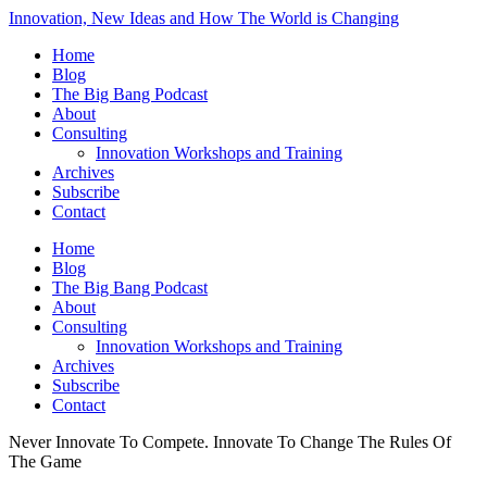
Innovation, New Ideas and How The World is Changing
Home
Blog
The Big Bang Podcast
About
Consulting
Innovation Workshops and Training
Archives
Subscribe
Contact
Home
Blog
The Big Bang Podcast
About
Consulting
Innovation Workshops and Training
Archives
Subscribe
Contact
Never Innovate To Compete. Innovate To Change The Rules Of
The Game