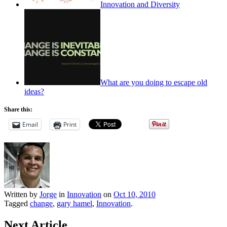
Innovation and Diversity
What are you doing to escape old
ideas?
Share this:
Email
Print
Written by
Jorge
in
Innovation
on
Oct 10, 2010
Tagged
change
,
gary hamel
,
Innovation
.
Next Article