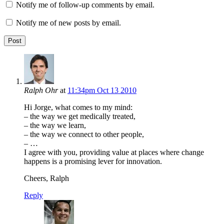
Notify me of follow-up comments by email.
Notify me of new posts by email.
Ralph Ohr
at
11:34pm Oct 13 2010
Hi Jorge, what comes to my mind:
– the way we get medically treated,
– the way we learn,
– the way we connect to other people,
– …
I agree with you, providing value at places where change
happens is a promising lever for innovation.
Cheers, Ralph
Reply