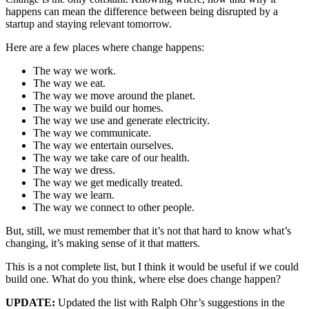
happens can mean the difference between being disrupted by a
startup and staying relevant tomorrow.
Here are a few places where change happens:
The way we work.
The way we eat.
The way we move around the planet.
The way we build our homes.
The way we use and generate electricity.
The way we communicate.
The way we entertain ourselves.
The way we take care of our health.
The way we dress.
The way we get medically treated.
The way we learn.
The way we connect to other people.
But, still, we must remember that it’s not that hard to know what’s
changing, it’s making sense of it that matters.
This is a not complete list, but I think it would be useful if we could
build one. What do you think, where else does change happen?
UPDATE:
Updated the list with Ralph Ohr’s suggestions in the