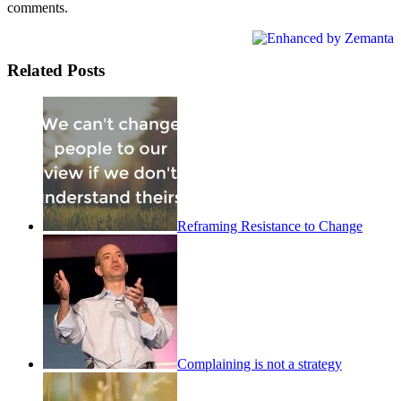
comments.
Related Posts
Reframing Resistance to Change
Complaining is not a strategy