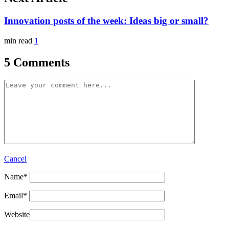
Innovation posts of the week: Ideas big or small?
min read
1
5 Comments
Cancel
Name
*
Email
*
Website