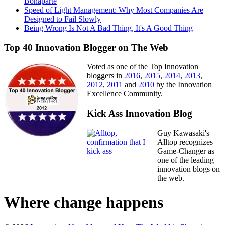
Bonaparte
Speed of Light Management: Why Most Companies Are
Designed to Fail Slowly
Being Wrong Is Not A Bad Thing, It's A Good Thing
Top 40 Innovation Blogger on The Web
Voted as one of the Top Innovation
bloggers in
2016
,
2015
,
2014
,
2013
,
2012
,
2011
and
2010
by the Innovation
Excellence Community.
Kick Ass Innovation Blog
Guy Kawasaki's
Alltop recognizes
Game-Changer as
one of the leading
innovation blogs on
the web.
Where change happens