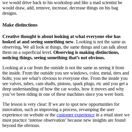
we would drive back to his workshop and like a mad scientist he
would draw, add, remove, increase, decrease things on his bag
designs.
Make distinctions
Creative thought is about looking at what everyone else has
looked at and seeing something new
. Looking is not the same as
observing
.
We all look at things, the same things and can talk about
them on a superficial level.
Observing is making distinctions,
noticing things, seeing something that’s not obvious.
Looking at a car from the outside is not the same as seeing it from
the inside. From the outside you see windows, color, metal, tires and
bolts; you see what’s obvious to everyone else. From the inside you
see valves, tubes, cam shafts, pistons, spark plugs, etc and you get a
deep understanding of how the car works, how it moves and why
you’ve been riding in one of these machines since you were born.
The lesson is very clear: If we are to spot new opportunities for
innovation, such as improving a process, revamping the user
experience on website or the
customer experience
in a retail store we
must practice ‘intense observation’ because new insights are found
beyond the obvious.