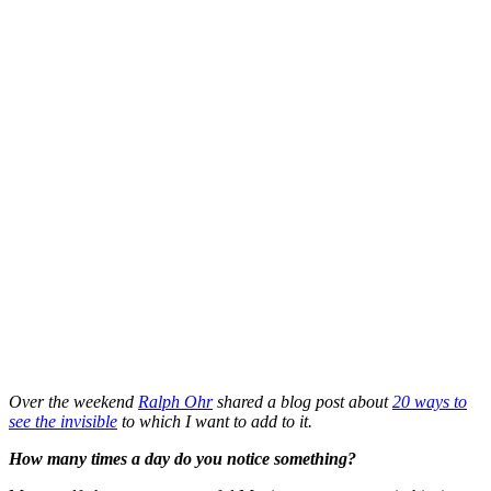
Over the weekend
Ralph Ohr
shared a blog post about
20 ways to
see the invisible
to which I want to add to it.
How many times a day do you notice something?