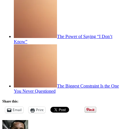
The Power of Saying “I Don’t
Know”
The Biggest Constraint Is the One
You Never Questioned
Share this:
Email
Print