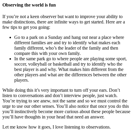
Observing the world is fun
If you’re not a keen observer but want to improve your ability to
make distinctions, there are infinite ways to get started. Here are a
few tips to get you going:
Go to a park on a Sunday and hang out near a place where
different families are and try to identify what makes each
family different, who’s the leader of the family and then
compare this with your own family.
In the same park go to where people are playing some sport,
soccer, volleyball or basketball and try to identify who the
best player is and why. What makes him different from the
other players and what are the differences between the other
players.
While doing this it’s very important to turn off your ears. Don’t
listen to conversations and don’t interview people, just watch.
You’re trying to see anew, not the same and so we must control the
urge to use our other senses. You’ll also notice that once you do this
you’ll instinctively become more curious about these people because
you’ll have thoughts in your head that need an answer.
Let me know how it goes, I love listening to observations.