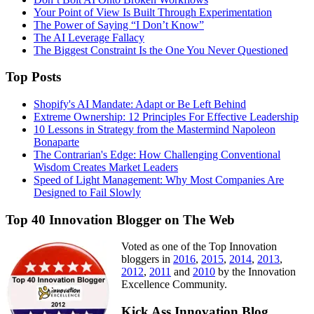
Your Point of View Is Built Through Experimentation
The Power of Saying “I Don’t Know”
The AI Leverage Fallacy
The Biggest Constraint Is the One You Never Questioned
Top Posts
Shopify's AI Mandate: Adapt or Be Left Behind
Extreme Ownership: 12 Principles For Effective Leadership
10 Lessons in Strategy from the Mastermind Napoleon
Bonaparte
The Contrarian's Edge: How Challenging Conventional
Wisdom Creates Market Leaders
Speed of Light Management: Why Most Companies Are
Designed to Fail Slowly
Top 40 Innovation Blogger on The Web
Voted as one of the Top Innovation
bloggers in
2016
,
2015
,
2014
,
2013
,
2012
,
2011
and
2010
by the Innovation
Excellence Community.
Kick Ass Innovation Blog