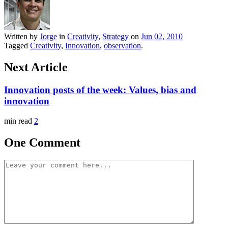
Written by
Jorge
in
Creativity
,
Strategy
on
Jun 02, 2010
Tagged
Creativity
,
Innovation
,
observation
.
Next Article
Innovation posts of the week: Values, bias and
innovation
min read
2
One Comment