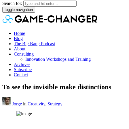
Search for:
toggle navigation
Home
Blog
The Big Bang Podcast
About
Consulting
Innovation Workshops and Training
Archives
Subscribe
Contact
To see the invisible make distinctions
Jorge
in
Creativity
,
Strategy