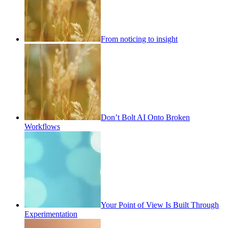
From noticing to insight
Don’t Bolt AI Onto Broken
Workflows
Your Point of View Is Built Through
Experimentation