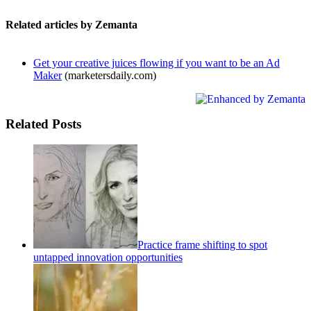
Related articles by Zemanta
Get your creative juices flowing if you want to be an Ad
Maker
(marketersdaily.com)
Related Posts
Practice frame shifting to spot
untapped innovation opportunities