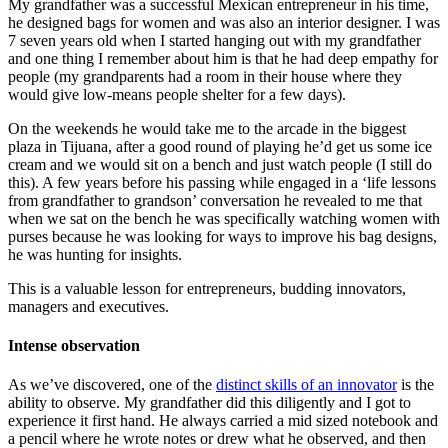
My grandfather was a successful Mexican entrepreneur in his time,
he designed bags for women and was also an interior designer. I was
7 seven years old when I started hanging out with my grandfather
and one thing I remember about him is that he had deep empathy for
people (my grandparents had a room in their house where they
would give low-means people shelter for a few days).
On the weekends he would take me to the arcade in the biggest
plaza in Tijuana, after a good round of playing he’d get us some ice
cream and we would sit on a bench and just watch people (I still do
this). A few years before his passing while engaged in a ‘life lessons
from grandfather to grandson’ conversation he revealed to me that
when we sat on the bench he was specifically watching women with
purses because he was looking for ways to improve his bag designs,
he was hunting for insights.
This is a valuable lesson for entrepreneurs, budding innovators,
managers and executives.
Intense observation
As we’ve discovered, one of the
distinct skills of an innovator
is the
ability to observe. My grandfather did this diligently and I got to
experience it first hand. He always carried a mid sized notebook and
a pencil where he wrote notes or drew what he observed, and then