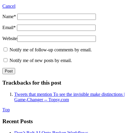
Cancel
Name
*
Email
*
Website
Notify me of follow-up comments by email.
Notify me of new posts by email.
Trackbacks for this post
Tweets that mention To see the invisible make distinctions |
Game-Changer -- Topsy.com
Top
Recent Posts
Don’t Bolt AI Onto Broken Workflows