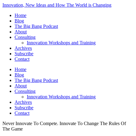
Innovation, New Ideas and How The World is Changing
Home
Blog
The Big Bang Podcast
About
Consulting
Innovation Workshops and Training
Archives
Subscribe
Contact
Home
Blog
The Big Bang Podcast
About
Consulting
Innovation Workshops and Training
Archives
Subscribe
Contact
Never Innovate To Compete. Innovate To Change The Rules Of
The Game