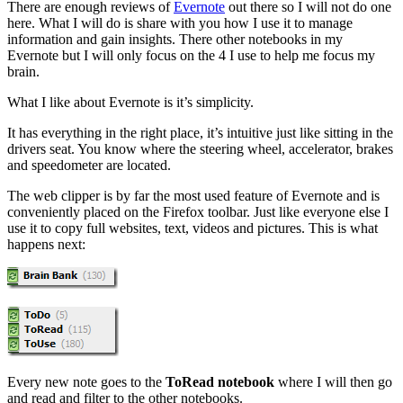
There are enough reviews of
Evernote
out there so I will not do one
here. What I will do is share with you how I use it to manage
information and gain insights. There other notebooks in my
Evernote but I will only focus on the 4 I use to help me focus my
brain.
What I like about Evernote is it’s simplicity.
It has everything in the right place, it’s intuitive just like sitting in the
drivers seat. You know where the steering wheel, accelerator, brakes
and speedometer are located.
The web clipper is by far the most used feature of Evernote and is
conveniently placed on the Firefox toolbar. Just like everyone else I
use it to copy full websites, text, videos and pictures. This is what
happens next:
Every new note goes to the
ToRead notebook
where I will then go
and read and filter to the other notebooks.