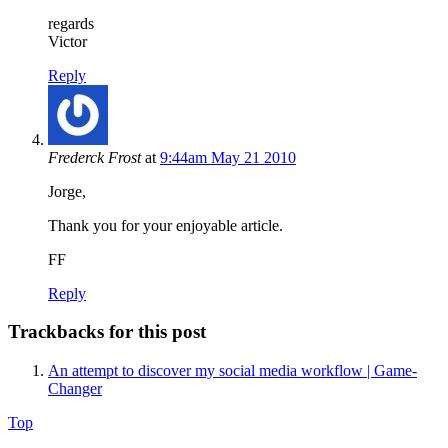
regards
Victor
Reply
Frederck Frost
at
9:44am May 21 2010
Jorge,
Thank you for your enjoyable article.
FF
Reply
Trackbacks for this post
An attempt to discover my social media workflow | Game-
Changer
Top