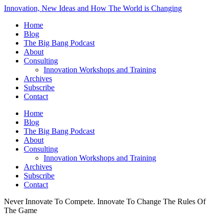
Innovation, New Ideas and How The World is Changing
Home
Blog
The Big Bang Podcast
About
Consulting
Innovation Workshops and Training
Archives
Subscribe
Contact
Home
Blog
The Big Bang Podcast
About
Consulting
Innovation Workshops and Training
Archives
Subscribe
Contact
Never Innovate To Compete. Innovate To Change The Rules Of
The Game