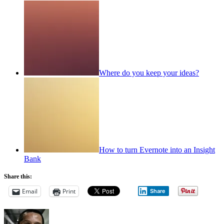
Where do you keep your ideas?
How to turn Evernote into an Insight
Bank
Share this:
Email
Print
Share