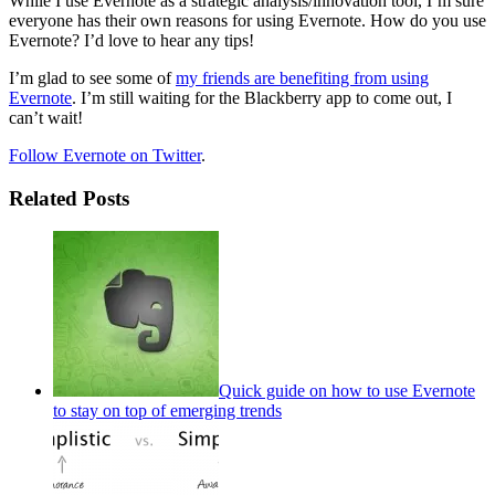
While I use Evernote as a strategic analysis/innovation tool, I’m sure
everyone has their own reasons for using Evernote. How do you use
Evernote? I’d love to hear any tips!
I’m glad to see some of
my friends are benefiting from using
Evernote
. I’m still waiting for the Blackberry app to come out, I
can’t wait!
Follow Evernote on Twitter
.
Related Posts
Quick guide on how to use Evernote
to stay on top of emerging trends