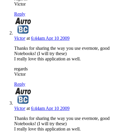
Victor
Reply
Victor
at
6:44am Apr 10 2009
Thanks for sharing the way you use evernote, good
Notebooks! (I will try these)
I really love this application as well.
regards
Victor
Reply
Victor
at
6:44am Apr 10 2009
Thanks for sharing the way you use evernote, good
Notebooks! (I will try these)
I really love this application as well.