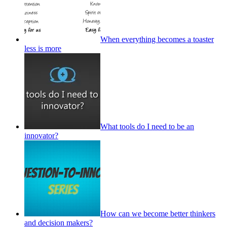
When everything becomes a toaster
less is more
What tools do I need to be an
innovator?
How can we become better thinkers
and decision makers?