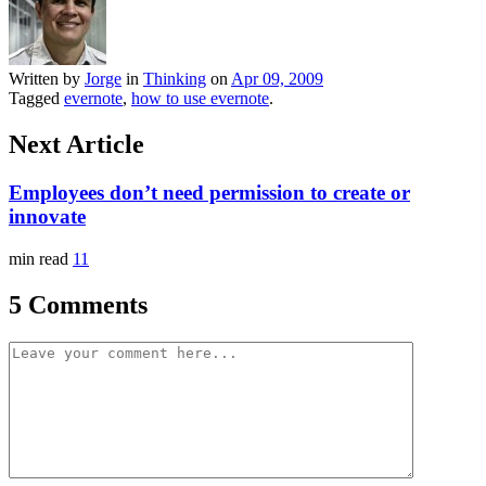
Written by
Jorge
in
Thinking
on
Apr 09, 2009
Tagged
evernote
,
how to use evernote
.
Next Article
Employees don’t need permission to create or
innovate
min read
11
5 Comments