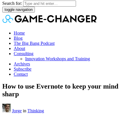
Search for:
toggle navigation
Home
Blog
The Big Bang Podcast
About
Consulting
Innovation Workshops and Training
Archives
Subscribe
Contact
How to use Evernote to keep your mind
sharp
Jorge
in
Thinking