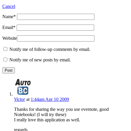
Cancel
Name
*
Email
*
Website
Notify me of follow-up comments by email.
Notify me of new posts by email.
Victor
at
1:44am Apr 10 2009
Thanks for sharing the way you use evernote, good
Notebooks! (I will try these)
I really love this application as well.
regards