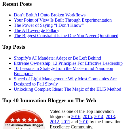
Recent Posts
Don’t Bolt AI Onto Broken Workflows
Your Point of View Is Built Through Experimentation
The Power of Saying “I Don’t Know”
The AI Leverage Fallacy
The Biggest Constraint Is the One You Never Questioned
Top Posts
Shopify's AI Mandate: Adapt or Be Left Behind
Extreme Ownership: 12 Principles For Effective Leadership
10 Lessons in Strategy from the Mastermind Napoleon
Bonaparte
Speed of Light Management: Why Most Companies Are
Designed to Fail Slowly
Unlocking Complex Ideas: The Magic of the ELI5 Method
Top 40 Innovation Blogger on The Web
Voted as one of the Top Innovation
bloggers in
2016
,
2015
,
2014
,
2013
,
2012
,
2011
and
2010
by the Innovation
Excellence Community.