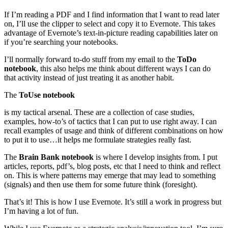
If I’m reading a PDF and I find information that I want to read later
on, I’ll use the clipper to select and copy it to Evernote. This takes
advantage of Evernote’s text-in-picture reading capabilities later on
if you’re searching your notebooks.
I’ll normally forward to-do stuff from my email to the
ToDo
notebook
, this also helps me think about different ways I can do
that activity instead of just treating it as another habit.
The
ToUse notebook
is my tactical arsenal. These are a collection of case studies,
examples, how-to’s of tactics that I can put to use right away. I can
recall examples of usage and think of different combinations on how
to put it to use…it helps me formulate strategies really fast.
The
Brain Bank notebook
is where I develop insights from. I put
articles, reports, pdf’s, blog posts, etc that I need to think and reflect
on. This is where patterns may emerge that may lead to something
(signals) and then use them for some future think (foresight).
That’s it! This is how I use Evernote. It’s still a work in progress but
I’m having a lot of fun.