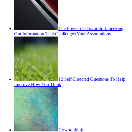
The Power of Discomfort: Seeking
Out Information That Challenges Your Assumptions
12 Self-Directed Questions To Help
Improve How You Think
How to think