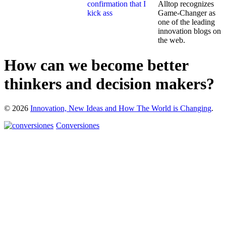
Alltop recognizes
Game-Changer as
one of the leading
innovation blogs on
the web.
How can we become better
thinkers and decision makers?
© 2026
Innovation, New Ideas and How The World is Changing
.
Conversiones