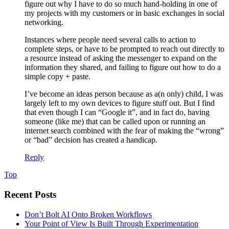
figure out why I have to do so much hand-holding in one of
my projects with my customers or in basic exchanges in social
networking.
Instances where people need several calls to action to
complete steps, or have to be prompted to reach out directly to
a resource instead of asking the messenger to expand on the
information they shared, and failing to figure out how to do a
simple copy + paste.
I’ve become an ideas person because as a(n only) child, I was
largely left to my own devices to figure stuff out. But I find
that even though I can “Google it”, and in fact do, having
someone (like me) that can be called upon or running an
internet search combined with the fear of making the “wrong”
or “bad” decision has created a handicap.
Reply
Top
Recent Posts
Don’t Bolt AI Onto Broken Workflows
Your Point of View Is Built Through Experimentation