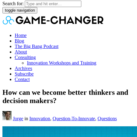
Search for:
toggle navigation
Home
Blog
The Big Bang Podcast
About
Consulting
Innovation Workshops and Training
Archives
Subscribe
Contact
How can we become better thinkers and
decision makers?
Jorge
in
Innovation
,
Question-To-Innovate
,
Questions