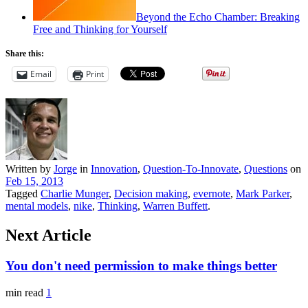
Beyond the Echo Chamber: Breaking
Free and Thinking for Yourself
Share this:
Email
Print
Written by
Jorge
in
Innovation
,
Question-To-Innovate
,
Questions
on
Feb 15, 2013
Tagged
Charlie Munger
,
Decision making
,
evernote
,
Mark Parker
,
mental models
,
nike
,
Thinking
,
Warren Buffett
.
Next Article
You don't need permission to make things better
min read
1