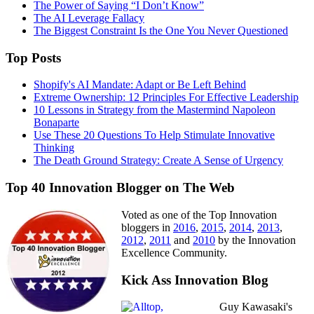
The Power of Saying “I Don’t Know”
The AI Leverage Fallacy
The Biggest Constraint Is the One You Never Questioned
Top Posts
Shopify's AI Mandate: Adapt or Be Left Behind
Extreme Ownership: 12 Principles For Effective Leadership
10 Lessons in Strategy from the Mastermind Napoleon
Bonaparte
Use These 20 Questions To Help Stimulate Innovative
Thinking
The Death Ground Strategy: Create A Sense of Urgency
Top 40 Innovation Blogger on The Web
Voted as one of the Top Innovation
bloggers in
2016
,
2015
,
2014
,
2013
,
2012
,
2011
and
2010
by the Innovation
Excellence Community.
Kick Ass Innovation Blog
Guy Kawasaki's