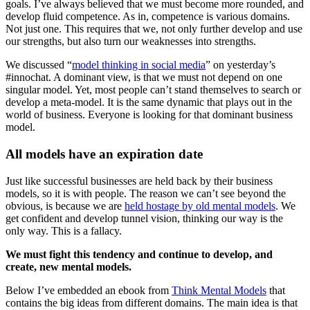
goals. I’ve always believed that we must become more rounded, and
develop fluid competence. As in, competence is various domains.
Not just one. This requires that we, not only further develop and use
our strengths, but also turn our weaknesses into strengths.
We discussed “
model thinking in social media
” on yesterday’s
#innochat. A dominant view, is that we must not depend on one
singular model. Yet, most people can’t stand themselves to search or
develop a meta-model. It is the same dynamic that plays out in the
world of business. Everyone is looking for that dominant business
model.
All models have an expiration date
Just like successful businesses are held back by their business
models, so it is with people. The reason we can’t see beyond the
obvious, is because we are
held hostage by old mental models
. We
get confident and develop tunnel vision, thinking our way is the
only way. This is a fallacy.
We must fight this tendency and continue to develop, and
create, new mental models.
Below I’ve embedded an ebook from
Think Mental Models
that
contains the big ideas from different domains. The main idea is that