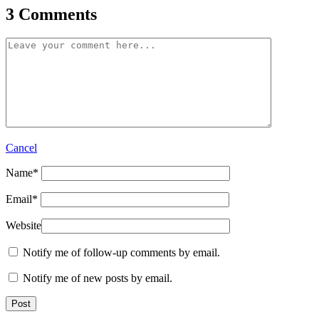
3 Comments
Cancel
Name
*
Email
*
Website
Notify me of follow-up comments by email.
Notify me of new posts by email.