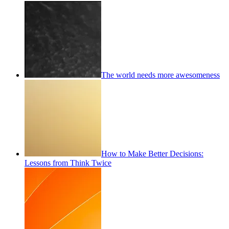
The world needs more awesomeness
How to Make Better Decisions:
Lessons from Think Twice