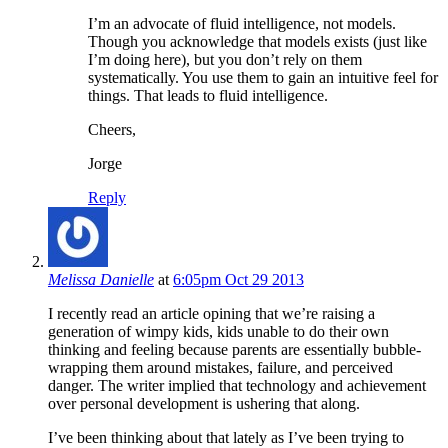
I’m an advocate of fluid intelligence, not models.
Though you acknowledge that models exists (just like
I’m doing here), but you don’t rely on them
systematically. You use them to gain an intuitive feel for
things. That leads to fluid intelligence.
Cheers,
Jorge
Reply
Melissa Danielle
at
6:05pm Oct 29 2013
I recently read an article opining that we’re raising a
generation of wimpy kids, kids unable to do their own
thinking and feeling because parents are essentially bubble-
wrapping them around mistakes, failure, and perceived
danger. The writer implied that technology and achievement
over personal development is ushering that along.
I’ve been thinking about that lately as I’ve been trying to