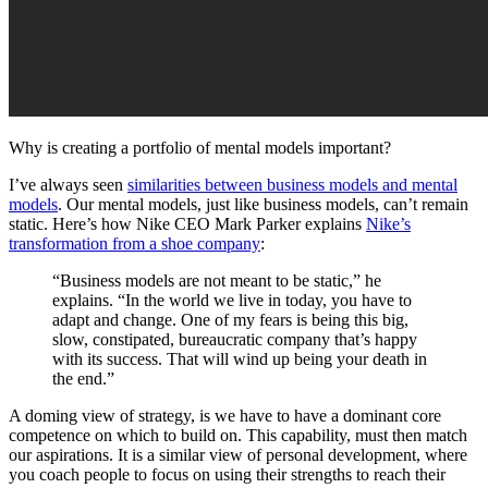
Why is creating a portfolio of mental models important?
I’ve always seen
similarities between business models and mental
models
. Our mental models, just like business models, can’t remain
static. Here’s how Nike CEO Mark Parker explains
Nike’s
transformation from a shoe company
:
“Business models are not meant to be static,” he
explains. “In the world we live in today, you have to
adapt and change. One of my fears is being this big,
slow, constipated, bureaucratic company that’s happy
with its success. That will wind up being your death in
the end.”
A doming view of strategy, is we have to have a dominant core
competence on which to build on. This capability, must then match
our aspirations. It is a similar view of personal development, where
you coach people to focus on using their strengths to reach their