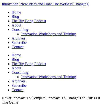
Innovation, New Ideas and How The World is Changing
Home
Blog
The Big Bang Podcast
About
Consulting
Innovation Workshops and Training
Archives
Subscribe
Contact
Home
Blog
The Big Bang Podcast
About
Consulting
Innovation Workshops and Training
Archives
Subscribe
Contact
Never Innovate To Compete. Innovate To Change The Rules Of
The Game