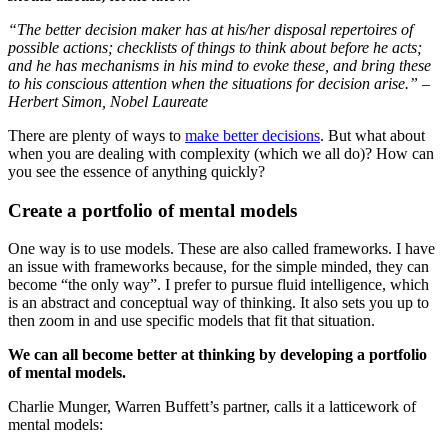
“The better decision maker has at his/her disposal repertoires of
possible actions; checklists of things to think about before he acts;
and he has mechanisms in his mind to evoke these, and bring these
to his conscious attention when the situations for decision arise.” –
Herbert Simon, Nobel Laureate
There are plenty of ways to
make better decisions
. But what about
when you are dealing with complexity (which we all do)? How can
you see the essence of anything quickly?
Create a portfolio of mental models
One way is to use models. These are also called frameworks. I have
an issue with frameworks because, for the simple minded, they can
become “the only way”. I prefer to pursue fluid intelligence, which
is an abstract and conceptual way of thinking. It also sets you up to
then zoom in and use specific models that fit that situation.
We can all become better at thinking by developing a portfolio
of mental models.
Charlie Munger, Warren Buffett’s partner, calls it a latticework of
mental models: