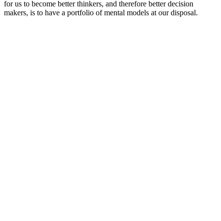
for us to become better thinkers, and therefore better decision
makers, is to have a portfolio of mental models at our disposal.