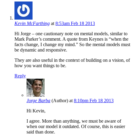
Kevin McFarthing
at
8:53am Feb 18 2013
Hi Jorge – one cautionary note on mental models, similar to
Mark Parker’s comment. A quote from Keynes is “when the
facts change, I change my mind.” So the mental models must
be dynamic and responsive.
They are also useful in the context of building on a vision, of
how you want things to be.
Reply
Jorge Barba
(Author)
at
8:10pm Feb 18 2013
Hi Kevin,
I agree. More than anything, we must be aware of
when our model it outdated. Of course, this is easier
said than done.