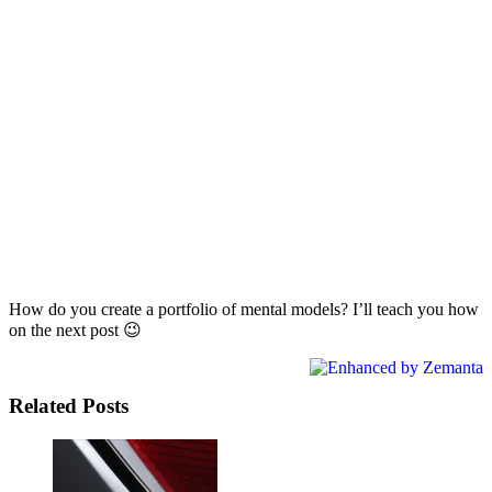
How do you create a portfolio of mental models? I’ll teach you how
on the next post 😉
Related Posts