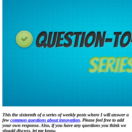
This the sixteenth of a series of weekly posts where I will answer a
few
common questions about innovation
. Please feel free to add
your own response. Also, if you have any questions you think we
should discuss, let me know.