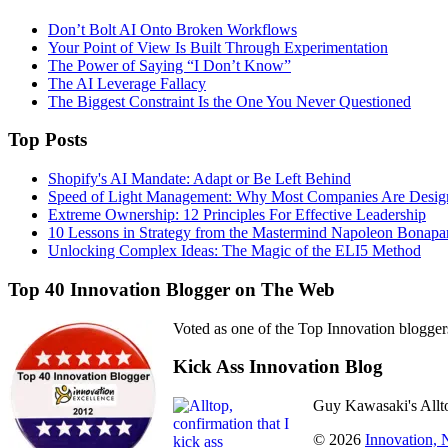
Don’t Bolt AI Onto Broken Workflows
Your Point of View Is Built Through Experimentation
The Power of Saying “I Don’t Know”
The AI Leverage Fallacy
The Biggest Constraint Is the One You Never Questioned
Top Posts
Shopify's AI Mandate: Adapt or Be Left Behind
Speed of Light Management: Why Most Companies Are Design
Extreme Ownership: 12 Principles For Effective Leadership
10 Lessons in Strategy from the Mastermind Napoleon Bonapa
Unlocking Complex Ideas: The Magic of the ELI5 Method
Top 40 Innovation Blogger on The Web
Voted as one of the Top Innovation blogger
Kick Ass Innovation Blog
Guy Kawasaki's Allto
© 2026
Innovation,