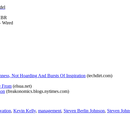
del
HBR
 Wired
ess, Not Hoarding And Bursts Of Inspiration
(techdirt.com)
e From
(elsua.net)
son
(freakonomics.blogs.nytimes.com)
vation
,
Kevin Kelly
,
management
,
Steven Berlin Johnson
,
Steven John