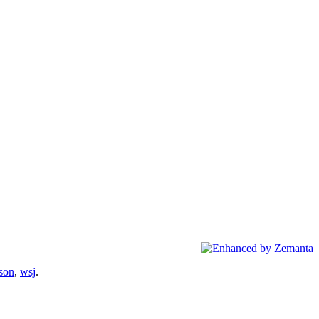
son
,
wsj
.