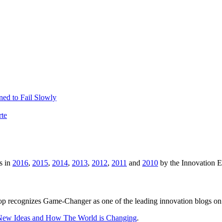
ed to Fail Slowly
rte
s in
2016
,
2015
,
2014
,
2013
,
2012
,
2011
and
2010
by the Innovation 
p recognizes Game-Changer as one of the leading innovation blogs on
 New Ideas and How The World is Changing
.