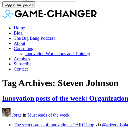
toggle navigation
Home
Blog
The Big Bang Podcast
About
Consulting
Innovation Workshops and Training
Archives
Subscribe
Contact
Tag Archives: Steven Johnson
Innovation posts of the week: Organizatio
Jorge
in
Must reads of the week
The secret sauce of innovation – PARC blog
via
@ariegoldshla