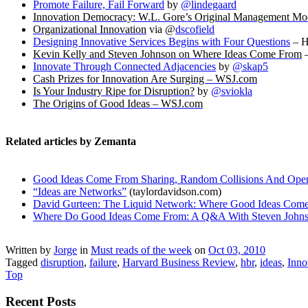
Promote Failure, Fail Forward
by
@lindegaard
Innovation Democracy: W.L. Gore’s Original Management Mo
Organizational Innovation
via @
dscofield
Designing Innovative Services Begins with Four Questions
– 
Kevin Kelly and Steven Johnson on Where Ideas Come From
–
Innovate Through Connected Adjacencies
by
@skap5
Cash Prizes for Innovation Are Surging – WSJ.com
Is Your Industry Ripe for Disruption?
by
@sviokla
The Origins of Good Ideas – WSJ.com
Related articles by Zemanta
Good Ideas Come From Sharing, Random Collisions And Openn
“Ideas are Networks”
(taylordavidson.com)
David Gurteen: The Liquid Network: Where Good Ideas Com
Where Do Good Ideas Come From: A Q&A With Steven John
Written by
Jorge
in
Must reads of the week
on
Oct 03, 2010
Tagged
disruption
,
failure
,
Harvard Business Review
,
hbr
,
ideas
,
Inno
Top
Recent Posts