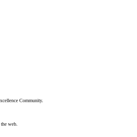
Excellence Community.
 the web.