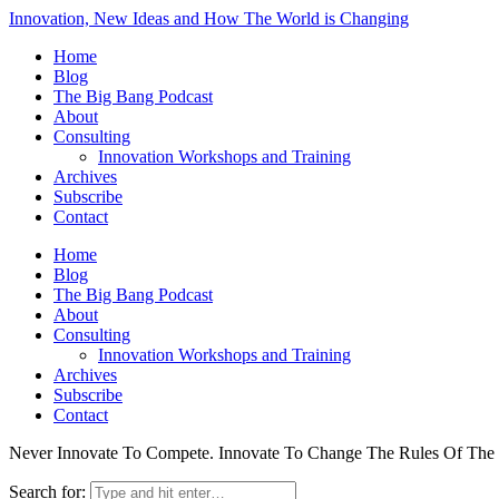
Innovation, New Ideas and How The World is Changing
Home
Blog
The Big Bang Podcast
About
Consulting
Innovation Workshops and Training
Archives
Subscribe
Contact
Home
Blog
The Big Bang Podcast
About
Consulting
Innovation Workshops and Training
Archives
Subscribe
Contact
Never Innovate To Compete. Innovate To Change The Rules Of Th
Search for: