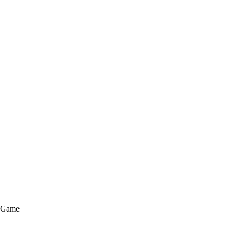
e Game