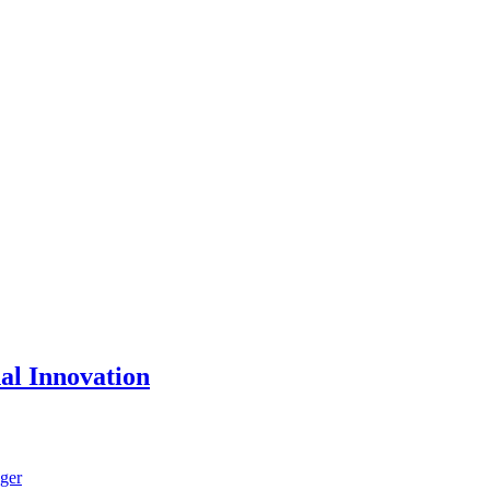
nal Innovation
ger