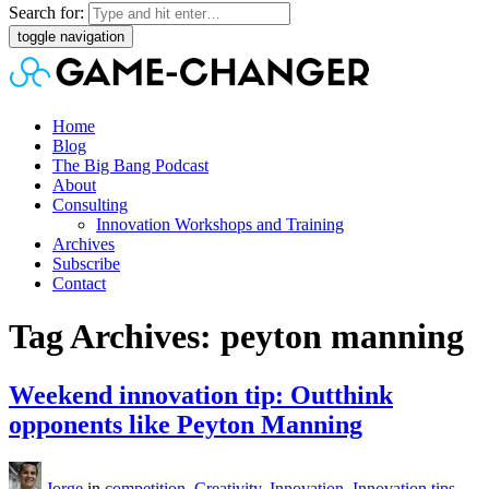
Search for:
toggle navigation
Home
Blog
The Big Bang Podcast
About
Consulting
Innovation Workshops and Training
Archives
Subscribe
Contact
Tag Archives: peyton manning
Weekend innovation tip: Outthink
opponents like Peyton Manning
Jorge
in
competition
,
Creativity
,
Innovation
,
Innovation tips
,