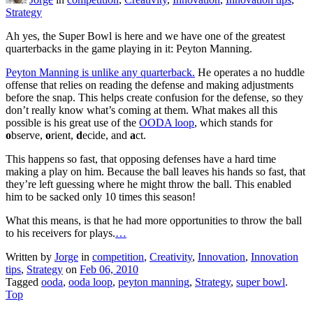
Strategy
Ah yes, the Super Bowl is here and we have one of the greatest
quarterbacks in the game playing in it: Peyton Manning.
Peyton Manning is unlike any quarterback.
He operates a no huddle
offense that relies on reading the defense and making adjustments
before the snap. This helps create confusion for the defense, so they
don’t really know what’s coming at them. What makes all this
possible is his great use of the
OODA loop
, which stands for
o
bserve,
o
rient,
d
ecide, and
a
ct.
This happens so fast, that opposing defenses have a hard time
making a play on him. Because the ball leaves his hands so fast, that
they’re left guessing where he might throw the ball. This enabled
him to be sacked only 10 times this season!
What this means, is that he had more opportunities to throw the ball
to his receivers for plays.
…
Written by
Jorge
in
competition
,
Creativity
,
Innovation
,
Innovation
tips
,
Strategy
on
Feb 06, 2010
Tagged
ooda
,
ooda loop
,
peyton manning
,
Strategy
,
super bowl
.
Top