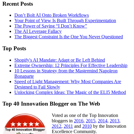
Recent Posts
Don’t Bolt AI Onto Broken Workflows
Your Point of View Is Built Through Experimentation
The Power of Saying “I Don’t Know”
The AI Leverage Fallacy
The Biggest Constraint Is the One You Never Questioned
Top Posts
Shopify's AI Mandate: Adapt or Be Left Behind
Extreme Ownership: 12 Principles For Effective Leadership
10 Lessons in Strategy from the Mastermind Napoleon
Bonaparte
Speed of Light Management: Why Most Companies Are
Designed to Fail Slowly
Unlocking Complex Ideas: The Magic of the ELI5 Method
Top 40 Innovation Blogger on The Web
Voted as one of the Top Innovation
bloggers in
2016
,
2015
,
2014
,
2013
,
2012
,
2011
and
2010
by the Innovation
Excellence Community.