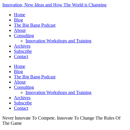
Innovation, New Ideas and How The World is Changing
Home
Blog
The Big Bang Podcast
About
Consulting
Innovation Workshops and Training
Archives
Subscribe
Contact
Home
Blog
The Big Bang Podcast
About
Consulting
Innovation Workshops and Training
Archives
Subscribe
Contact
Never Innovate To Compete. Innovate To Change The Rules Of
The Game