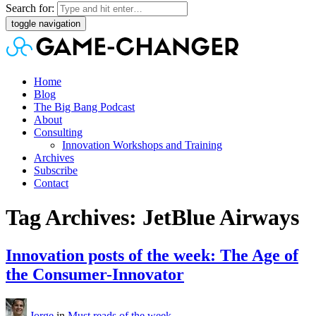
Search for:
toggle navigation
Home
Blog
The Big Bang Podcast
About
Consulting
Innovation Workshops and Training
Archives
Subscribe
Contact
Tag Archives: JetBlue Airways
Innovation posts of the week: The Age of
the Consumer-Innovator
Jorge
in
Must reads of the week