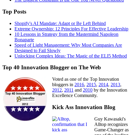
Top Posts
Shopify's AI Mandate: Adapt or Be Left Behind
Extreme Ownership: 12 Principles For Effective Leadership
10 Lessons in Strategy from the Mastermind Napoleon
Bonaparte
Speed of Light Management: Why Most Companies Are
Designed to Fail Slowly
Unlocking Complex Ideas: The Magic of the ELI5 Method
Top 40 Innovation Blogger on The Web
Voted as one of the Top Innovation
bloggers in
2016
,
2015
,
2014
,
2013
,
2012
,
2011
and
2010
by the Innovation
Excellence Community.
Kick Ass Innovation Blog
Guy Kawasaki's
Alltop recognizes
Game-Changer as