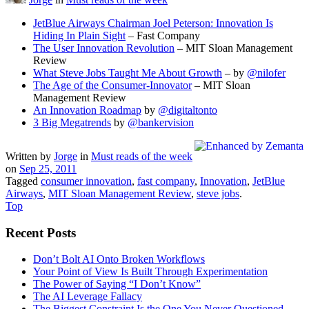
JetBlue Airways Chairman Joel Peterson: Innovation Is
Hiding In Plain Sight
– Fast Company
The User Innovation Revolution
– MIT Sloan Management
Review
What Steve Jobs Taught Me About Growth
– by
@nilofer
The Age of the Consumer-Innovator
– MIT Sloan
Management Review
An Innovation Roadmap
by
@digitaltonto
3 Big Megatrends
by
@bankervision
Written by
Jorge
in
Must reads of the week
on
Sep 25, 2011
Tagged
consumer innovation
,
fast company
,
Innovation
,
JetBlue
Airways
,
MIT Sloan Management Review
,
steve jobs
.
Top
Recent Posts
Don’t Bolt AI Onto Broken Workflows
Your Point of View Is Built Through Experimentation
The Power of Saying “I Don’t Know”
The AI Leverage Fallacy
The Biggest Constraint Is the One You Never Questioned