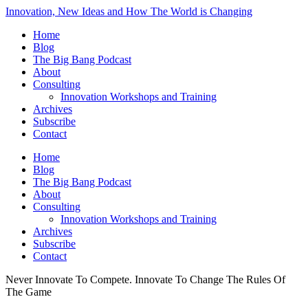
Innovation, New Ideas and How The World is Changing
Home
Blog
The Big Bang Podcast
About
Consulting
Innovation Workshops and Training
Archives
Subscribe
Contact
Home
Blog
The Big Bang Podcast
About
Consulting
Innovation Workshops and Training
Archives
Subscribe
Contact
Never Innovate To Compete. Innovate To Change The Rules Of
The Game