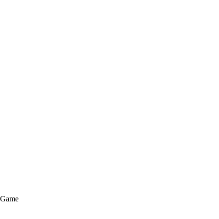
e Game