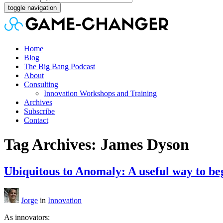
toggle navigation
Home
Blog
The Big Bang Podcast
About
Consulting
Innovation Workshops and Training
Archives
Subscribe
Contact
Tag Archives: James Dyson
Ubiquitous to Anomaly: A useful way to beg
Jorge
in
Innovation
As innovators: