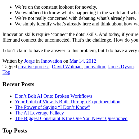
We’re on the constant lookout for novelty.
We want/need to know what’s happening in the world and what
We’re not really concerned with debating what’s already here.
We simply identify what’s already here and think about how we 
Innovation skills require ‘connect the dots’ skills. And today, if you’
filter and connect the unconnected. That’s the challenge. How do you 
I don’t claim to have the answer to this problem, but I do have a very
Written by
Jorge
in
Innovation
on
Mar 14, 2012
Tagged
creative process
,
David Wolman
,
Innovation
,
James Dyson
.
Top
Recent Posts
Don’t Bolt AI Onto Broken Workflows
Your Point of View Is Built Through Experimentation
The Power of Saying “I Don’t Know”
The AI Leverage Fallacy
The Biggest Constraint Is the One You Never Questioned
Top Posts