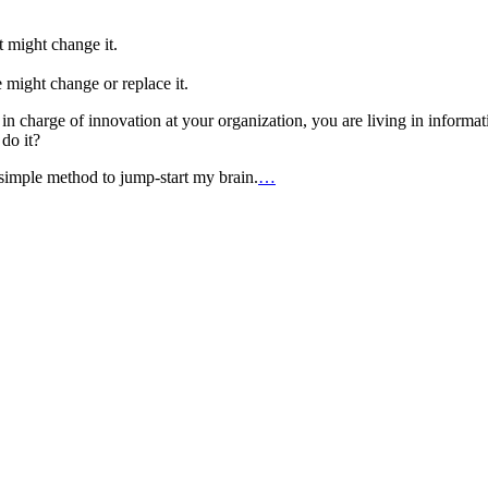
 might change it.
might change or replace it.
re in charge of innovation at your organization, you are living in inform
do it?
 simple method to jump-start my brain.
…