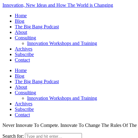
Innovation, New Ideas and How The World is Changing
Home
Blog
The Big Bang Podcast
About
Consulting
Innovation Workshops and Training
Archives
Subscribe
Contact
Home
Blog
The Big Bang Podcast
About
Consulting
Innovation Workshops and Training
Archives
Subscribe
Contact
Never Innovate To Compete. Innovate To Change The Rules Of Th
Search for: