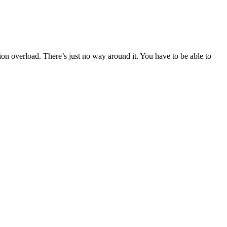
ation overload. There’s just no way around it. You have to be able to