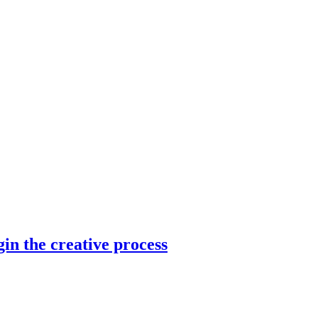
in the creative process