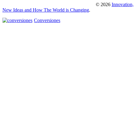
© 2026
Innovation,
New Ideas and How The World is Changing
.
Conversiones