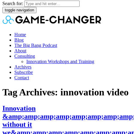
Search for:
toggle navigation
Home
Blog
The Big Bang Podcast
About
Consulting
Innovation Workshops and Training
Archives
Subscribe
Contact
Tag Archives: innovation video
Innovation
&amp;amp;amp;amp;amp;amp;amp;amp;
without it
we&amp;amp;amp;amp;amp;amp;amp;am