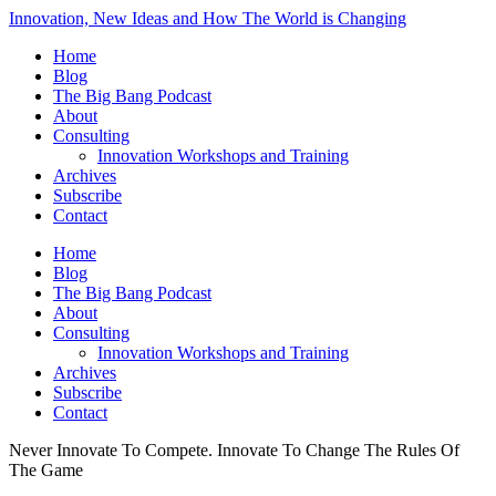
Innovation, New Ideas and How The World is Changing
Home
Blog
The Big Bang Podcast
About
Consulting
Innovation Workshops and Training
Archives
Subscribe
Contact
Home
Blog
The Big Bang Podcast
About
Consulting
Innovation Workshops and Training
Archives
Subscribe
Contact
Never Innovate To Compete. Innovate To Change The Rules Of
The Game