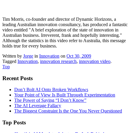
Tim Morris, co-founder and director of Dynamic Horizons, a
leading Australian innovation consultancy, has produced a fantastic
video entitled "A brief exploration of the state of innovation in
Australian business. Irreverent, frank and hopefully interesting."
Although the statistics in this video refer to Australia, this message
holds true for every business.
Written by
Jorge
in
Innovation
on
Oct 30, 2009
Tagged
Innovation
,
innovation research
,
innovation video
.
Top
Recent Posts
Don’t Bolt AI Onto Broken Workflows
Your Point of View Is Built Through Experimentation
The Power of Saying “I Don’t Know”
The AI Leverage Fallacy
The Biggest Constraint Is the One You Never Questioned
Top Posts