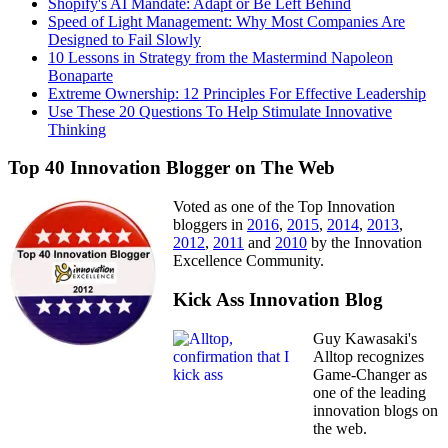
Shopify's AI Mandate: Adapt or Be Left Behind
Speed of Light Management: Why Most Companies Are
Designed to Fail Slowly
10 Lessons in Strategy from the Mastermind Napoleon
Bonaparte
Extreme Ownership: 12 Principles For Effective Leadership
Use These 20 Questions To Help Stimulate Innovative
Thinking
Top 40 Innovation Blogger on The Web
Voted as one of the Top Innovation
bloggers in
2016
,
2015
,
2014
,
2013
,
2012
,
2011
and
2010
by the Innovation
Excellence Community.
Kick Ass Innovation Blog
Guy Kawasaki's
Alltop recognizes
Game-Changer as
one of the leading
innovation blogs on
the web.