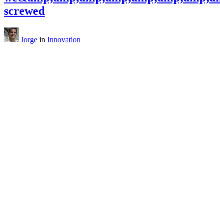
screwed
Jorge
in
Innovation